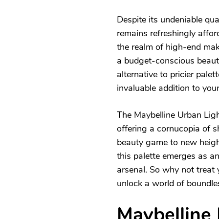
Despite its undeniable qua
remains refreshingly afford
the realm of high-end mak
a budget-conscious beauty
alternative to pricier pale
invaluable addition to your
The Maybelline Urban Light
offering a cornucopia of s
beauty game to new heights.
this palette emerges as an
arsenal. So why not treat 
unlock a world of boundles
Maybelline 