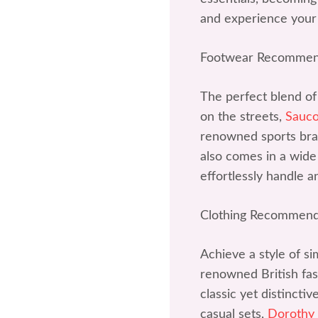
and experience your
Footwear Recommen
The perfect blend of
on the streets,
Sauc
renowned sports bran
also comes in a wide 
effortlessly handle a
Clothing Recommend
Achieve a style of si
renowned British fash
classic yet distincti
casual sets,
Dorothy