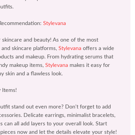
tfits.
 Recommendation:
Stylevana
r skincare and beauty! As one of the most
 and skincare platforms,
Stylevana
offers a wide
roducts and makeup. From hydrating serums that
rendy makeup items,
Stylevana
makes it easy for
y skin and a flawless look.
 Items!
tfit stand out even more? Don't forget to add
ssories. Delicate earrings, minimalist bracelets,
 can all add layers to your overall look. Start
 pieces now and let the details elevate your style!