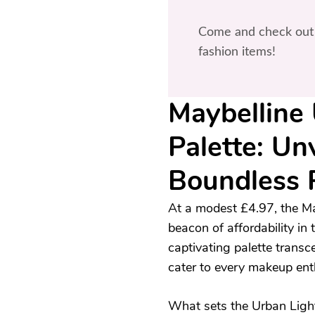
Come and check out 
fashion items!
Maybelline 
Palette: Un
Boundless 
At a modest £4.97, the Ma
beacon of affordability in
captivating palette transce
cater to every makeup ent
What sets the Urban Light C