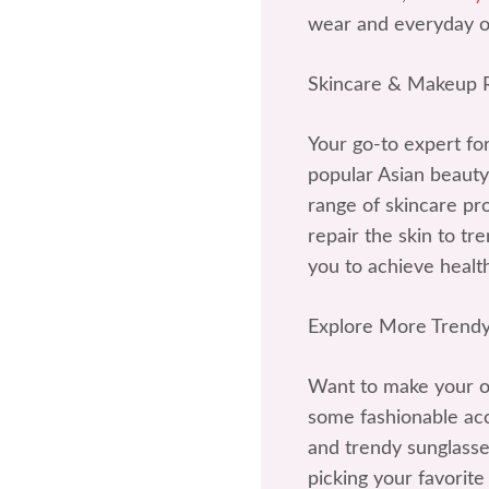
wear and everyday ou
Skincare & Makeup
Your go-to expert fo
popular Asian beauty
range of skincare p
repair the skin to t
you to achieve health
Explore More Trendy
Want to make your ou
some fashionable acce
and trendy sunglasses
picking your favorite