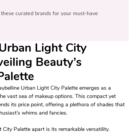
these curated brands for your must-have
Urban Light City
veiling Beauty’s
Palette
ybelline Urban Light City Palette emerges as a
 the vast sea of makeup options. This compact yet
nds its price point, offering a plethora of shades that
husiast’s whims and fancies.
ity Palette apart is its remarkable versatility.