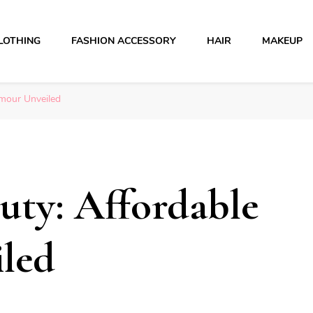
LOTHING
FASHION ACCESSORY
HAIR
MAKEUP
amour Unveiled
uty: Affordable
led