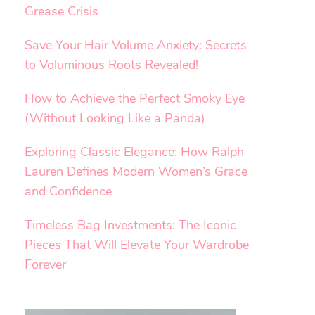
Grease Crisis
Save Your Hair Volume Anxiety: Secrets
to Voluminous Roots Revealed!
How to Achieve the Perfect Smoky Eye
(Without Looking Like a Panda)
Exploring Classic Elegance: How Ralph
Lauren Defines Modern Women’s Grace
and Confidence
Timeless Bag Investments: The Iconic
Pieces That Will Elevate Your Wardrobe
Forever