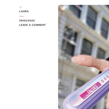
by
LAURA
29/02/2024
ON
LEAVE A COMMENT
MAYBELLINE
BEAUTY:
AFFORDABLE
GLAMOUR
UNVEILED