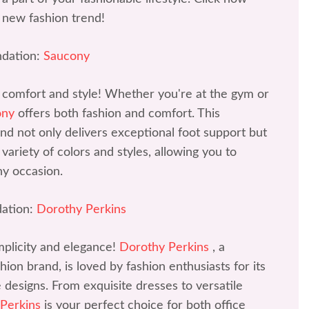
 new fashion trend!
dation:
Saucony
 comfort and style! Whether you're at the gym or
ony
offers both fashion and comfort. This
d not only delivers exceptional foot support but
variety of colors and styles, allowing you to
ny occasion.
ation:
Dorothy Perkins
mplicity and elegance!
Dorothy Perkins
, a
ion brand, is loved by fashion enthusiasts for its
ve designs. From exquisite dresses to versatile
 Perkins
is your perfect choice for both office