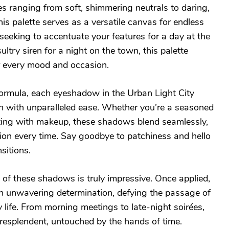
s ranging from soft, shimmering neutrals to daring,
s palette serves as a versatile canvas for endless
 seeking to accentuate your features for a day at the
sultry siren for a night on the town, this palette
ur every mood and occasion.
formula, each eyeshadow in the Urban Light City
in with unparalleled ease. Whether you’re a seasoned
ting with makeup, these shadows blend seamlessly,
tion every time. Say goodbye to patchiness and hello
nsitions.
 of these shadows is truly impressive. Once applied,
ith unwavering determination, defying the passage of
y life. From morning meetings to late-night soirées,
esplendent, untouched by the hands of time.