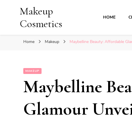
Makeup
HOME
C
Cosmetics
Home
Makeup
Maybelline Beauty: Affordable Gl
MAKEUP
Maybelline Bea
Glamour Unvei