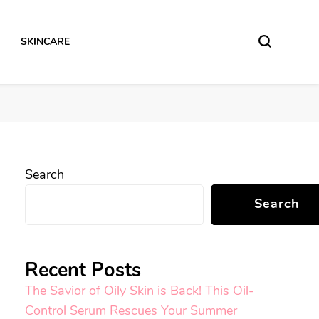
SKINCARE
Search
Search
Recent Posts
The Savior of Oily Skin is Back! This Oil-
Control Serum Rescues Your Summer