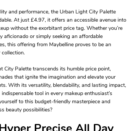
lity and performance, the Urban Light City Palette
able. At just £4.97, it offers an accessible avenue into
eup without the exorbitant price tag. Whether you’re
 aficionado or simply seeking an affordable
ttes, this offering from Maybelline proves to be an
 collection.
 City Palette transcends its humble price point,
hades that ignite the imagination and elevate your
 With its versatility, blendability, and lasting impact,
 indispensable tool in every makeup enthusiast’s
yourself to this budget-friendly masterpiece and
s beauty possibilities?
Hyper Precise All Day