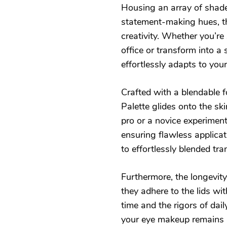
Housing an array of shade
statement-making hues, thi
creativity. Whether you’re
office or transform into a 
effortlessly adapts to yo
Crafted with a blendable 
Palette glides onto the sk
pro or a novice experimen
ensuring flawless applica
to effortlessly blended tra
Furthermore, the longevity
they adhere to the lids w
time and the rigors of dail
your eye makeup remains r