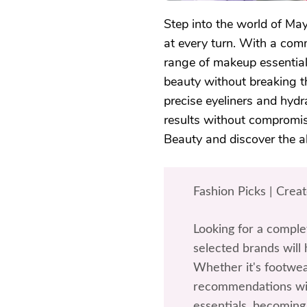
Step into the world of May
at every turn. With a comm
range of makeup essential
beauty without breaking t
precise eyeliners and hydr
results without compromis
Beauty and discover the al
Fashion Picks | Crea
Looking for a comple
selected brands will 
Whether it's footwea
recommendations wil
essentials, becoming 