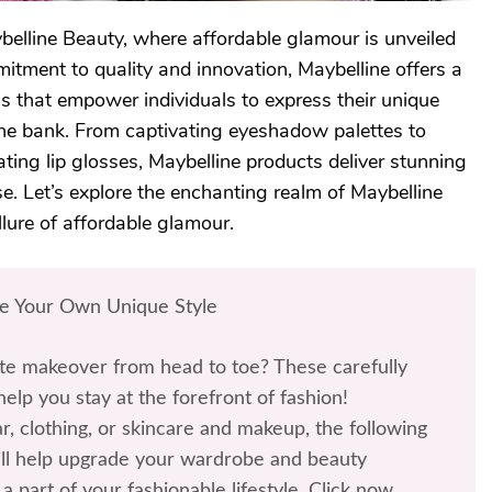
belline Beauty, where affordable glamour is unveiled
itment to quality and innovation, Maybelline offers a
s that empower individuals to express their unique
he bank. From captivating eyeshadow palettes to
ating lip glosses, Maybelline products deliver stunning
e. Let’s explore the enchanting realm of Maybelline
lure of affordable glamour.
te Your Own Unique Style
te makeover from head to toe? These carefully
help you stay at the forefront of fashion!
r, clothing, or skincare and makeup, the following
l help upgrade your wardrobe and beauty
a part of your fashionable lifestyle. Click now