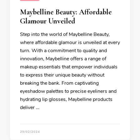
Maybelline Beauty: Affordable
Glamour Unveiled
Step into the world of Maybelline Beauty,
where affordable glamour is unveiled at every
turn. With a commitment to quality and
innovation, Maybelline offers a range of
makeup essentials that empower individuals
to express their unique beauty without
breaking the bank. From captivating
eyeshadow palettes to precise eyeliners and
hydrating lip glosses, Maybelline products
deliver …
29/02/2024