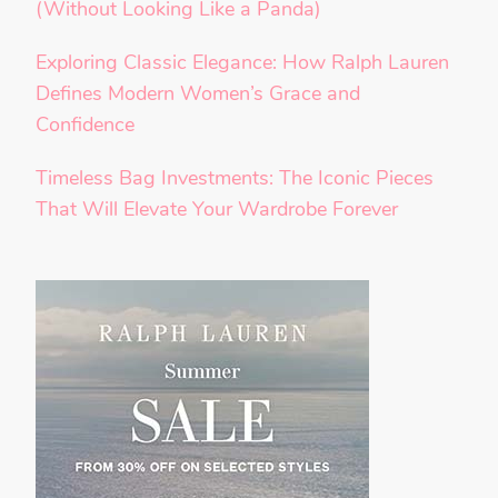
(Without Looking Like a Panda)
Exploring Classic Elegance: How Ralph Lauren
Defines Modern Women’s Grace and
Confidence
Timeless Bag Investments: The Iconic Pieces
That Will Elevate Your Wardrobe Forever