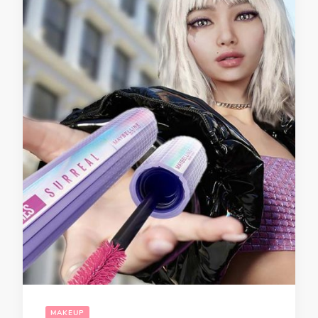
MAKEUP