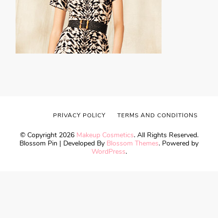
PRIVACY POLICY
TERMS AND CONDITIONS
© Copyright 2026
Makeup Cosmetics
. All Rights Reserved.
Blossom Pin | Developed By
Blossom Themes
. Powered by
WordPress
.