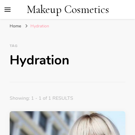
Makeup Cosmetics
Home
Hydration
TAG
Hydration
Showing: 1 - 1 of 1 RESULTS