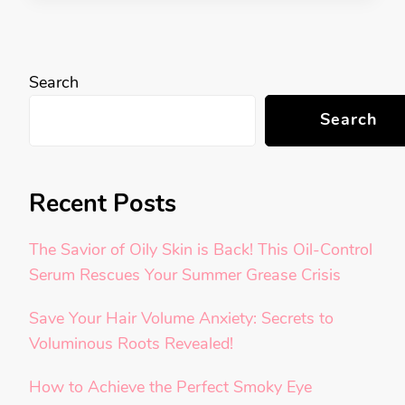
Search
Search
Recent Posts
The Savior of Oily Skin is Back! This Oil-Control
Serum Rescues Your Summer Grease Crisis
Save Your Hair Volume Anxiety: Secrets to
Voluminous Roots Revealed!
How to Achieve the Perfect Smoky Eye