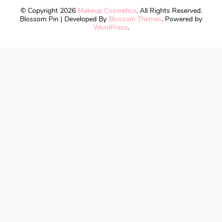
© Copyright 2026
Makeup Cosmetics
. All Rights Reserved.
Blossom Pin | Developed By
Blossom Themes
. Powered by
WordPress
.