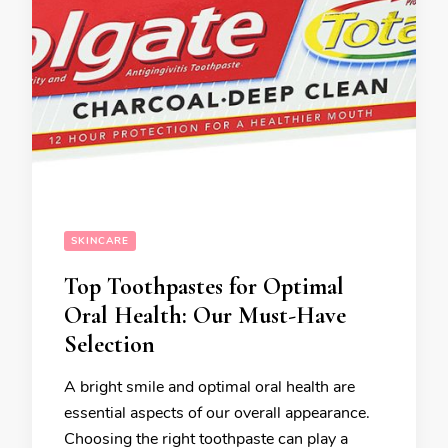
SKINCARE
Top Toothpastes for Optimal
Oral Health: Our Must-Have
Selection
A bright smile and optimal oral health are
essential aspects of our overall appearance.
Choosing the right toothpaste can play a