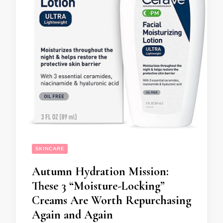
SKINCARE
Autumn Hydration Mission:
These 3 “Moisture-Locking”
Creams Are Worth Repurchasing
Again and Again