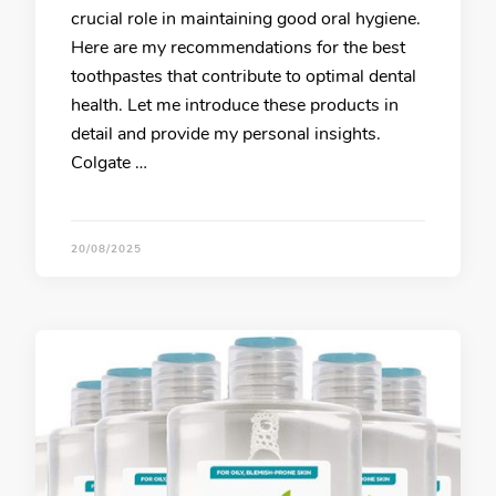
crucial role in maintaining good oral hygiene.
Here are my recommendations for the best
toothpastes that contribute to optimal dental
health. Let me introduce these products in
detail and provide my personal insights.
Colgate …
20/08/2025