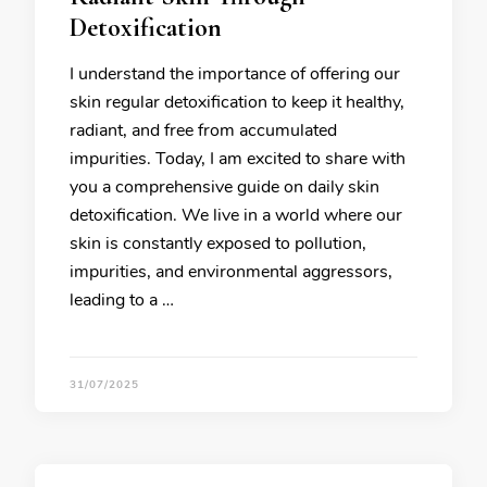
Detoxification
I understand the importance of offering our
skin regular detoxification to keep it healthy,
radiant, and free from accumulated
impurities. Today, I am excited to share with
you a comprehensive guide on daily skin
detoxification. We live in a world where our
skin is constantly exposed to pollution,
impurities, and environmental aggressors,
leading to a …
31/07/2025