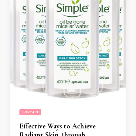
SKINCARE
Effective Ways to Achieve
Radiant Skin Through