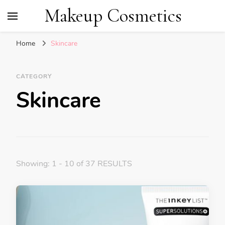
Makeup Cosmetics
Home
Skincare
CATEGORY
Skincare
Showing: 1 - 10 of 37 RESULTS