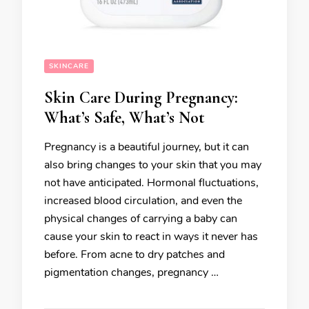
SKINCARE
Skin Care During Pregnancy:
What’s Safe, What’s Not
Pregnancy is a beautiful journey, but it can
also bring changes to your skin that you may
not have anticipated. Hormonal fluctuations,
increased blood circulation, and even the
physical changes of carrying a baby can
cause your skin to react in ways it never has
before. From acne to dry patches and
pigmentation changes, pregnancy …