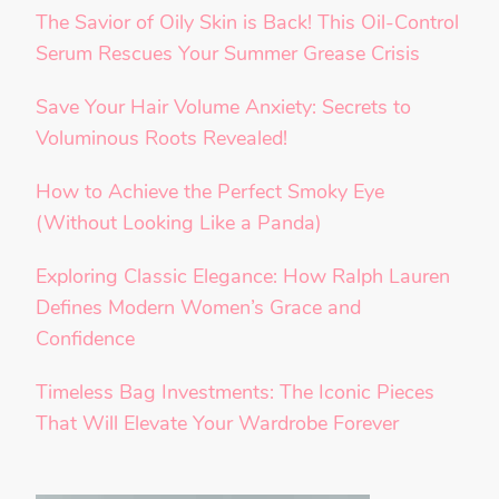
The Savior of Oily Skin is Back! This Oil-Control
Serum Rescues Your Summer Grease Crisis
Save Your Hair Volume Anxiety: Secrets to
Voluminous Roots Revealed!
How to Achieve the Perfect Smoky Eye
(Without Looking Like a Panda)
Exploring Classic Elegance: How Ralph Lauren
Defines Modern Women’s Grace and
Confidence
Timeless Bag Investments: The Iconic Pieces
That Will Elevate Your Wardrobe Forever