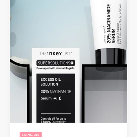
SKINCARE