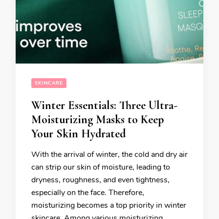
SKINCARE
Winter Essentials: Three Ultra-
Moisturizing Masks to Keep
Your Skin Hydrated
With the arrival of winter, the cold and dry air
can strip our skin of moisture, leading to
dryness, roughness, and even tightness,
especially on the face. Therefore,
moisturizing becomes a top priority in winter
skincare. Among various moisturizing