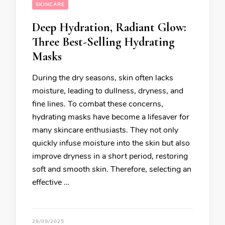
SKINCARE
Deep Hydration, Radiant Glow:
Three Best-Selling Hydrating
Masks
During the dry seasons, skin often lacks
moisture, leading to dullness, dryness, and
fine lines. To combat these concerns,
hydrating masks have become a lifesaver for
many skincare enthusiasts. They not only
quickly infuse moisture into the skin but also
improve dryness in a short period, restoring
soft and smooth skin. Therefore, selecting an
effective …
28/09/2025