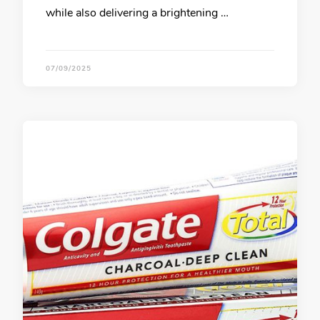
while also delivering a brightening …
07/09/2025