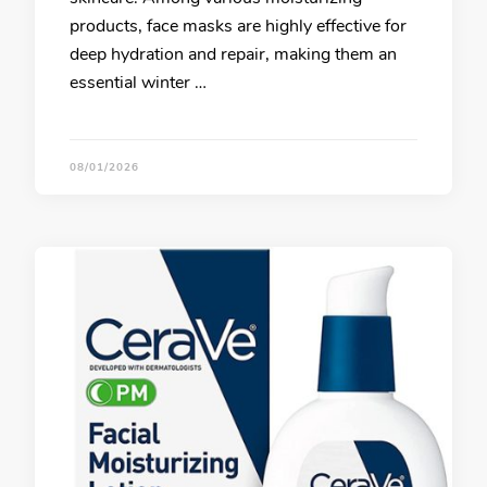
products, face masks are highly effective for
deep hydration and repair, making them an
essential winter …
08/01/2026