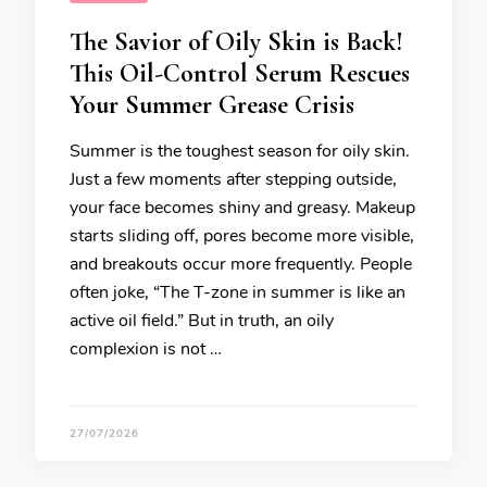
The Savior of Oily Skin is Back!
This Oil-Control Serum Rescues
Your Summer Grease Crisis
Summer is the toughest season for oily skin.
Just a few moments after stepping outside,
your face becomes shiny and greasy. Makeup
starts sliding off, pores become more visible,
and breakouts occur more frequently. People
often joke, “The T-zone in summer is like an
active oil field.” But in truth, an oily
complexion is not …
27/07/2026