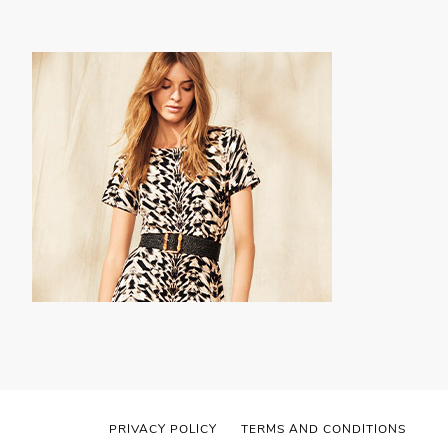
PRIVACY POLICY
TERMS AND CONDITIONS