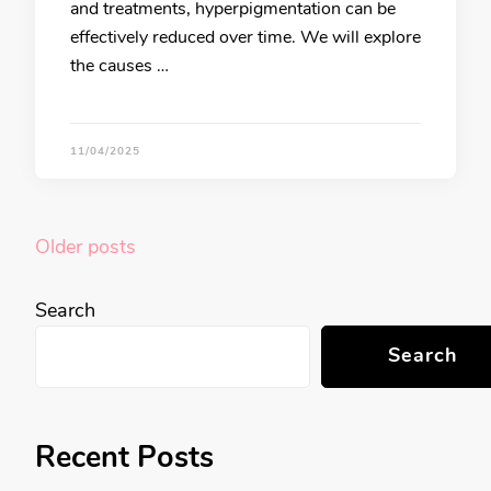
and treatments, hyperpigmentation can be
effectively reduced over time. We will explore
the causes …
11/04/2025
Posts
Older posts
navigation
Search
Search
Recent Posts