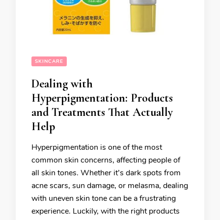
SKINCARE
Dealing with
Hyperpigmentation: Products
and Treatments That Actually
Help
Hyperpigmentation is one of the most
common skin concerns, affecting people of
all skin tones. Whether it’s dark spots from
acne scars, sun damage, or melasma, dealing
with uneven skin tone can be a frustrating
experience. Luckily, with the right products