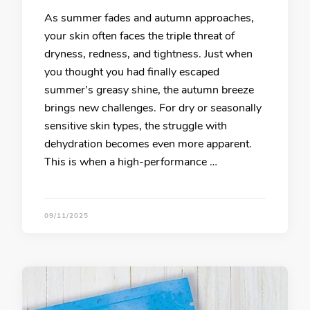
As summer fades and autumn approaches,
your skin often faces the triple threat of
dryness, redness, and tightness. Just when
you thought you had finally escaped
summer’s greasy shine, the autumn breeze
brings new challenges. For dry or seasonally
sensitive skin types, the struggle with
dehydration becomes even more apparent.
This is when a high-performance …
09/11/2025