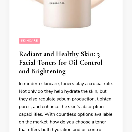
SKINCARE
Radiant and Healthy Skin: 3
Facial Toners for Oil Control
and Brightening
In modern skincare, toners play a crucial role.
Not only do they help hydrate the skin, but
they also regulate sebum production, tighten
pores, and enhance the skin’s absorption
capabilities. With countless options available
on the market, how do you choose a toner
that offers both hydration and oil control