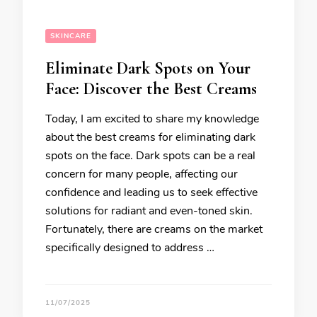
SKINCARE
Eliminate Dark Spots on Your
Face: Discover the Best Creams
Today, I am excited to share my knowledge
about the best creams for eliminating dark
spots on the face. Dark spots can be a real
concern for many people, affecting our
confidence and leading us to seek effective
solutions for radiant and even-toned skin.
Fortunately, there are creams on the market
specifically designed to address …
11/07/2025