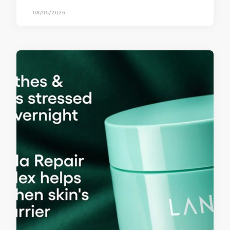
08/05/2026