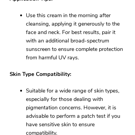
Use this cream in the morning after
cleansing, applying it generously to the
face and neck. For best results, pair it
with an additional broad-spectrum
sunscreen to ensure complete protection
from harmful UV rays.
Skin Type Compatibility:
Suitable for a wide range of skin types,
especially for those dealing with
pigmentation concerns. However, it is
advisable to perform a patch test if you
have sensitive skin to ensure
compatibility.