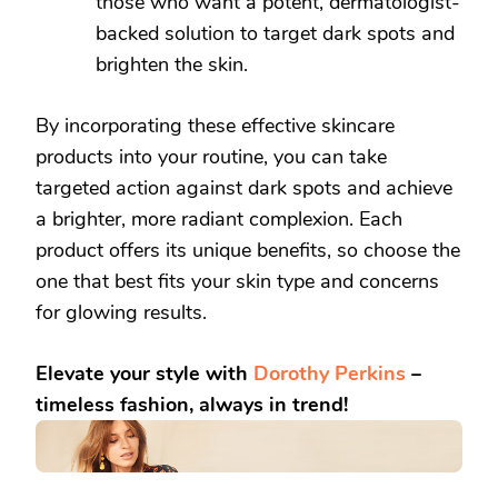
those who want a potent, dermatologist-
backed solution to target dark spots and
brighten the skin.
By incorporating these effective skincare
products into your routine, you can take
targeted action against dark spots and achieve
a brighter, more radiant complexion. Each
product offers its unique benefits, so choose the
one that best fits your skin type and concerns
for glowing results.
Elevate your style with
Dorothy Perkins
–
timeless fashion, always in trend!