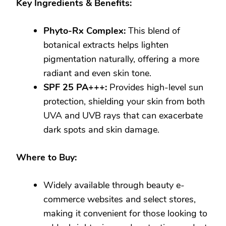
Key Ingredients & Benefits:
Phyto-Rx Complex:
This blend of
botanical extracts helps lighten
pigmentation naturally, offering a more
radiant and even skin tone.
SPF 25 PA+++:
Provides high-level sun
protection, shielding your skin from both
UVA and UVB rays that can exacerbate
dark spots and skin damage.
Where to Buy:
Widely available through beauty e-
commerce websites and select stores,
making it convenient for those looking to