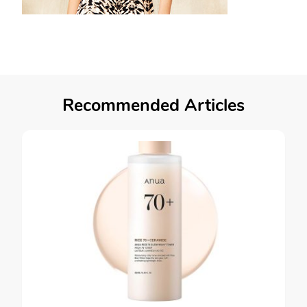
Recommended Articles