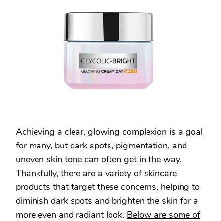
AND
BRIGHTEN
YOUR
SKIN:
TOP
PRODUCTS
FOR
A
RADIANT
COMPLEXION
Achieving a clear, glowing complexion is a goal
for many, but dark spots, pigmentation, and
uneven skin tone can often get in the way.
Thankfully, there are a variety of skincare
products that target these concerns, helping to
diminish dark spots and brighten the skin for a
more even and radiant look.
Below are some of