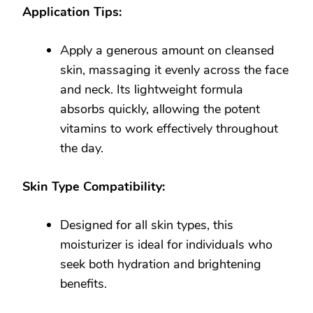
Application Tips:
Apply a generous amount on cleansed
skin, massaging it evenly across the face
and neck. Its lightweight formula
absorbs quickly, allowing the potent
vitamins to work effectively throughout
the day.
Skin Type Compatibility:
Designed for all skin types, this
moisturizer is ideal for individuals who
seek both hydration and brightening
benefits.