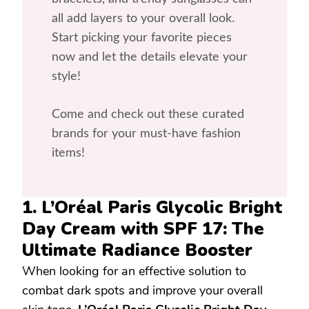
all add layers to your overall look.
Start picking your favorite pieces
now and let the details elevate your
style!
Come and check out these curated
brands for your must-have fashion
items!
1. L’Oréal Paris Glycolic Bright
Day Cream with SPF 17: The
Ultimate Radiance Booster
When looking for an effective solution to
combat dark spots and improve your overall