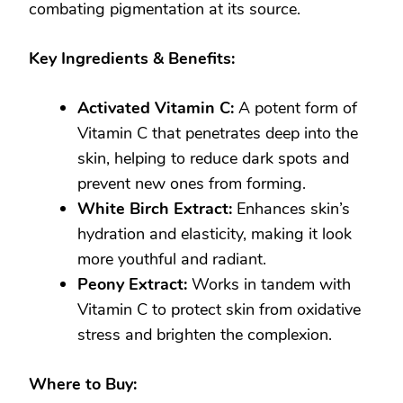
combating pigmentation at its source.
Key Ingredients & Benefits:
Activated Vitamin C:
A potent form of
Vitamin C that penetrates deep into the
skin, helping to reduce dark spots and
prevent new ones from forming.
White Birch Extract:
Enhances skin’s
hydration and elasticity, making it look
more youthful and radiant.
Peony Extract:
Works in tandem with
Vitamin C to protect skin from oxidative
stress and brighten the complexion.
Where to Buy: