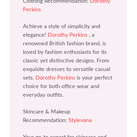
Clothing Recommendation:
Dorothy
Perkins
Achieve a style of simplicity and
elegance!
Dorothy Perkins
, a
renowned British fashion brand, is
loved by fashion enthusiasts for its
classic yet distinctive designs. From
exquisite dresses to versatile casual
sets,
Dorothy Perkins
is your perfect
choice for both office wear and
everyday outfits.
Skincare & Makeup
Recommendation:
Stylevana