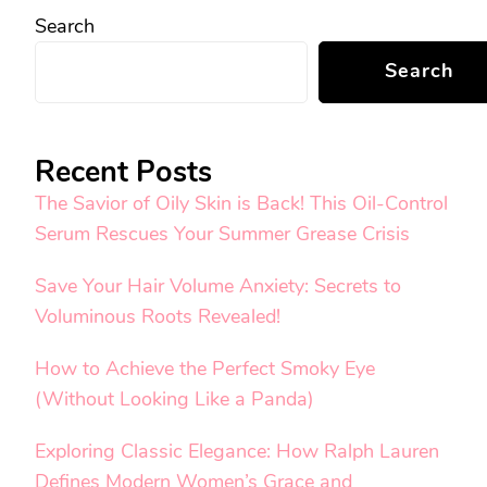
Search
Search
Recent Posts
The Savior of Oily Skin is Back! This Oil-Control
Serum Rescues Your Summer Grease Crisis
Save Your Hair Volume Anxiety: Secrets to
Voluminous Roots Revealed!
How to Achieve the Perfect Smoky Eye
(Without Looking Like a Panda)
Exploring Classic Elegance: How Ralph Lauren
Defines Modern Women’s Grace and