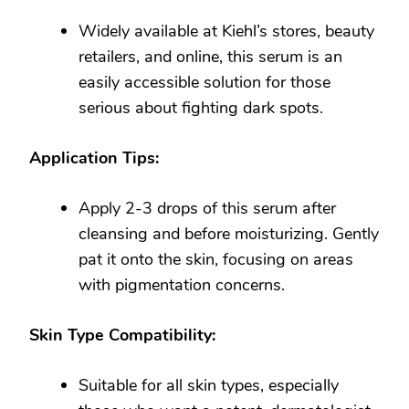
Widely available at Kiehl’s stores, beauty
retailers, and online, this serum is an
easily accessible solution for those
serious about fighting dark spots.
Application Tips:
Apply 2-3 drops of this serum after
cleansing and before moisturizing. Gently
pat it onto the skin, focusing on areas
with pigmentation concerns.
Skin Type Compatibility:
Suitable for all skin types, especially