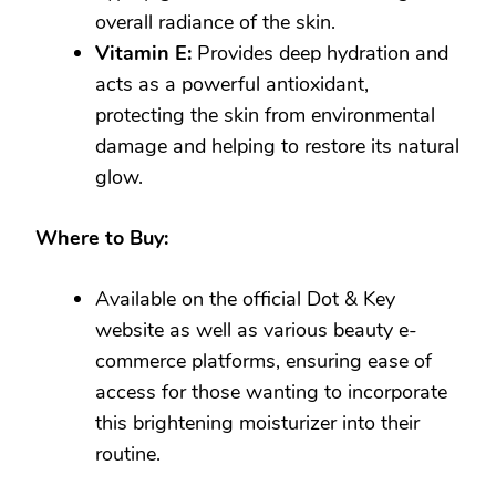
overall radiance of the skin.
Vitamin E:
Provides deep hydration and
acts as a powerful antioxidant,
protecting the skin from environmental
damage and helping to restore its natural
glow.
Where to Buy:
Available on the official Dot & Key
website as well as various beauty e-
commerce platforms, ensuring ease of
access for those wanting to incorporate
this brightening moisturizer into their
routine.