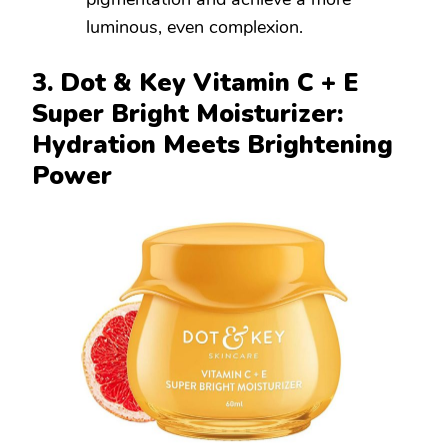
luminous, even complexion.
3. Dot & Key Vitamin C + E
Super Bright Moisturizer:
Hydration Meets Brightening
Power