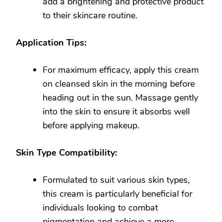
add a brightening and protective product
to their skincare routine.
Application Tips:
For maximum efficacy, apply this cream
on cleansed skin in the morning before
heading out in the sun. Massage gently
into the skin to ensure it absorbs well
before applying makeup.
Skin Type Compatibility:
Formulated to suit various skin types,
this cream is particularly beneficial for
individuals looking to combat
pigmentation and achieve a more