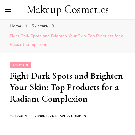
Makeup Cosmetics
Home
Skincare
Fight Dark Spots and Brighten Your Skin: Top Products for a
Radiant Complexion
SKINCARE
Fight Dark Spots and Brighten
Your Skin: Top Products for a
Radiant Complexion
ON
by
LAURA
28/09/2024
LEAVE A COMMENT
FIGHT
DARK
SPOTS