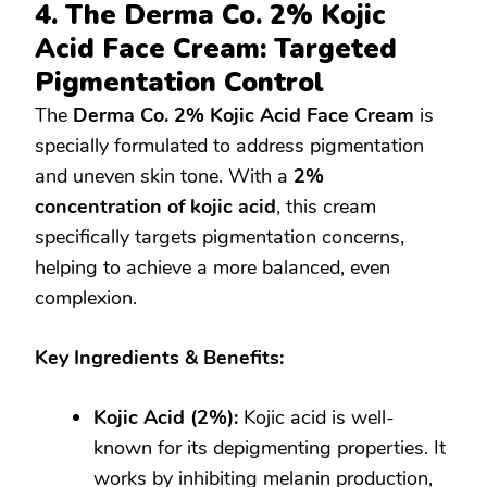
4. The Derma Co. 2% Kojic
Acid Face Cream: Targeted
Pigmentation Control
The
Derma Co. 2% Kojic Acid Face Cream
is
specially formulated to address pigmentation
and uneven skin tone. With a
2%
concentration of kojic acid
, this cream
specifically targets pigmentation concerns,
helping to achieve a more balanced, even
complexion.
Key Ingredients & Benefits:
Kojic Acid (2%):
Kojic acid is well-
known for its depigmenting properties. It
works by inhibiting melanin production,