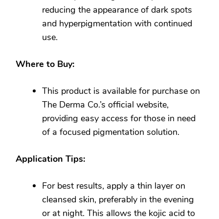
reducing the appearance of dark spots
and hyperpigmentation with continued
use.
Where to Buy:
This product is available for purchase on
The Derma Co.’s official website,
providing easy access for those in need
of a focused pigmentation solution.
Application Tips:
For best results, apply a thin layer on
cleansed skin, preferably in the evening
or at night. This allows the kojic acid to