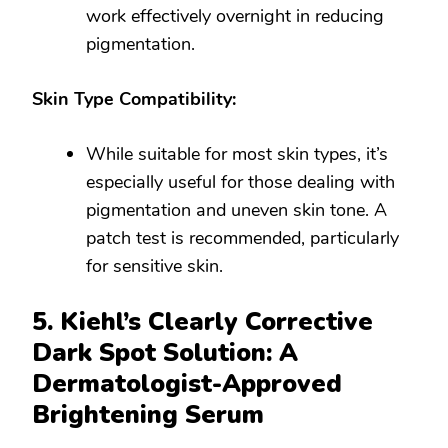
work effectively overnight in reducing
pigmentation.
Skin Type Compatibility:
While suitable for most skin types, it’s
especially useful for those dealing with
pigmentation and uneven skin tone. A
patch test is recommended, particularly
for sensitive skin.
5. Kiehl’s Clearly Corrective
Dark Spot Solution: A
Dermatologist-Approved
Brightening Serum