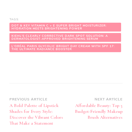
TAGS:
DOT & KEY VITAMIN C + E SUPER BRIGHT MOISTURIZER:
HYDRATION MEETS BRIGHTENING POWER
KIEHL’S CLEARLY CORRECTIVE DARK SPOT SOLUTION: A
DERMATOLOGIST-APPROVED BRIGHTENING SERUM
L'ORÉAL PARIS GLYCOLIC BRIGHT DAY CREAM WITH SPF 17:
THE ULTIMATE RADIANCE BOOSTER
Post
PREVIOUS ARTICLE
NEXT ARTICLE
A Bold Palette of Lipstick
Affordable Beauty: Top 5
Navigation
Shades for Every Style:
Budget-Friendly Makeup
Discover the Vibrant Colors
Brush Alternatives
That Make a Statement