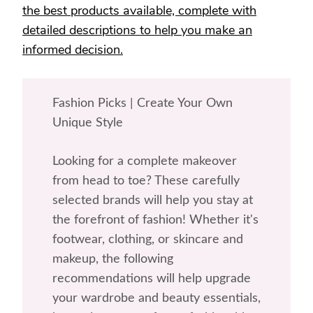
the best products available, complete with
detailed descriptions to help you make an
informed decision.
Fashion Picks | Create Your Own
Unique Style
Looking for a complete makeover
from head to toe? These carefully
selected brands will help you stay at
the forefront of fashion! Whether it's
footwear, clothing, or skincare and
makeup, the following
recommendations will help upgrade
your wardrobe and beauty essentials,