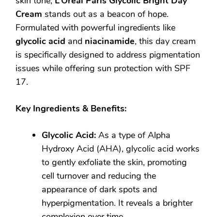
skin tone,
L’Oréal Paris Glycolic Bright Day
Cream
stands out as a beacon of hope.
Formulated with powerful ingredients like
glycolic acid
and
niacinamide
, this day cream
is specifically designed to address pigmentation
issues while offering sun protection with SPF
17.
Key Ingredients & Benefits:
Glycolic Acid:
As a type of Alpha
Hydroxy Acid (AHA), glycolic acid works
to gently exfoliate the skin, promoting
cell turnover and reducing the
appearance of dark spots and
hyperpigmentation. It reveals a brighter
complexion over time.