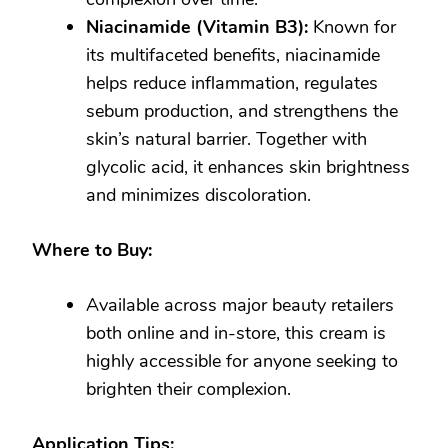
Niacinamide (Vitamin B3):
Known for
its multifaceted benefits, niacinamide
helps reduce inflammation, regulates
sebum production, and strengthens the
skin’s natural barrier. Together with
glycolic acid, it enhances skin brightness
and minimizes discoloration.
Where to Buy:
Available across major beauty retailers
both online and in-store, this cream is
highly accessible for anyone seeking to
brighten their complexion.
Application Tips: