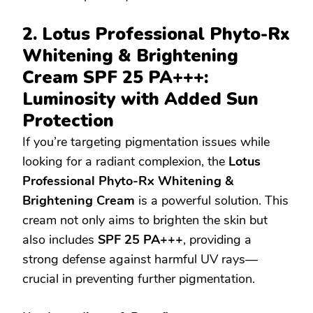
2. Lotus Professional Phyto-Rx
Whitening & Brightening
Cream SPF 25 PA+++:
Luminosity with Added Sun
Protection
If you’re targeting pigmentation issues while
looking for a radiant complexion, the
Lotus
Professional Phyto-Rx Whitening &
Brightening Cream
is a powerful solution. This
cream not only aims to brighten the skin but
also includes
SPF 25 PA+++
, providing a
strong defense against harmful UV rays—
crucial in preventing further pigmentation.