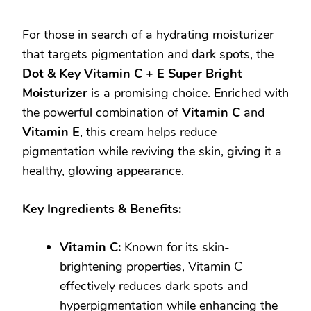
For those in search of a hydrating moisturizer
that targets pigmentation and dark spots, the
Dot & Key Vitamin C + E Super Bright
Moisturizer
is a promising choice. Enriched with
the powerful combination of
Vitamin C
and
Vitamin E
, this cream helps reduce
pigmentation while reviving the skin, giving it a
healthy, glowing appearance.
Key Ingredients & Benefits:
Vitamin C:
Known for its skin-
brightening properties, Vitamin C
effectively reduces dark spots and
hyperpigmentation while enhancing the