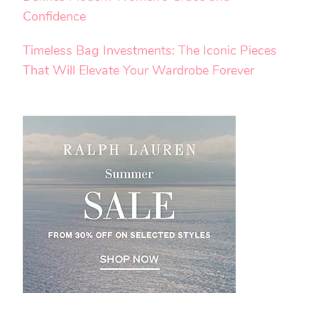
Confidence
Timeless Bag Investments: The Iconic Pieces
That Will Elevate Your Wardrobe Forever