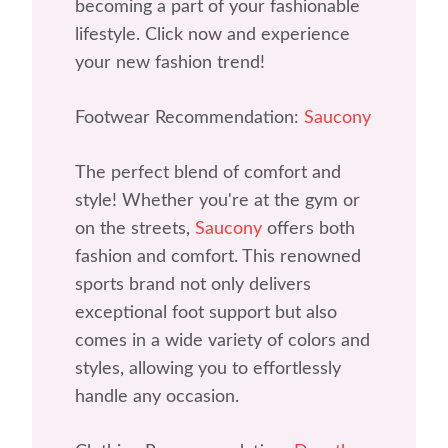
becoming a part of your fashionable
lifestyle. Click now and experience
your new fashion trend!
Footwear Recommendation:
Saucony
The perfect blend of comfort and
style! Whether you're at the gym or
on the streets,
Saucony
offers both
fashion and comfort. This renowned
sports brand not only delivers
exceptional foot support but also
comes in a wide variety of colors and
styles, allowing you to effortlessly
handle any occasion.