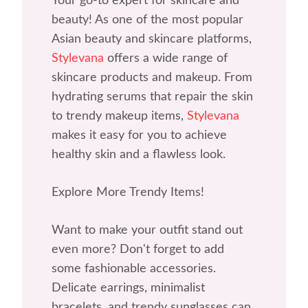
Your go-to expert for skincare and
beauty! As one of the most popular
Asian beauty and skincare platforms,
Stylevana
offers a wide range of
skincare products and makeup. From
hydrating serums that repair the skin
to trendy makeup items,
Stylevana
makes it easy for you to achieve
healthy skin and a flawless look.
Explore More Trendy Items!
Want to make your outfit stand out
even more? Don't forget to add
some fashionable accessories.
Delicate earrings, minimalist
bracelets, and trendy sunglasses can