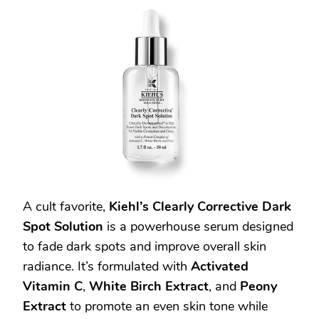
A cult favorite,
Kiehl’s Clearly Corrective Dark
Spot Solution
is a powerhouse serum designed
to fade dark spots and improve overall skin
radiance. It’s formulated with
Activated
Vitamin C
,
White Birch Extract
, and
Peony
Extract
to promote an even skin tone while