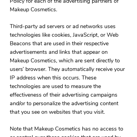
Policy for each of the advertising partners of
Makeup Cosmetics.
Third-party ad servers or ad networks uses
technologies like cookies, JavaScript, or Web
Beacons that are used in their respective
advertisements and links that appear on
Makeup Cosmetics, which are sent directly to
users’ browser. They automatically receive your
IP address when this occurs. These
technologies are used to measure the
effectiveness of their advertising campaigns
and/or to personalize the advertising content
that you see on websites that you visit.
Note that Makeup Cosmetics has no access to