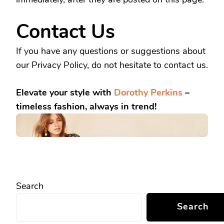
Contact Us
If you have any questions or suggestions about
our Privacy Policy, do not hesitate to contact us.
Elevate your style with
Dorothy Perkins
–
timeless fashion, always in trend!
Search
Search