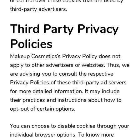
or control over these cookies that are used by
third-party advertisers.
Third Party Privacy
Policies
Makeup Cosmetics’s Privacy Policy does not
apply to other advertisers or websites. Thus, we
are advising you to consult the respective
Privacy Policies of these third-party ad servers
for more detailed information. It may include
their practices and instructions about how to
opt-out of certain options.
You can choose to disable cookies through your
individual browser options. To know more