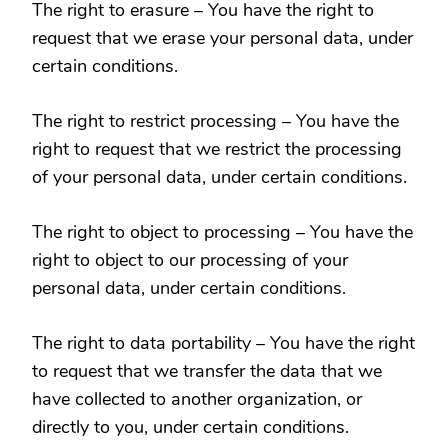
The right to erasure – You have the right to
request that we erase your personal data, under
certain conditions.
The right to restrict processing – You have the
right to request that we restrict the processing
of your personal data, under certain conditions.
The right to object to processing – You have the
right to object to our processing of your
personal data, under certain conditions.
The right to data portability – You have the right
to request that we transfer the data that we
have collected to another organization, or
directly to you, under certain conditions.