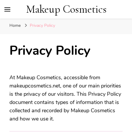
Makeup Cosmetics
Home
Privacy Policy
Privacy Policy
At Makeup Cosmetics, accessible from
makeupcosmetics.net, one of our main priorities
is the privacy of our visitors. This Privacy Policy
document contains types of information that is
collected and recorded by Makeup Cosmetics
and how we use it.