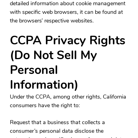
detailed information about cookie management
with specific web browsers, it can be found at
the browsers’ respective websites.
CCPA Privacy Rights
(Do Not Sell My
Personal
Information)
Under the CCPA, among other rights, California
consumers have the right to:
Request that a business that collects a
consumer’s personal data disclose the