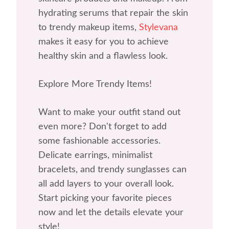
hydrating serums that repair the skin
to trendy makeup items,
Stylevana
makes it easy for you to achieve
healthy skin and a flawless look.
Explore More Trendy Items!
Want to make your outfit stand out
even more? Don't forget to add
some fashionable accessories.
Delicate earrings, minimalist
bracelets, and trendy sunglasses can
all add layers to your overall look.
Start picking your favorite pieces
now and let the details elevate your
style!