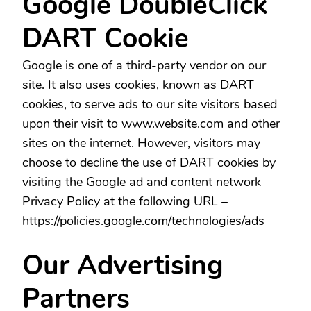
Google DoubleClick
DART Cookie
Google is one of a third-party vendor on our
site. It also uses cookies, known as DART
cookies, to serve ads to our site visitors based
upon their visit to www.website.com and other
sites on the internet. However, visitors may
choose to decline the use of DART cookies by
visiting the Google ad and content network
Privacy Policy at the following URL –
https://policies.google.com/technologies/ads
Our Advertising
Partners