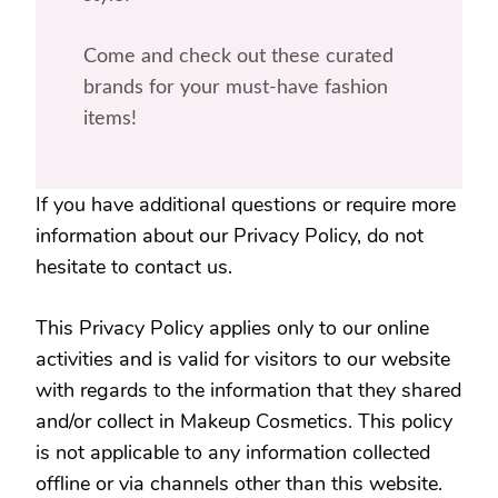
Come and check out these curated
brands for your must-have fashion
items!
If you have additional questions or require more
information about our Privacy Policy, do not
hesitate to contact us.
This Privacy Policy applies only to our online
activities and is valid for visitors to our website
with regards to the information that they shared
and/or collect in Makeup Cosmetics. This policy
is not applicable to any information collected
offline or via channels other than this website.