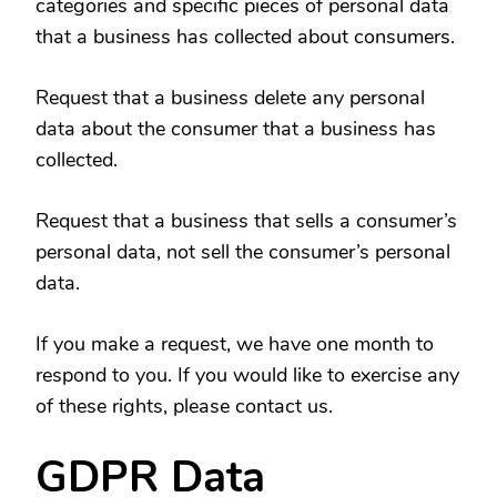
categories and specific pieces of personal data
that a business has collected about consumers.
Request that a business delete any personal
data about the consumer that a business has
collected.
Request that a business that sells a consumer’s
personal data, not sell the consumer’s personal
data.
If you make a request, we have one month to
respond to you. If you would like to exercise any
of these rights, please contact us.
GDPR Data