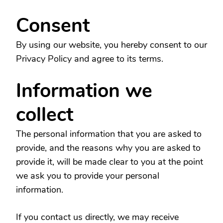
Consent
By using our website, you hereby consent to our
Privacy Policy and agree to its terms.
Information we
collect
The personal information that you are asked to
provide, and the reasons why you are asked to
provide it, will be made clear to you at the point
we ask you to provide your personal
information.
If you contact us directly, we may receive