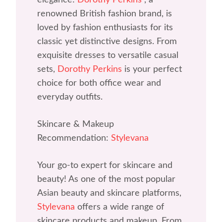
renowned British fashion brand, is
loved by fashion enthusiasts for its
classic yet distinctive designs. From
exquisite dresses to versatile casual
sets,
Dorothy Perkins
is your perfect
choice for both office wear and
everyday outfits.
Skincare & Makeup
Recommendation:
Stylevana
Your go-to expert for skincare and
beauty! As one of the most popular
Asian beauty and skincare platforms,
Stylevana
offers a wide range of
skincare products and makeup. From