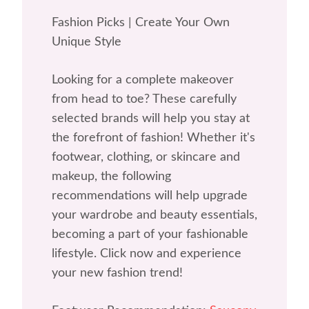
Fashion Picks | Create Your Own
Unique Style
Looking for a complete makeover
from head to toe? These carefully
selected brands will help you stay at
the forefront of fashion! Whether it's
footwear, clothing, or skincare and
makeup, the following
recommendations will help upgrade
your wardrobe and beauty essentials,
becoming a part of your fashionable
lifestyle. Click now and experience
your new fashion trend!