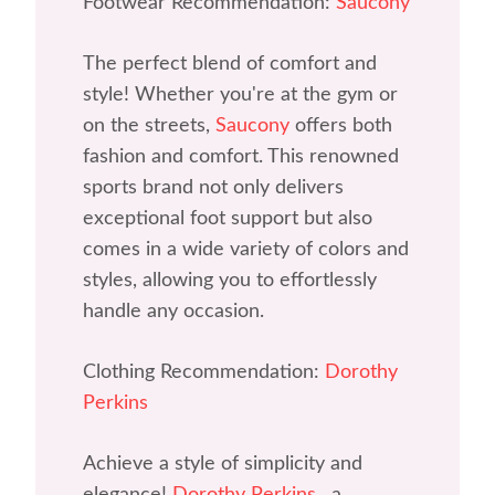
Footwear Recommendation:
Saucony
The perfect blend of comfort and
style! Whether you're at the gym or
on the streets,
Saucony
offers both
fashion and comfort. This renowned
sports brand not only delivers
exceptional foot support but also
comes in a wide variety of colors and
styles, allowing you to effortlessly
handle any occasion.
Clothing Recommendation:
Dorothy
Perkins
Achieve a style of simplicity and
elegance!
Dorothy Perkins
, a