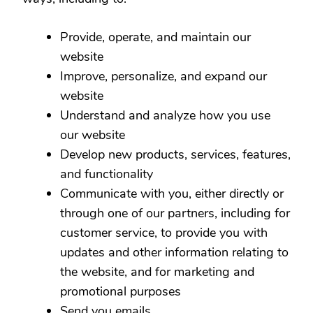
Provide, operate, and maintain our
website
Improve, personalize, and expand our
website
Understand and analyze how you use
our website
Develop new products, services, features,
and functionality
Communicate with you, either directly or
through one of our partners, including for
customer service, to provide you with
updates and other information relating to
the website, and for marketing and
promotional purposes
Send you emails