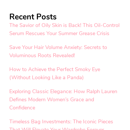
Recent Posts
The Savior of Oily Skin is Back! This Oil-Control
Serum Rescues Your Summer Grease Crisis
Save Your Hair Volume Anxiety: Secrets to
Voluminous Roots Revealed!
How to Achieve the Perfect Smoky Eye
(Without Looking Like a Panda)
Exploring Classic Elegance: How Ralph Lauren
Defines Modern Women’s Grace and
Confidence
Timeless Bag Investments: The Iconic Pieces
That Will Elevate Your Wardrobe Forever