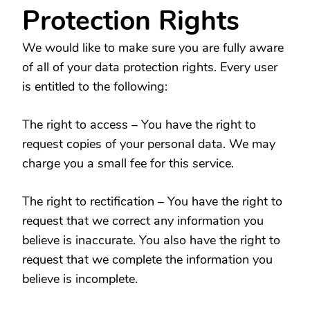
Protection Rights
We would like to make sure you are fully aware
of all of your data protection rights. Every user
is entitled to the following:
The right to access – You have the right to
request copies of your personal data. We may
charge you a small fee for this service.
The right to rectification – You have the right to
request that we correct any information you
believe is inaccurate. You also have the right to
request that we complete the information you
believe is incomplete.