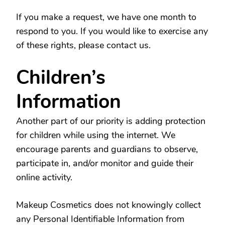
If you make a request, we have one month to
respond to you. If you would like to exercise any
of these rights, please contact us.
Children’s
Information
Another part of our priority is adding protection
for children while using the internet. We
encourage parents and guardians to observe,
participate in, and/or monitor and guide their
online activity.
Makeup Cosmetics does not knowingly collect
any Personal Identifiable Information from