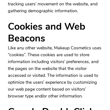
tracking users’ movement on the website, and
gathering demographic information.
Cookies and Web
Beacons
Like any other website, Makeup Cosmetics uses
“cookies”. These cookies are used to store
information including visitors’ preferences, and
the pages on the website that the visitor
accessed or visited. The information is used to
optimize the users’ experience by customizing
our web page content based on visitors’
browser type and/or other information.