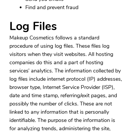
Find and prevent fraud
Log Files
Makeup Cosmetics follows a standard
procedure of using log files. These files log
visitors when they visit websites. All hosting
companies do this and a part of hosting
services’ analytics. The information collected by
log files include internet protocol (IP) addresses,
browser type, Internet Service Provider (ISP),
date and time stamp, referring/exit pages, and
possibly the number of clicks. These are not
linked to any information that is personally
identifiable. The purpose of the information is
for analyzing trends, administering the site,