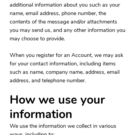
additional information about you such as your
name, email address, phone number, the
contents of the message and/or attachments
you may send us, and any other information you
may choose to provide.
When you register for an Account, we may ask
for your contact information, including items
such as name, company name, address, email
address, and telephone number.
How we use your
information
We use the information we collect in various
ways, including to: