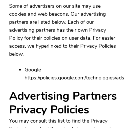
Some of advertisers on our site may use
cookies and web beacons. Our advertising
partners are listed below. Each of our
advertising partners has their own Privacy
Policy for their policies on user data. For easier
access, we hyperlinked to their Privacy Policies
below.
Google
https://policies.google.com/technologies/ads
Advertising Partners
Privacy Policies
You may consult this list to find the Privacy