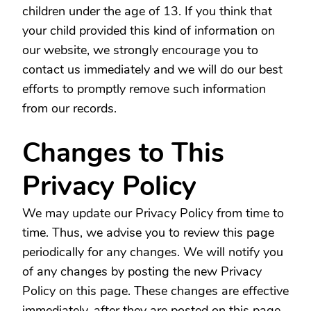
children under the age of 13. If you think that
your child provided this kind of information on
our website, we strongly encourage you to
contact us immediately and we will do our best
efforts to promptly remove such information
from our records.
Changes to This
Privacy Policy
We may update our Privacy Policy from time to
time. Thus, we advise you to review this page
periodically for any changes. We will notify you
of any changes by posting the new Privacy
Policy on this page. These changes are effective
immediately, after they are posted on this page.