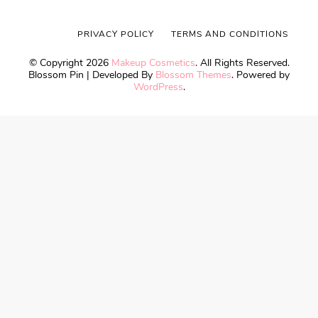
PRIVACY POLICY
TERMS AND CONDITIONS
© Copyright 2026
Makeup Cosmetics
. All Rights Reserved.
Blossom Pin | Developed By
Blossom Themes
. Powered by
WordPress
.