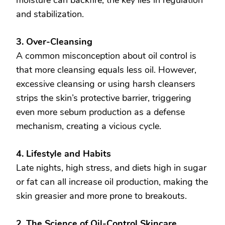
and stabilization.
3. Over-Cleansing
A common misconception about oil control is
that more cleansing equals less oil. However,
excessive cleansing or using harsh cleansers
strips the skin’s protective barrier, triggering
even more sebum production as a defense
mechanism, creating a vicious cycle.
4. Lifestyle and Habits
Late nights, high stress, and diets high in sugar
or fat can all increase oil production, making the
skin greasier and more prone to breakouts.
2. The Science of Oil-Control Skincare