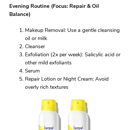
Evening Routine (Focus: Repair & Oil
Balance)
Makeup Removal: Use a gentle cleansing
oil or milk
Cleanser
Exfoliation (2x per week): Salicylic acid or
other mild exfoliants
Serum
Repair Lotion or Night Cream: Avoid
overly rich textures