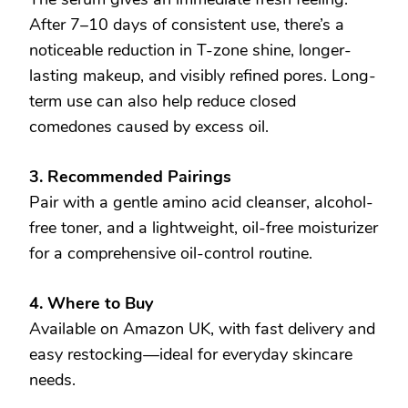
After 7–10 days of consistent use, there’s a
noticeable reduction in T-zone shine, longer-
lasting makeup, and visibly refined pores. Long-
term use can also help reduce closed
comedones caused by excess oil.
3. Recommended Pairings
Pair with a gentle amino acid cleanser, alcohol-
free toner, and a lightweight, oil-free moisturizer
for a comprehensive oil-control routine.
4. Where to Buy
Available on Amazon UK, with fast delivery and
easy restocking—ideal for everyday skincare
needs.