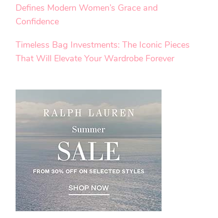
Defines Modern Women’s Grace and
Confidence
Timeless Bag Investments: The Iconic Pieces
That Will Elevate Your Wardrobe Forever