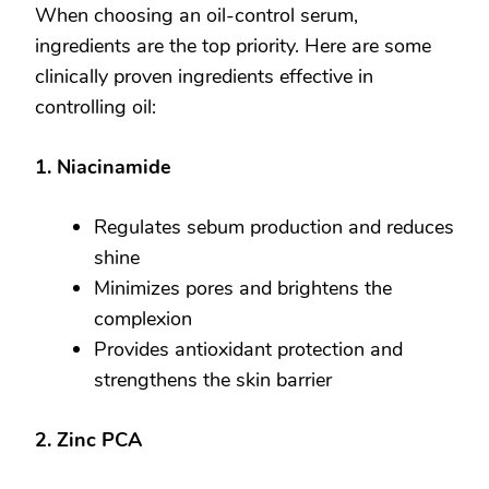
When choosing an oil-control serum,
ingredients are the top priority. Here are some
clinically proven ingredients effective in
controlling oil:
1. Niacinamide
Regulates sebum production and reduces
shine
Minimizes pores and brightens the
complexion
Provides antioxidant protection and
strengthens the skin barrier
2. Zinc PCA