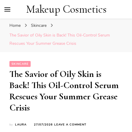
Makeup Cosmetics
Home
Skincare
The Savior of Oily Skin is Back! This Oil-Control Serum
Rescues Your Summer Grease Crisis
SKINCARE
The Savior of Oily Skin is
Back! This Oil-Control Serum
Rescues Your Summer Grease
Crisis
ON
by
LAURA
27/07/2026
LEAVE A COMMENT
THE