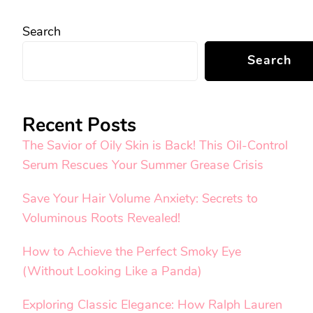
Search
Search
Recent Posts
The Savior of Oily Skin is Back! This Oil-Control
Serum Rescues Your Summer Grease Crisis
Save Your Hair Volume Anxiety: Secrets to
Voluminous Roots Revealed!
How to Achieve the Perfect Smoky Eye
(Without Looking Like a Panda)
Exploring Classic Elegance: How Ralph Lauren