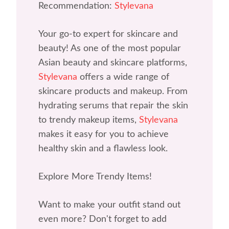
Recommendation:
Stylevana
Your go-to expert for skincare and
beauty! As one of the most popular
Asian beauty and skincare platforms,
Stylevana
offers a wide range of
skincare products and makeup. From
hydrating serums that repair the skin
to trendy makeup items,
Stylevana
makes it easy for you to achieve
healthy skin and a flawless look.
Explore More Trendy Items!
Want to make your outfit stand out
even more? Don't forget to add