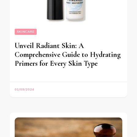
SKINCARE
Unveil Radiant Skin: A
Comprehensive Guide to Hydrating
Primers for Every Skin Type
01/09/2024