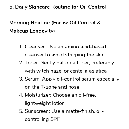
5. Daily Skincare Routine for Oil Control
Morning Routine (Focus: Oil Control &
Makeup Longevity)
Cleanser: Use an amino acid-based
cleanser to avoid stripping the skin
Toner: Gently pat on a toner, preferably
with witch hazel or centella asiatica
Serum: Apply oil-control serum especially
on the T-zone and nose
Moisturizer: Choose an oil-free,
lightweight lotion
Sunscreen: Use a matte-finish, oil-
controlling SPF