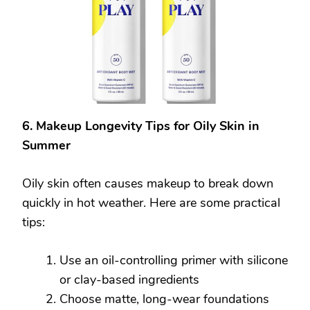
6. Makeup Longevity Tips for Oily Skin in
Summer
Oily skin often causes makeup to break down
quickly in hot weather. Here are some practical
tips:
Use an oil-controlling primer with silicone
or clay-based ingredients
Choose matte, long-wear foundations