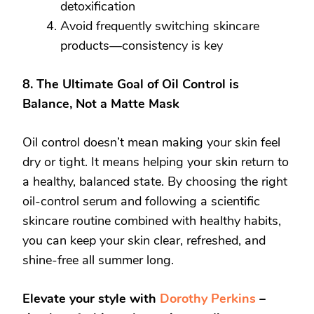
detoxification
Avoid frequently switching skincare
products—consistency is key
8. The Ultimate Goal of Oil Control is
Balance, Not a Matte Mask
Oil control doesn’t mean making your skin feel
dry or tight. It means helping your skin return to
a healthy, balanced state. By choosing the right
oil-control serum and following a scientific
skincare routine combined with healthy habits,
you can keep your skin clear, refreshed, and
shine-free all summer long.
Elevate your style with
Dorothy Perkins
–