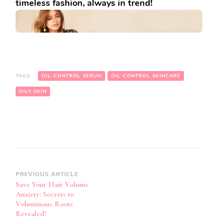
timeless fashion, always in trend!
TAGS:
OIL-CONTROL SERUM
OIL-CONTROL SKINCARE
OILY SKIN
Post
PREVIOUS ARTICLE
Save Your Hair Volume
Navigation
Anxiety: Secrets to
Voluminous Roots
Revealed!