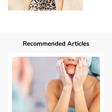
Recommended Articles