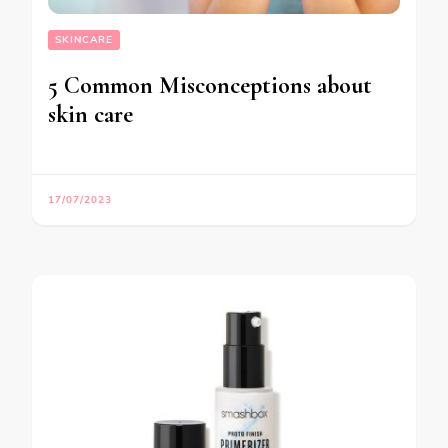
SKINCARE
5 Common Misconceptions about
skin care
17/07/2023