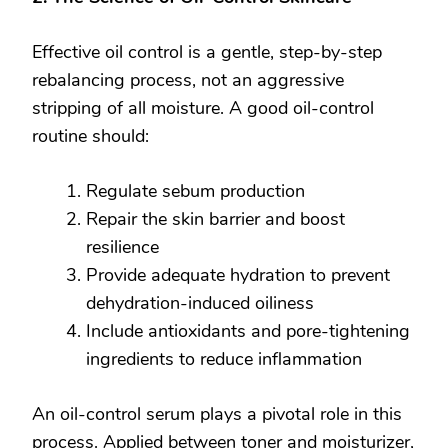
Effective oil control is a gentle, step-by-step
rebalancing process, not an aggressive
stripping of all moisture. A good oil-control
routine should:
Regulate sebum production
Repair the skin barrier and boost
resilience
Provide adequate hydration to prevent
dehydration-induced oiliness
Include antioxidants and pore-tightening
ingredients to reduce inflammation
An oil-control serum plays a pivotal role in this
process. Applied between toner and moisturizer,