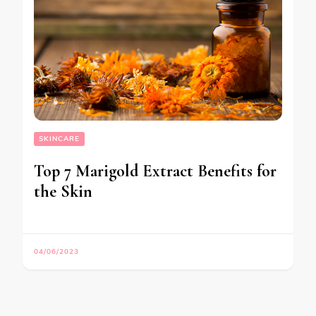
SKINCARE
Top 7 Marigold Extract Benefits for
the Skin
04/06/2023