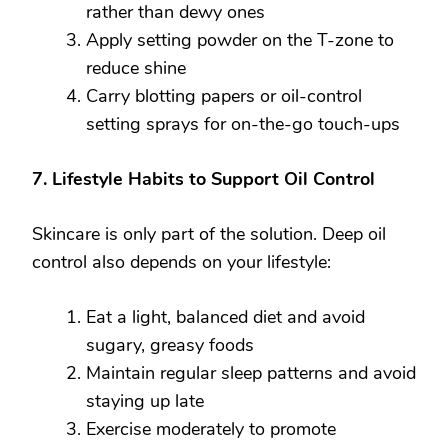
rather than dewy ones
Apply setting powder on the T-zone to
reduce shine
Carry blotting papers or oil-control
setting sprays for on-the-go touch-ups
7. Lifestyle Habits to Support Oil Control
Skincare is only part of the solution. Deep oil
control also depends on your lifestyle:
Eat a light, balanced diet and avoid
sugary, greasy foods
Maintain regular sleep patterns and avoid
staying up late
Exercise moderately to promote