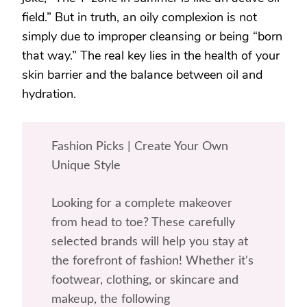
field.” But in truth, an oily complexion is not
simply due to improper cleansing or being “born
that way.” The real key lies in the health of your
skin barrier and the balance between oil and
hydration.
Fashion Picks | Create Your Own
Unique Style
Looking for a complete makeover
from head to toe? These carefully
selected brands will help you stay at
the forefront of fashion! Whether it's
footwear, clothing, or skincare and
makeup, the following