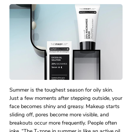
SAVIOR
OF
OILY
SKIN
IS
BACK!
THIS
OIL-
CONTROL
SERUM
RESCUES
YOUR
SUMMER
GREASE
CRISIS
Summer is the toughest season for oily skin.
Just a few moments after stepping outside, your
face becomes shiny and greasy. Makeup starts
sliding off, pores become more visible, and
breakouts occur more frequently. People often
joke, “The T-zone in summer is like an active oil