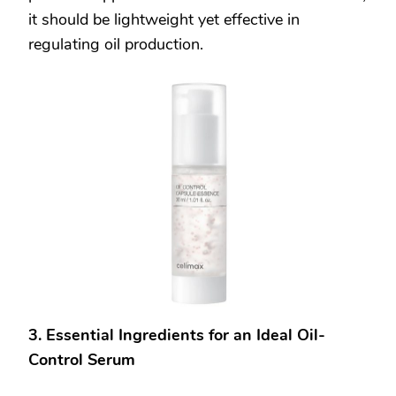
it should be lightweight yet effective in
regulating oil production.
3. Essential Ingredients for an Ideal Oil-
Control Serum