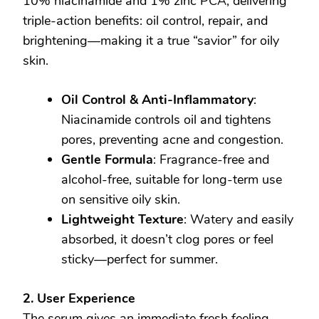
10% niacinamide and 1% zinc PCA, delivering
triple-action benefits: oil control, repair, and
brightening—making it a true “savior” for oily
skin.
Oil Control & Anti-Inflammatory
:
Niacinamide controls oil and tightens
pores, preventing acne and congestion.
Gentle Formula
: Fragrance-free and
alcohol-free, suitable for long-term use
on sensitive oily skin.
Lightweight Texture
: Watery and easily
absorbed, it doesn’t clog pores or feel
sticky—perfect for summer.
2. User Experience
The serum gives an immediate fresh feeling.