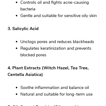
Controls oil and fights acne-causing
bacteria
Gentle and suitable for sensitive oily skin
3. Salicylic Acid
Unclogs pores and reduces blackheads
Regulates keratinization and prevents
blocked pores
4. Plant Extracts (Witch Hazel, Tea Tree,
Centella Asiatica)
Soothe inflammation and balance oil
Natural and suitable for long-term use