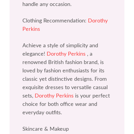
handle any occasion.
Clothing Recommendation:
Dorothy
Perkins
Achieve a style of simplicity and
elegance!
Dorothy Perkins
, a
renowned British fashion brand, is
loved by fashion enthusiasts for its
classic yet distinctive designs. From
exquisite dresses to versatile casual
sets,
Dorothy Perkins
is your perfect
choice for both office wear and
everyday outfits.
Skincare & Makeup