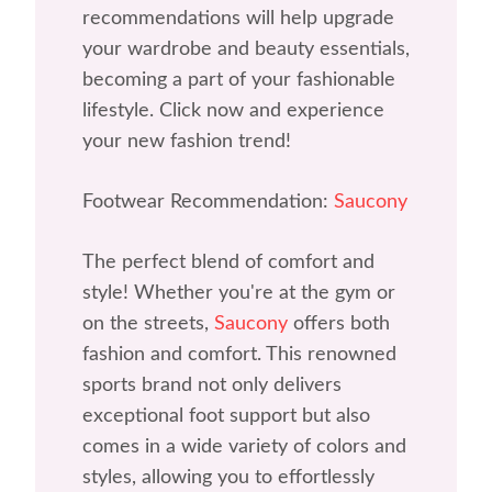
recommendations will help upgrade
your wardrobe and beauty essentials,
becoming a part of your fashionable
lifestyle. Click now and experience
your new fashion trend!
Footwear Recommendation:
Saucony
The perfect blend of comfort and
style! Whether you're at the gym or
on the streets,
Saucony
offers both
fashion and comfort. This renowned
sports brand not only delivers
exceptional foot support but also
comes in a wide variety of colors and
styles, allowing you to effortlessly