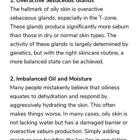
1. Overactive Sebaceous Glands
The hallmark of oily skin is overactive
sebaceous glands, especially in the T-zone.
These glands produce significantly more sebum
than those in dry or normal skin types. The
activity of these glands is largely determined by
genetics, but with the right skincare routine, a
more balanced state can be achieved.
2. Imbalanced Oil and Moisture
Many people mistakenly believe that oiliness
equates to dehydration and respond by
aggressively hydrating the skin. This often
makes things worse. In many cases, oily skin is
not lacking water but has a damaged barrier or
overactive sebum production. Simply adding
moisture can backfire; the key lies in regulation