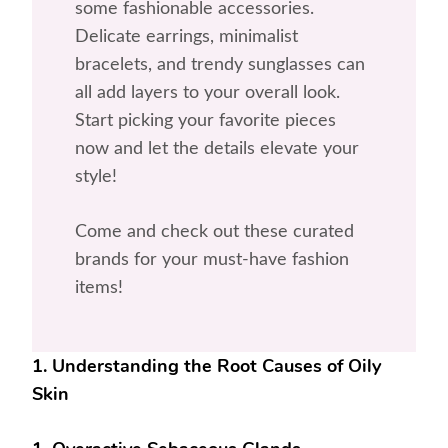
some fashionable accessories.
Delicate earrings, minimalist
bracelets, and trendy sunglasses can
all add layers to your overall look.
Start picking your favorite pieces
now and let the details elevate your
style!
Come and check out these curated
brands for your must-have fashion
items!
1. Understanding the Root Causes of Oily
Skin