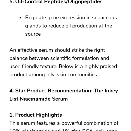
5. Oil-Control Peptides/Oligopeptides
Regulate gene expression in sebaceous
glands to reduce oil production at the
source
An effective serum should strike the right
balance between scientific formulation and
user-friendly texture. Below is a highly praised
product among oily-skin communities.
4. Star Product Recommendation: The Inkey
List Niacinamide Serum
1. Product Highlights
This serum features a powerful combination of