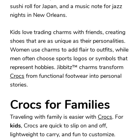
sushi roll for Japan, and a music note for jazz
nights in New Orleans.
Kids love trading charms with friends, creating
shoes that are as unique as their personalities.
Women use charms to add flair to outfits, while
men often choose sports logos or symbols that
represent hobbies. Jibbitz™ charms transform
Crocs
from functional footwear into personal
stories.
Crocs for Families
Traveling with family is easier with
Crocs
. For
kids
, Crocs are quick to slip on and off,
lightweight to carry, and fun to customize.