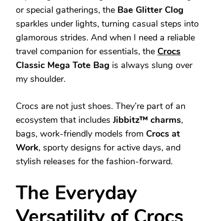
or special gatherings, the
Bae Glitter Clog
sparkles under lights, turning casual steps into
glamorous strides. And when I need a reliable
travel companion for essentials, the
Crocs
Classic Mega Tote Bag
is always slung over
my shoulder.
Crocs are not just shoes. They’re part of an
ecosystem that includes
Jibbitz™ charms
,
bags, work-friendly models from
Crocs at
Work
, sporty designs for active days, and
stylish releases for the fashion-forward.
The Everyday
Versatility of Crocs