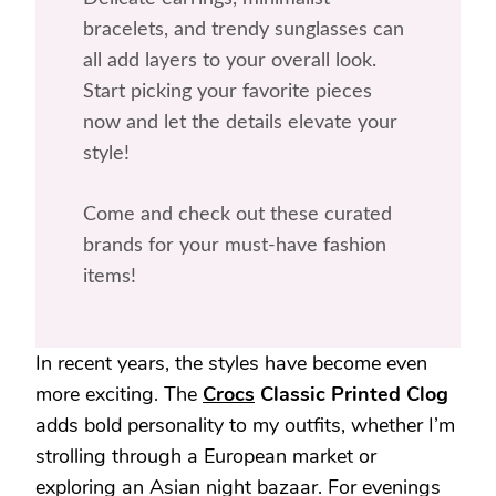
bracelets, and trendy sunglasses can
all add layers to your overall look.
Start picking your favorite pieces
now and let the details elevate your
style!
Come and check out these curated
brands for your must-have fashion
items!
In recent years, the styles have become even
more exciting. The
Crocs
Classic Printed Clog
adds bold personality to my outfits, whether I’m
strolling through a European market or
exploring an Asian night bazaar. For evenings