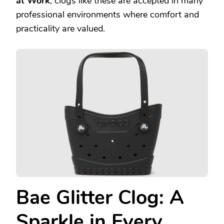
at Work
, clogs like these are accepted in many
professional environments where comfort and
practicality are valued.
Bae Glitter Clog: A
Sparkle in Every