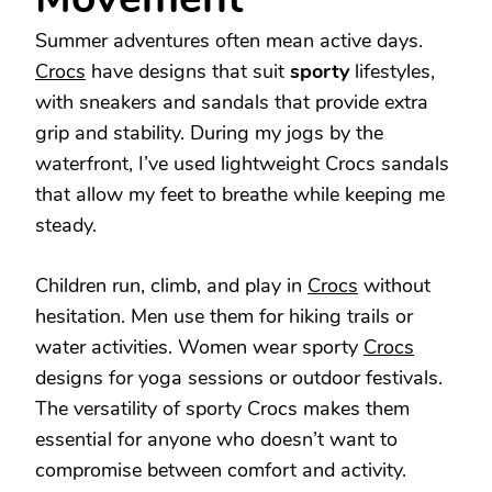
Summer adventures often mean active days.
Crocs
have designs that suit
sporty
lifestyles,
with sneakers and sandals that provide extra
grip and stability. During my jogs by the
waterfront, I’ve used lightweight Crocs sandals
that allow my feet to breathe while keeping me
steady.
Children run, climb, and play in
Crocs
without
hesitation. Men use them for hiking trails or
water activities. Women wear sporty
Crocs
designs for yoga sessions or outdoor festivals.
The versatility of sporty Crocs makes them
essential for anyone who doesn’t want to
compromise between comfort and activity.