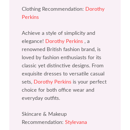
Clothing Recommendation:
Dorothy
Perkins
Achieve a style of simplicity and
elegance!
Dorothy Perkins
, a
renowned British fashion brand, is
loved by fashion enthusiasts for its
classic yet distinctive designs. From
exquisite dresses to versatile casual
sets,
Dorothy Perkins
is your perfect
choice for both office wear and
everyday outfits.
Skincare & Makeup
Recommendation:
Stylevana