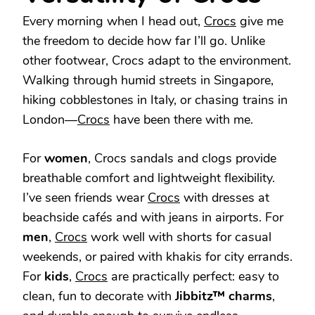
Every morning when I head out,
Crocs
give me
the freedom to decide how far I’ll go. Unlike
other footwear, Crocs adapt to the environment.
Walking through humid streets in Singapore,
hiking cobblestones in Italy, or chasing trains in
London—
Crocs
have been there with me.
For
women
, Crocs sandals and clogs provide
breathable comfort and lightweight flexibility.
I’ve seen friends wear
Crocs
with dresses at
beachside cafés and with jeans in airports. For
men
,
Crocs
work well with shorts for casual
weekends, or paired with khakis for city errands.
For
kids
,
Crocs
are practically perfect: easy to
clean, fun to decorate with
Jibbitz™ charms
,