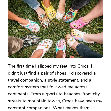
IN
CROCS:
MY
ESSENTIAL
GEAR
FOR
EVERY
STEP
The first time I slipped my feet into
Crocs
, I
didn’t just find a pair of shoes; I discovered a
travel companion, a style statement, and a
comfort system that followed me across
continents. From airports to beaches, from city
streets to mountain towns,
Crocs
have been my
constant companions. What makes them