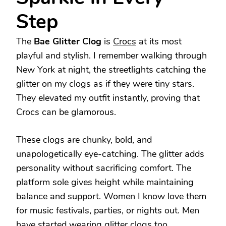
Step
The
Bae Glitter Clog
is
Crocs
at its most
playful and stylish. I remember walking through
New York at night, the streetlights catching the
glitter on my clogs as if they were tiny stars.
They elevated my outfit instantly, proving that
Crocs can be glamorous.
These clogs are chunky, bold, and
unapologetically eye-catching. The glitter adds
personality without sacrificing comfort. The
platform sole gives height while maintaining
balance and support. Women I know love them
for music festivals, parties, or nights out. Men
have started wearing glitter clogs too,