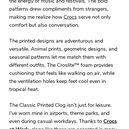
the energy of music and festivals. The bold
patterns drew compliments from strangers,
making me realize how
Crocs
serve not only
comfort but also conversation.
The printed designs are adventurous and
versatile. Animal prints, geometric designs, and
seasonal patterns let me match them with
different outfits. The Croslite™ foam provides
cushioning that feels like walking on air, while
the ventilation holes keep feet cool even in
tropical heat.
The Classic Printed Clog isn’t just for leisure.
I’ve worn mine in airports, theme parks, and
even during casual workdays. Thanks to
Crocs