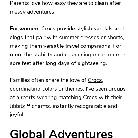
Parents love how easy they are to clean after
messy adventures.
For
women
,
Crocs
provide stylish sandals and
clogs that pair with summer dresses or shorts,
making them versatile travel companions. For
men
, the stability and cushioning mean no more
sore feet after long days of sightseeing.
Families often share the love of
Crocs
,
coordinating colors or themes. I’ve seen groups
at airports wearing matching Crocs with their
Jibbitz™ charms, instantly recognizable and
joyful.
Global Adventures