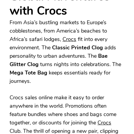
with Crocs
From Asia’s bustling markets to Europe’s
cobblestones, from America’s beaches to
Africa’s safari lodges,
Crocs
fit into every
environment. The
Classic Printed Clog
adds
personality to urban adventures. The
Bae
Glitter Clog
turns nights into celebrations. The
Mega Tote Bag
keeps essentials ready for
journeys.
Crocs sales online make it easy to order
anywhere in the world. Promotions often
feature bundles where shoes and bags come
together, or discounts for joining the
Crocs
Club. The thrill of opening a new pair, clipping