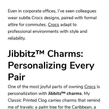
Even in corporate offices, I’ve seen colleagues
wear subtle Crocs designs, paired with formal
attire for commutes.
Crocs
adapt to
professional environments with style and
reliability.
Jibbitz™ Charms:
Personalizing Every
Pair
One of the most joyful parts of owning
Crocs
is
personalization with
Jibbitz™ charms
. My
Classic Printed Clog carries charms that remind
me of travels: a palm tree for the Caribbean, a