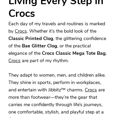
Living Every Step in
Crocs
Each day of my travels and routines is marked
by
Crocs
. Whether it’s the bold look of the
Classic Printed Clog
, the glittering confidence
of the
Bae Glitter Clog
, or the practical
elegance of the
Crocs Classic Mega Tote Bag
,
Crocs
are part of my rhythm.
They adapt to women, men, and children alike.
They shine in sports, perform in workplaces,
and entertain with Jibbitz™ charms.
Crocs
are
more than footwear—they’re the gear that
carries me confidently through life’s journeys,
one comfortable, stylish, and playful step at a