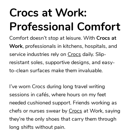
Crocs at Work:
Professional Comfort
Comfort doesn’t stop at leisure. With
Crocs at
Work
, professionals in kitchens, hospitals, and
service industries rely on
Crocs
daily. Slip-
resistant soles, supportive designs, and easy-
to-clean surfaces make them invaluable.
I’ve worn Crocs during long travel writing
sessions in cafés, where hours on my feet
needed cushioned support. Friends working as
chefs or nurses swear by
Crocs
at Work, saying
they’re the only shoes that carry them through
long shifts without pain.