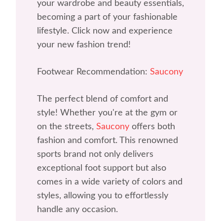
your wardrobe and beauty essentials,
becoming a part of your fashionable
lifestyle. Click now and experience
your new fashion trend!
Footwear Recommendation:
Saucony
The perfect blend of comfort and
style! Whether you're at the gym or
on the streets,
Saucony
offers both
fashion and comfort. This renowned
sports brand not only delivers
exceptional foot support but also
comes in a wide variety of colors and
styles, allowing you to effortlessly
handle any occasion.