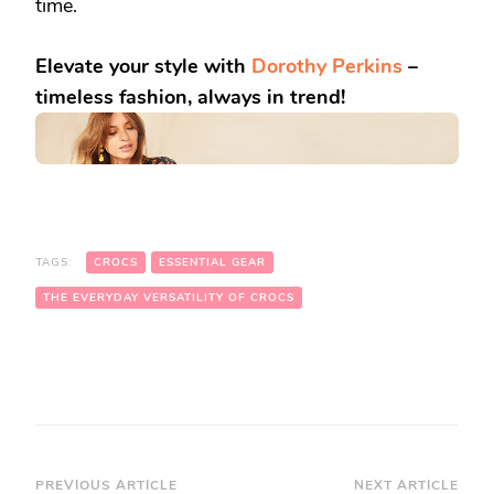
time.
Elevate your style with
Dorothy Perkins
–
timeless fashion, always in trend!
TAGS:
CROCS
ESSENTIAL GEAR
THE EVERYDAY VERSATILITY OF CROCS
Post
PREVIOUS ARTICLE
NEXT ARTICLE