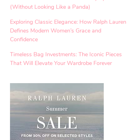
(Without Looking Like a Panda)
Exploring Classic Elegance: How Ralph Lauren
Defines Modern Women’s Grace and
Confidence
Timeless Bag Investments: The Iconic Pieces
That Will Elevate Your Wardrobe Forever