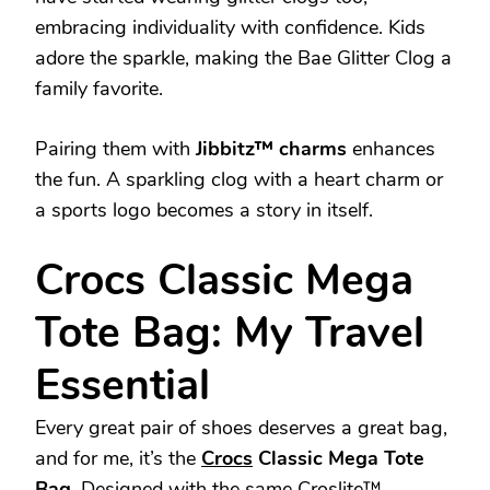
embracing individuality with confidence. Kids
adore the sparkle, making the Bae Glitter Clog a
family favorite.
Pairing them with
Jibbitz™ charms
enhances
the fun. A sparkling clog with a heart charm or
a sports logo becomes a story in itself.
Crocs Classic Mega
Tote Bag: My Travel
Essential
Every great pair of shoes deserves a great bag,
and for me, it’s the
Crocs
Classic Mega Tote
Bag
. Designed with the same Croslite™