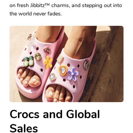
on fresh Jibbitz™ charms, and stepping out into
the world never fades.
Crocs and Global
Sales