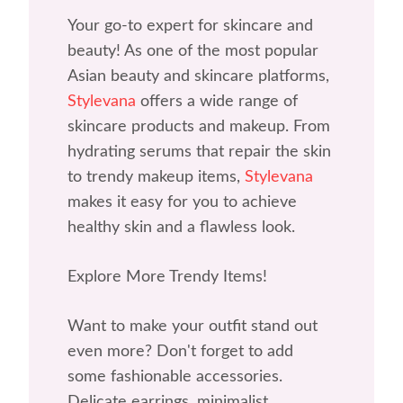
Your go-to expert for skincare and
beauty! As one of the most popular
Asian beauty and skincare platforms,
Stylevana
offers a wide range of
skincare products and makeup. From
hydrating serums that repair the skin
to trendy makeup items,
Stylevana
makes it easy for you to achieve
healthy skin and a flawless look.
Explore More Trendy Items!
Want to make your outfit stand out
even more? Don't forget to add
some fashionable accessories.
Delicate earrings, minimalist