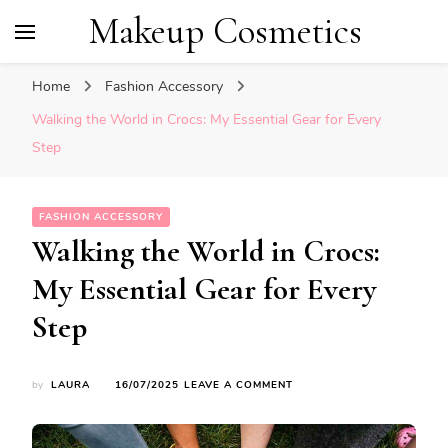
Makeup Cosmetics
Home
Fashion Accessory
Walking the World in Crocs: My Essential Gear for Every
Step
FASHION ACCESSORY
Walking the World in Crocs:
My Essential Gear for Every
Step
ON
by
LAURA
16/07/2025
LEAVE A COMMENT
WALKING
THE
WORLD