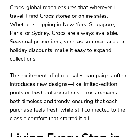
Crocs’ global reach ensures that wherever I
travel, I find
Crocs
stores or online sales.
Whether shopping in New York, Singapore,
Paris, or Sydney, Crocs are always available.
Seasonal promotions, such as summer sales or
holiday discounts, make it easy to expand
collections.
The excitement of global sales campaigns often
introduces new designs—like limited-edition
prints or fresh collaborations.
Crocs
remains
both timeless and trendy, ensuring that each
purchase feels fresh while still connected to the
classic comfort that started it all.