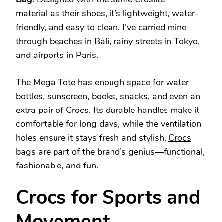
material as their shoes, it’s lightweight, water-
friendly, and easy to clean. I’ve carried mine
through beaches in Bali, rainy streets in Tokyo,
and airports in Paris.
The Mega Tote has enough space for water
bottles, sunscreen, books, snacks, and even an
extra pair of Crocs. Its durable handles make it
comfortable for long days, while the ventilation
holes ensure it stays fresh and stylish.
Crocs
bags are part of the brand’s genius—functional,
fashionable, and fun.
Crocs for Sports and
Movement