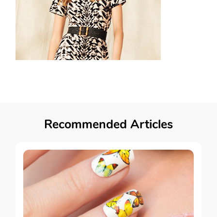
Recommended Articles