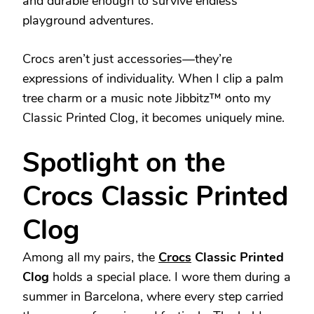
and durable enough to survive endless
playground adventures.
Crocs aren’t just accessories—they’re
expressions of individuality. When I clip a palm
tree charm or a music note Jibbitz™ onto my
Classic Printed Clog, it becomes uniquely mine.
Spotlight on the
Crocs Classic Printed
Clog
Among all my pairs, the
Crocs
Classic Printed
Clog
holds a special place. I wore them during a
summer in Barcelona, where every step carried