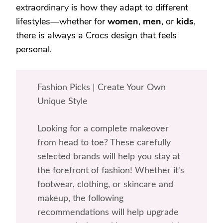
extraordinary is how they adapt to different
lifestyles—whether for
women
,
men
, or
kids
,
there is always a Crocs design that feels
personal.
Fashion Picks | Create Your Own
Unique Style
Looking for a complete makeover
from head to toe? These carefully
selected brands will help you stay at
the forefront of fashion! Whether it's
footwear, clothing, or skincare and
makeup, the following
recommendations will help upgrade