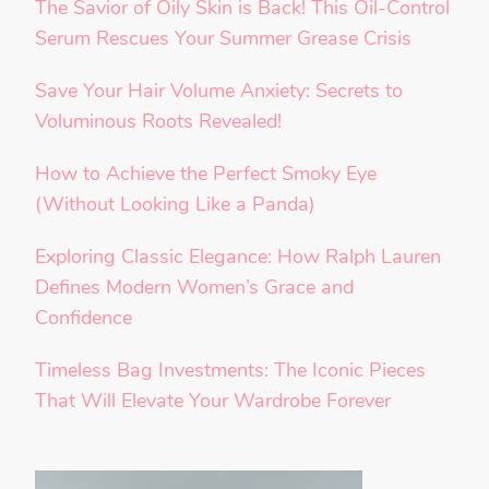
The Savior of Oily Skin is Back! This Oil-Control
Serum Rescues Your Summer Grease Crisis
Save Your Hair Volume Anxiety: Secrets to
Voluminous Roots Revealed!
How to Achieve the Perfect Smoky Eye
(Without Looking Like a Panda)
Exploring Classic Elegance: How Ralph Lauren
Defines Modern Women’s Grace and
Confidence
Timeless Bag Investments: The Iconic Pieces
That Will Elevate Your Wardrobe Forever