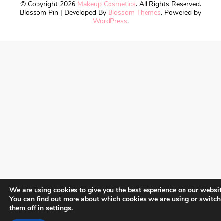
© Copyright 2026
Makeup Cosmetics
. All Rights Reserved.
Blossom Pin | Developed By
Blossom Themes
. Powered by
WordPress
.
We are using cookies to give you the best experience on our websit
You can find out more about which cookies we are using or switch
them off in
settings
.