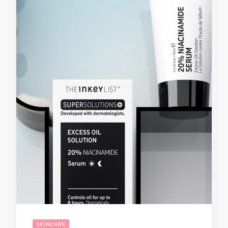
SKINCARE