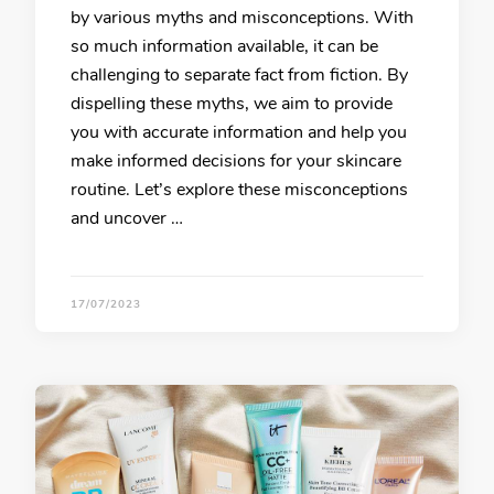
by various myths and misconceptions. With
so much information available, it can be
challenging to separate fact from fiction. By
dispelling these myths, we aim to provide
you with accurate information and help you
make informed decisions for your skincare
routine. Let’s explore these misconceptions
and uncover …
17/07/2023