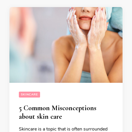
SKINCARE
5 Common Misconceptions
about skin care
Skincare is a topic that is often surrounded