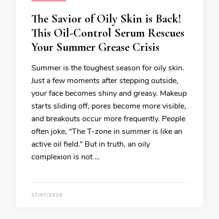
The Savior of Oily Skin is Back!
This Oil-Control Serum Rescues
Your Summer Grease Crisis
Summer is the toughest season for oily skin.
Just a few moments after stepping outside,
your face becomes shiny and greasy. Makeup
starts sliding off, pores become more visible,
and breakouts occur more frequently. People
often joke, “The T-zone in summer is like an
active oil field.” But in truth, an oily
complexion is not …
27/07/2026