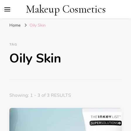
Makeup Cosmetics
Home
Oily Skin
TAG
Oily Skin
Showing: 1 - 3 of 3 RESULTS