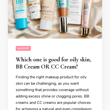
MAKEUP
Which one is good for oily skin,
BB Cream OR CC Cream?
Finding the right makeup product for oily
skin can be challenging, as you want
something that provides coverage without
adding excess shine or clogging pores. BB
creams and CC creams are popular choices
for achieving a natural and even complexion.