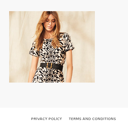
PRIVACY POLICY
TERMS AND CONDITIONS