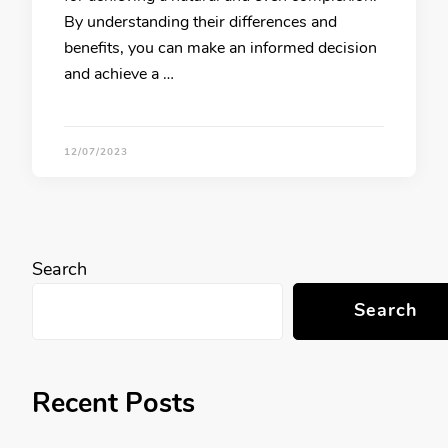
By understanding their differences and
benefits, you can make an informed decision
and achieve a …
12/07/2023
Search
Search
Recent Posts