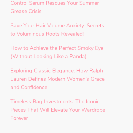
Control Serum Rescues Your Summer
Grease Crisis
Save Your Hair Volume Anxiety: Secrets
to Voluminous Roots Revealed!
How to Achieve the Perfect Smoky Eye
(Without Looking Like a Panda)
Exploring Classic Elegance: How Ralph
Lauren Defines Modern Women’s Grace
and Confidence
Timeless Bag Investments: The Iconic
Pieces That Will Elevate Your Wardrobe
Forever