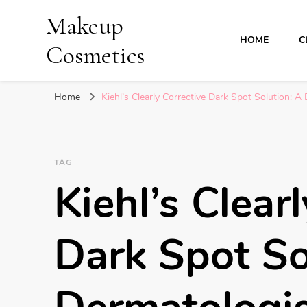
Makeup
HOME
C
Cosmetics
Home
Kiehl’s Clearly Corrective Dark Spot Solution:
TAG
Kiehl’s Clear
Dark Spot So