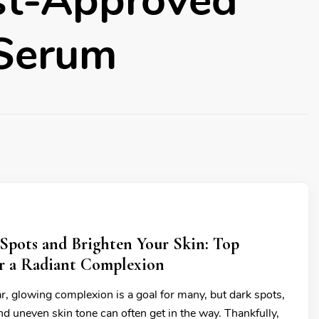
st-Approved
 Serum
Spots and Brighten Your Skin: Top
or a Radiant Complexion
r, glowing complexion is a goal for many, but dark spots,
d uneven skin tone can often get in the way. Thankfully,