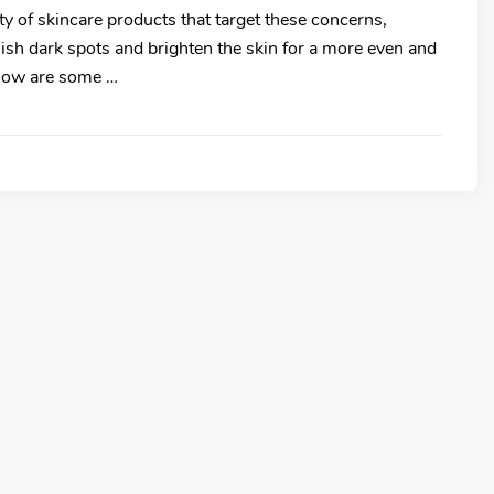
ety of skincare products that target these concerns,
nish dark spots and brighten the skin for a more even and
elow are some …