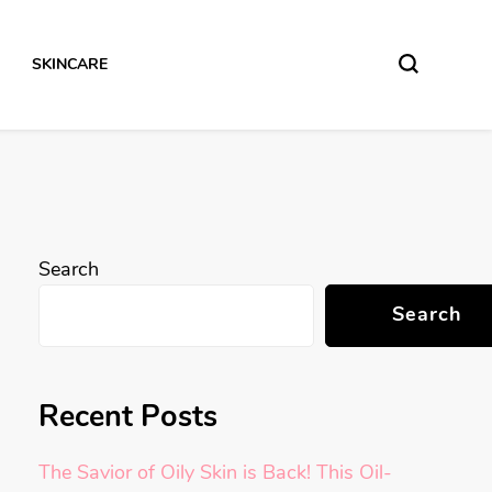
SKINCARE
Search
Search
Recent Posts
The Savior of Oily Skin is Back! This Oil-