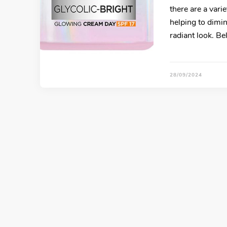
there are a vari
helping to dimi
radiant look. B
28/09/2024