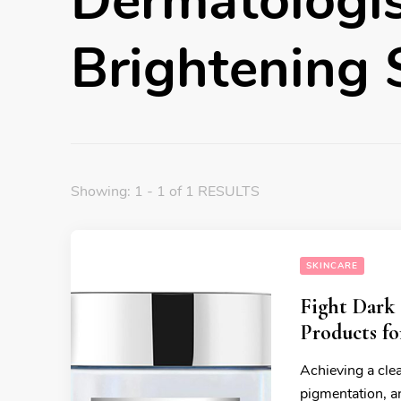
Dermatologi
Brightening
Showing: 1 - 1 of 1 RESULTS
SKINCARE
Fight Dark 
Products f
Achieving a clea
pigmentation, an