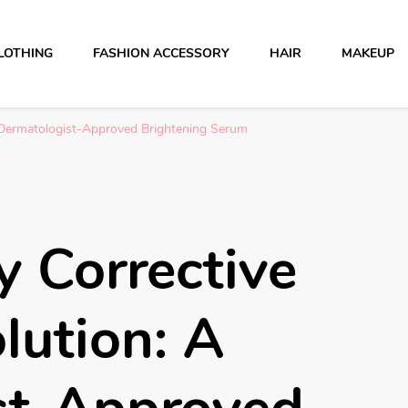
LOTHING
FASHION ACCESSORY
HAIR
MAKEUP
 A Dermatologist-Approved Brightening Serum
ly Corrective
lution: A