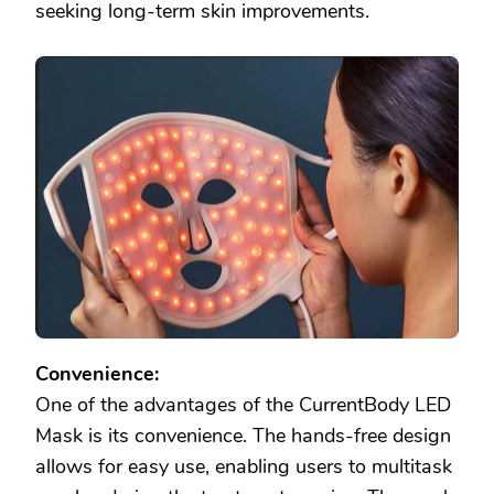
seeking long-term skin improvements.
Convenience:
One of the advantages of the CurrentBody LED
Mask is its convenience. The hands-free design
allows for easy use, enabling users to multitask