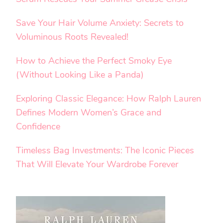
Save Your Hair Volume Anxiety: Secrets to
Voluminous Roots Revealed!
How to Achieve the Perfect Smoky Eye
(Without Looking Like a Panda)
Exploring Classic Elegance: How Ralph Lauren
Defines Modern Women’s Grace and
Confidence
Timeless Bag Investments: The Iconic Pieces
That Will Elevate Your Wardrobe Forever