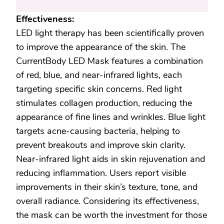
Effectiveness:
LED light therapy has been scientifically proven
to improve the appearance of the skin. The
CurrentBody LED Mask features a combination
of red, blue, and near-infrared lights, each
targeting specific skin concerns. Red light
stimulates collagen production, reducing the
appearance of fine lines and wrinkles. Blue light
targets acne-causing bacteria, helping to
prevent breakouts and improve skin clarity.
Near-infrared light aids in skin rejuvenation and
reducing inflammation. Users report visible
improvements in their skin’s texture, tone, and
overall radiance. Considering its effectiveness,
the mask can be worth the investment for those