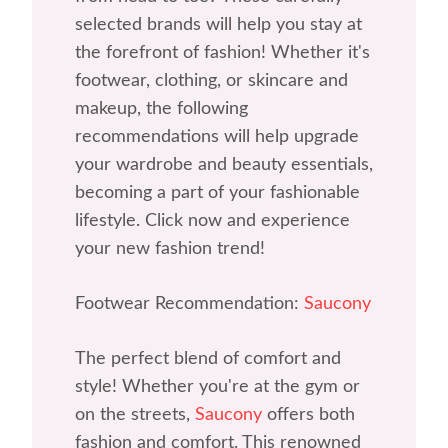
selected brands will help you stay at
the forefront of fashion! Whether it's
footwear, clothing, or skincare and
makeup, the following
recommendations will help upgrade
your wardrobe and beauty essentials,
becoming a part of your fashionable
lifestyle. Click now and experience
your new fashion trend!
Footwear Recommendation:
Saucony
The perfect blend of comfort and
style! Whether you're at the gym or
on the streets,
Saucony
offers both
fashion and comfort. This renowned