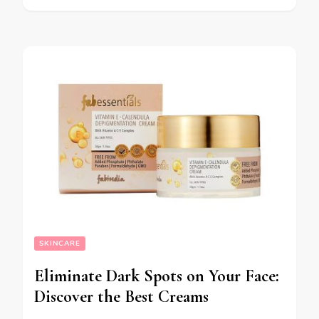
SKINCARE
Eliminate Dark Spots on Your Face:
Discover the Best Creams