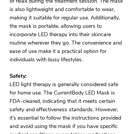
or relax during the treatment session. The mask
is also lightweight and comfortable to wear,
making it suitable for regular use. Additionally,
the mask is portable, allowing users to
incorporate LED therapy into their skincare
routine wherever they go. The convenience and
ease of use make it a practical option for
individuals with busy lifestyles.
Safety:
LED light therapy is generally considered safe
for home use. The CurrentBody LED Mask is
FDA-cleared, indicating that it meets certain
safety and effectiveness standards. However,
it’s essential to follow the instructions provided
and avoid using the mask if you have specific