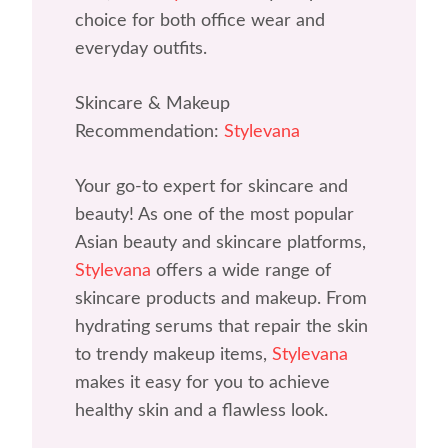
choice for both office wear and
everyday outfits.
Skincare & Makeup
Recommendation:
Stylevana
Your go-to expert for skincare and
beauty! As one of the most popular
Asian beauty and skincare platforms,
Stylevana
offers a wide range of
skincare products and makeup. From
hydrating serums that repair the skin
to trendy makeup items,
Stylevana
makes it easy for you to achieve
healthy skin and a flawless look.