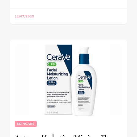
11/07/2025
SKINCARE