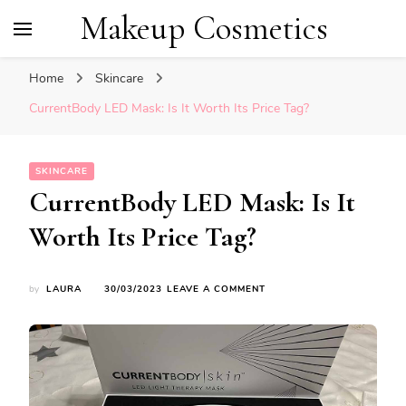
Makeup Cosmetics
Home
Skincare
CurrentBody LED Mask: Is It Worth Its Price Tag?
SKINCARE
CurrentBody LED Mask: Is It
Worth Its Price Tag?
ON
by
LAURA
30/03/2023
LEAVE A COMMENT
CURRENTBODY
LED
MASK:
IS
IT
WORTH
ITS