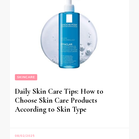
SKINCARE
Daily Skin Care Tips: How to
Choose Skin Care Products
According to Skin Type
08/02/2025