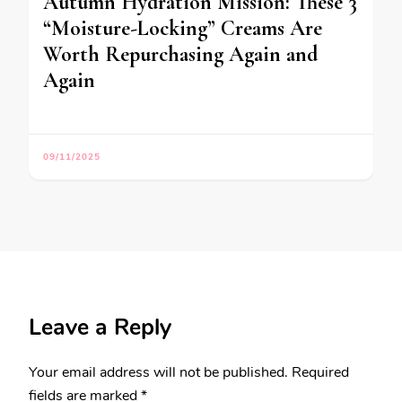
Autumn Hydration Mission: These 3
“Moisture-Locking” Creams Are
Worth Repurchasing Again and
Again
09/11/2025
Leave a Reply
Your email address will not be published.
Required
fields are marked
*