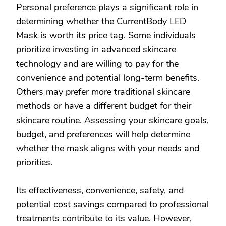
Personal preference plays a significant role in
determining whether the CurrentBody LED
Mask is worth its price tag. Some individuals
prioritize investing in advanced skincare
technology and are willing to pay for the
convenience and potential long-term benefits.
Others may prefer more traditional skincare
methods or have a different budget for their
skincare routine. Assessing your skincare goals,
budget, and preferences will help determine
whether the mask aligns with your needs and
priorities.
Its effectiveness, convenience, safety, and
potential cost savings compared to professional
treatments contribute to its value. However,