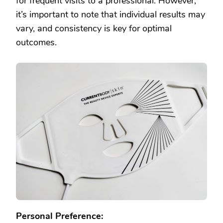
for frequent visits to a professional. However,
it’s important to note that individual results may
vary, and consistency is key for optimal
outcomes.
Personal Preference: