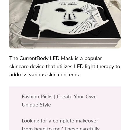
PRICE
TAG?
The CurrentBody LED Mask is a popular
skincare device that utilizes LED light therapy to
address various skin concerns.
Fashion Picks | Create Your Own
Unique Style
Looking for a complete makeover
from head to toe? These carefully