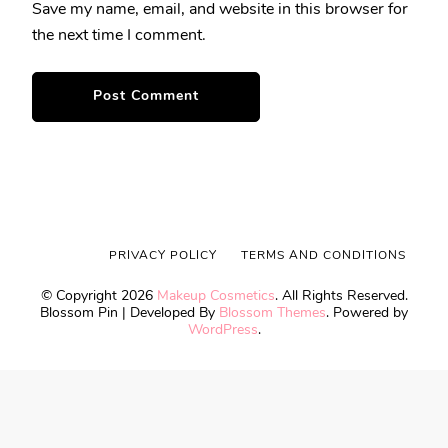
Save my name, email, and website in this browser for
the next time I comment.
PRIVACY POLICY
TERMS AND CONDITIONS
© Copyright 2026
Makeup Cosmetics
. All Rights Reserved.
Blossom Pin | Developed By
Blossom Themes
. Powered by
WordPress
.