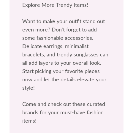
Explore More Trendy Items!
Want to make your outfit stand out
even more? Don't forget to add
some fashionable accessories.
Delicate earrings, minimalist
bracelets, and trendy sunglasses can
all add layers to your overall look.
Start picking your favorite pieces
now and let the details elevate your
style!
Come and check out these curated
brands for your must-have fashion
items!