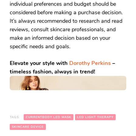
individual preferences and budget should be
considered before making a purchase decision.
It’s always recommended to research and read
reviews, consult skincare professionals, and
make an informed decision based on your
specific needs and goals.
Elevate your style with
Dorothy Perkins
–
timeless fashion, always in trend!
TAGS:
CURRENTBODY LED MASK
LED LIGHT THERAPY
SKINCARE DEVICE