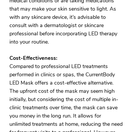
medical conditions or are taking medications
that may make your skin sensitive to light. As
with any skincare device, it’s advisable to
consult with a dermatologist or skincare
professional before incorporating LED therapy
into your routine.
Cost-Effectiveness:
Compared to professional LED treatments
performed in clinics or spas, the CurrentBody
LED Mask offers a cost-effective alternative.
The upfront cost of the mask may seem high
initially, but considering the cost of multiple in-
clinic treatments over time, the mask can save
you money in the long run. It allows for
unlimited treatments at home, reducing the need