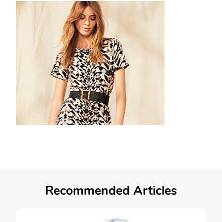
Recommended Articles