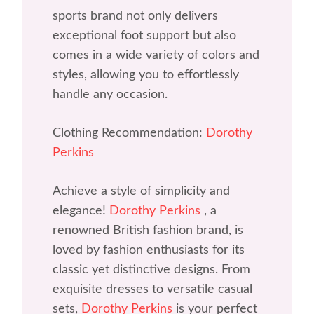
sports brand not only delivers
exceptional foot support but also
comes in a wide variety of colors and
styles, allowing you to effortlessly
handle any occasion.
Clothing Recommendation:
Dorothy
Perkins
Achieve a style of simplicity and
elegance!
Dorothy Perkins
, a
renowned British fashion brand, is
loved by fashion enthusiasts for its
classic yet distinctive designs. From
exquisite dresses to versatile casual
sets,
Dorothy Perkins
is your perfect