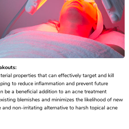
akouts:
erial properties that can effectively target and kill
lping to reduce inflammation and prevent future
n be a beneficial addition to an acne treatment
existing blemishes and minimizes the likelihood of new
e and non-irritating alternative to harsh topical acne