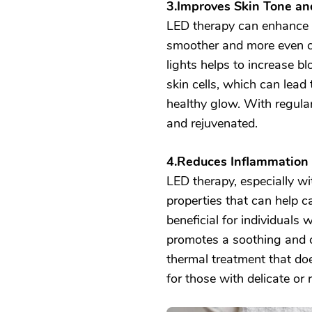
3.Improves Skin Tone an
LED therapy can enhance th
smoother and more even c
lights helps to increase bl
skin cells, which can lead
healthy glow. With regula
and rejuvenated.
4.Reduces Inflammation
LED therapy, especially wi
properties that can help cal
beneficial for individuals w
promotes a soothing and c
thermal treatment that doe
for those with delicate or r