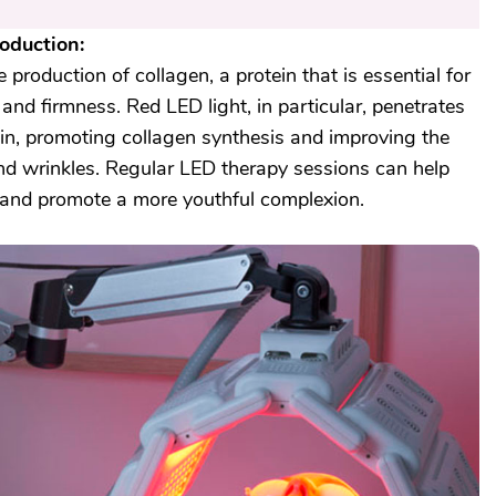
oduction:
production of collagen, a protein that is essential for
 and firmness. Red LED light, in particular, penetrates
kin, promoting collagen synthesis and improving the
and wrinkles. Regular LED therapy sessions can help
 and promote a more youthful complexion.