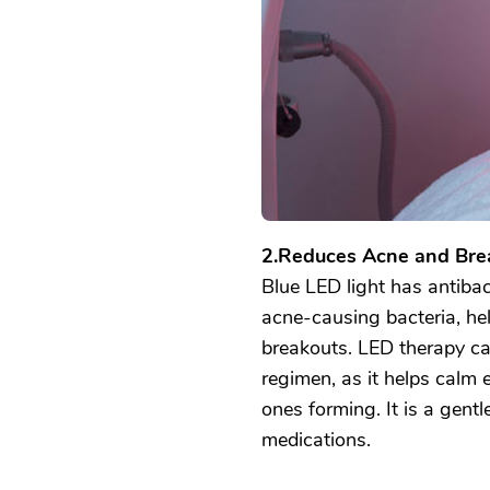
2.Reduces Acne and Bre
Blue LED light has antibact
acne-causing bacteria, he
breakouts. LED therapy ca
regimen, as it helps calm 
ones forming. It is a gentl
medications.