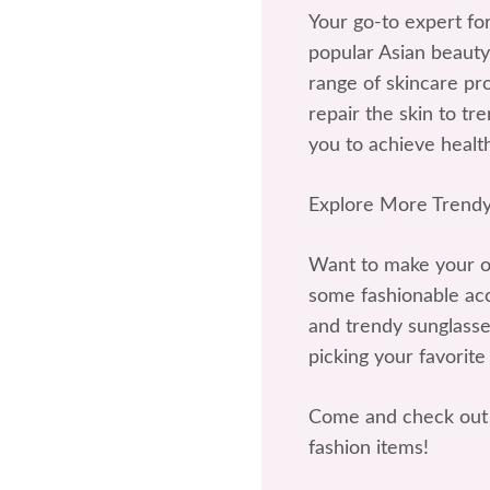
Your go-to expert fo
popular Asian beauty
range of skincare p
repair the skin to t
you to achieve health
Explore More Trendy
Want to make your ou
some fashionable acce
and trendy sunglasses
picking your favorite
Come and check out 
fashion items!