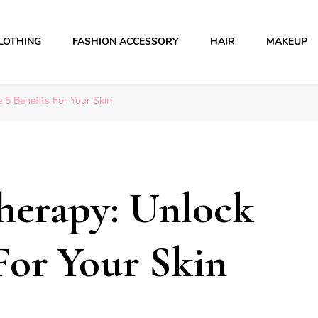
LOTHING
FASHION ACCESSORY
HAIR
MAKEUP
 5 Benefits For Your Skin
herapy: Unlock
 For Your Skin