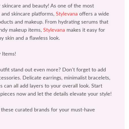
r skincare and beauty! As one of the most
 and skincare platforms,
Stylevana
offers a wide
roducts and makeup. From hydrating serums that
rendy makeup items,
Stylevana
makes it easy for
y skin and a flawless look.
 Items!
tfit stand out even more? Don't forget to add
ssories. Delicate earrings, minimalist bracelets,
 can all add layers to your overall look. Start
 pieces now and let the details elevate your style!
these curated brands for your must-have