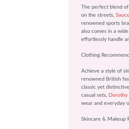
The perfect blend of
on the streets,
Sauc
renowned sports bran
also comes in a wide 
effortlessly handle a
Clothing Recommend
Achieve a style of si
renowned British fash
classic yet distincti
casual sets,
Dorothy
wear and everyday ou
Skincare & Makeup