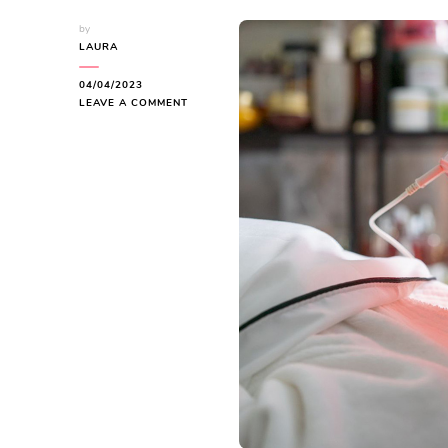
by
LAURA
04/04/2023
ON
LEAVE A COMMENT
WHAT
IS
LED
THERAPY:
UNLOCK
THE
5
BENEFITS
FOR
YOUR
SKIN