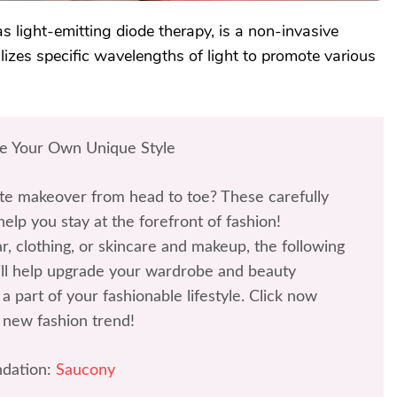
 light-emitting diode therapy, is a non-invasive
ilizes specific wavelengths of light to promote various
te Your Own Unique Style
te makeover from head to toe? These carefully
help you stay at the forefront of fashion!
r, clothing, or skincare and makeup, the following
l help upgrade your wardrobe and beauty
a part of your fashionable lifestyle. Click now
 new fashion trend!
dation:
Saucony