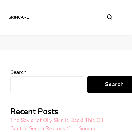
SKINCARE
Search
Search
Recent Posts
The Savior of Oily Skin is Back! This Oil-
Control Serum Rescues Your Summer