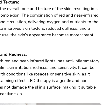
d Texture:
e overall tone and texture of the skin, resulting in a
omplexion. The combination of red and near-infrared
ood circulation, delivering oxygen and nutrients to the
 to improved skin texture, reduced dullness, and a
r use, the skin’s appearance becomes more vibrant
 and Redness:
th red and near-infrared lights, has anti-inflammatory
m skin irritation, redness, and sensitivity. It can be
ith conditions like rosacea or sensitive skin, as it
alming effect. LED therapy is a gentle and non-
s not damage the skin’s surface, making it suitable
eactive skin.