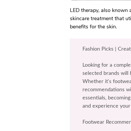
LED therapy, also known as
skincare treatment that ut
benefits for the skin.
Fashion Picks | Crea
Looking for a comple
selected brands will 
Whether it's footwea
recommendations wil
essentials, becoming 
and experience your
Footwear Recommen