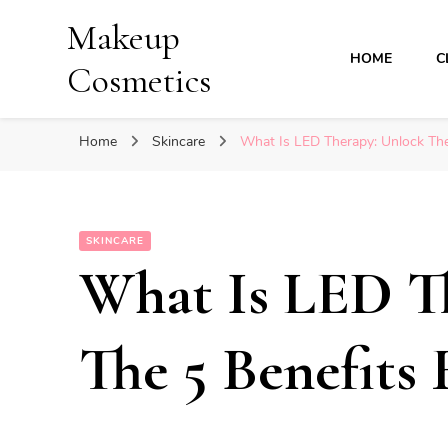
Makeup
HOME
C
Cosmetics
Home
Skincare
What Is LED Therapy: Unlock The
SKINCARE
What Is LED T
The 5 Benefits