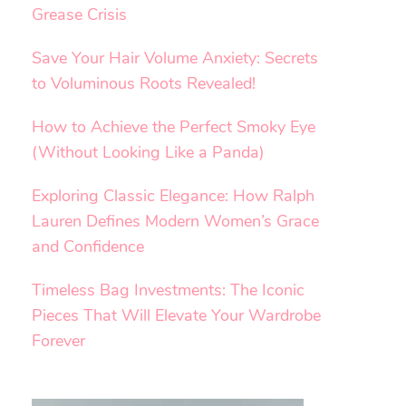
Grease Crisis
Save Your Hair Volume Anxiety: Secrets
to Voluminous Roots Revealed!
How to Achieve the Perfect Smoky Eye
(Without Looking Like a Panda)
Exploring Classic Elegance: How Ralph
Lauren Defines Modern Women’s Grace
and Confidence
Timeless Bag Investments: The Iconic
Pieces That Will Elevate Your Wardrobe
Forever