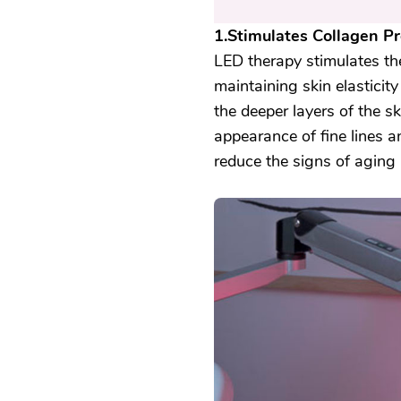
1.Stimulates Collagen Pr
LED therapy stimulates the 
maintaining skin elasticity
the deeper layers of the s
appearance of fine lines 
reduce the signs of aging