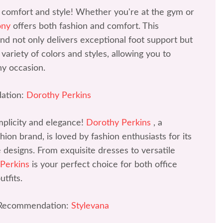
 comfort and style! Whether you're at the gym or
ony
offers both fashion and comfort. This
d not only delivers exceptional foot support but
variety of colors and styles, allowing you to
ny occasion.
ation:
Dorothy Perkins
mplicity and elegance!
Dorothy Perkins
, a
ion brand, is loved by fashion enthusiasts for its
ve designs. From exquisite dresses to versatile
 Perkins
is your perfect choice for both office
tfits.
 Recommendation:
Stylevana