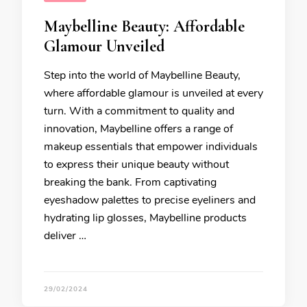
Maybelline Beauty: Affordable
Glamour Unveiled
Step into the world of Maybelline Beauty,
where affordable glamour is unveiled at every
turn. With a commitment to quality and
innovation, Maybelline offers a range of
makeup essentials that empower individuals
to express their unique beauty without
breaking the bank. From captivating
eyeshadow palettes to precise eyeliners and
hydrating lip glosses, Maybelline products
deliver …
29/02/2024