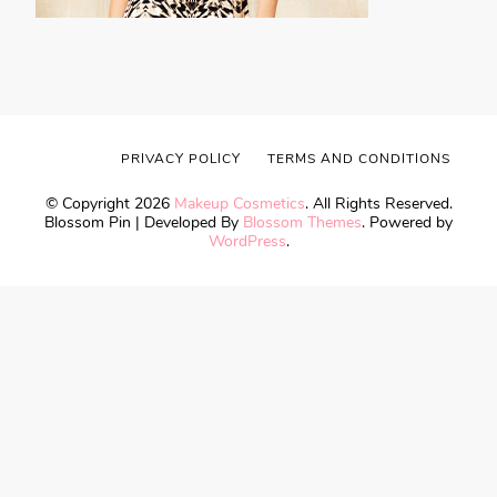
PRIVACY POLICY
TERMS AND CONDITIONS
© Copyright 2026
Makeup Cosmetics
. All Rights Reserved.
Blossom Pin | Developed By
Blossom Themes
. Powered by
WordPress
.