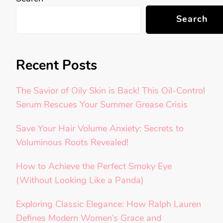
Search
Recent Posts
The Savior of Oily Skin is Back! This Oil-Control
Serum Rescues Your Summer Grease Crisis
Save Your Hair Volume Anxiety: Secrets to
Voluminous Roots Revealed!
How to Achieve the Perfect Smoky Eye
(Without Looking Like a Panda)
Exploring Classic Elegance: How Ralph Lauren
Defines Modern Women’s Grace and