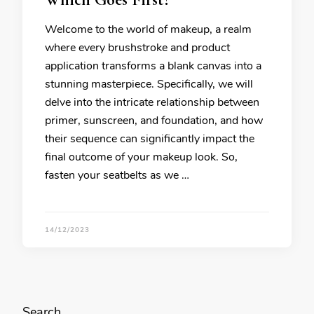
Welcome to the world of makeup, a realm
where every brushstroke and product
application transforms a blank canvas into a
stunning masterpiece. Specifically, we will
delve into the intricate relationship between
primer, sunscreen, and foundation, and how
their sequence can significantly impact the
final outcome of your makeup look. So,
fasten your seatbelts as we …
14/12/2023
Search