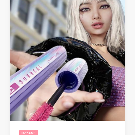
MAKEUP