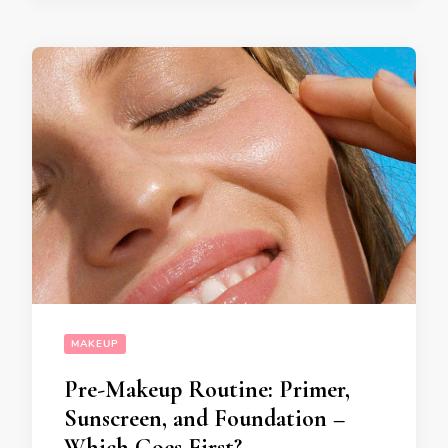
MAKEUP
Pre-Makeup Routine: Primer,
Sunscreen, and Foundation –
Which Goes First?