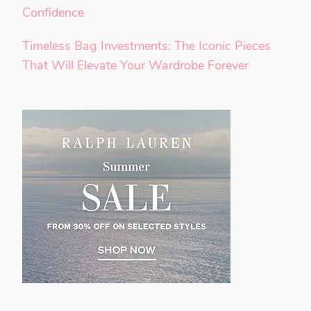
Confidence
Timeless Bag Investments: The Iconic Pieces
That Will Elevate Your Wardrobe Forever