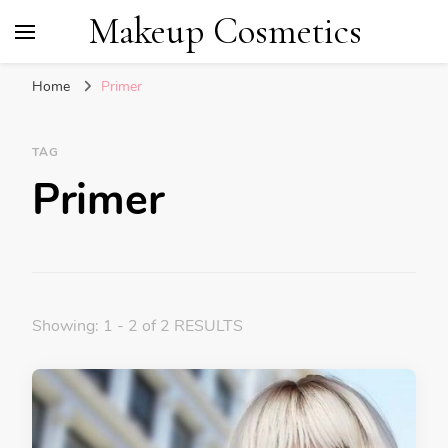
Makeup Cosmetics
Home
Primer
TAG
Primer
Showing: 1 - 2 of 2 RESULTS