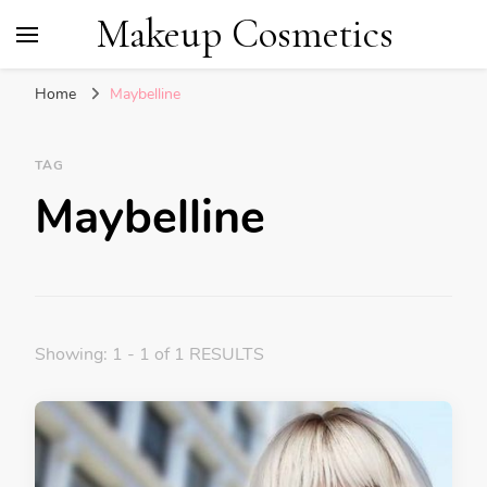
Makeup Cosmetics
Home
Maybelline
TAG
Maybelline
Showing: 1 - 1 of 1 RESULTS