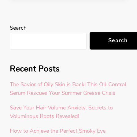
Search
Search
Recent Posts
The Savior of Oily Skin is Back! This Oil-Control
Serum Rescues Your Summer Grease Crisis
Save Your Hair Volume Anxiety: Secrets to
Voluminous Roots Revealed!
How to Achieve the Perfect Smoky Eye