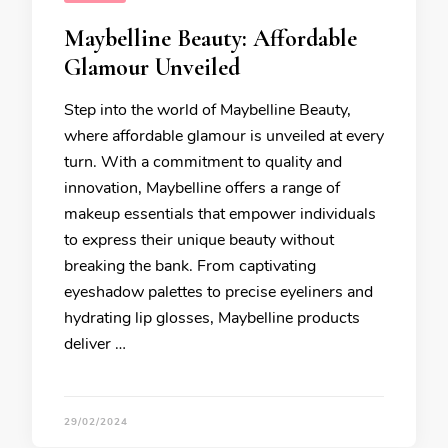
Maybelline Beauty: Affordable
Glamour Unveiled
Step into the world of Maybelline Beauty,
where affordable glamour is unveiled at every
turn. With a commitment to quality and
innovation, Maybelline offers a range of
makeup essentials that empower individuals
to express their unique beauty without
breaking the bank. From captivating
eyeshadow palettes to precise eyeliners and
hydrating lip glosses, Maybelline products
deliver …
29/02/2024