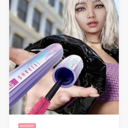
MAKEUP