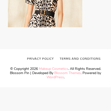
PRIVACY POLICY
TERMS AND CONDITIONS
© Copyright 2026
Makeup Cosmetics
. All Rights Reserved.
Blossom Pin | Developed By
Blossom Themes
. Powered by
WordPress
.