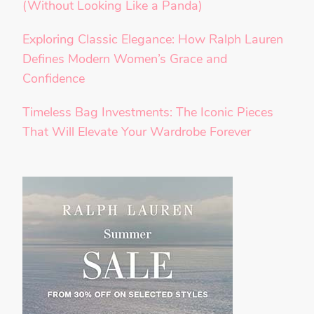
(Without Looking Like a Panda)
Exploring Classic Elegance: How Ralph Lauren
Defines Modern Women’s Grace and
Confidence
Timeless Bag Investments: The Iconic Pieces
That Will Elevate Your Wardrobe Forever