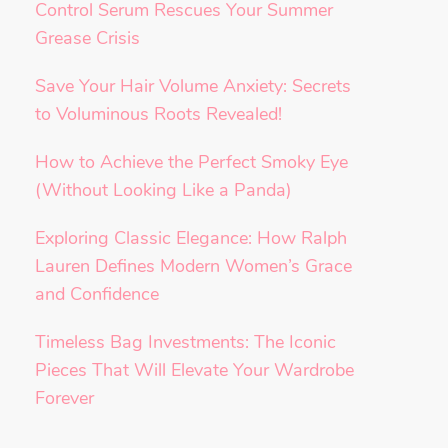
Control Serum Rescues Your Summer
Grease Crisis
Save Your Hair Volume Anxiety: Secrets
to Voluminous Roots Revealed!
How to Achieve the Perfect Smoky Eye
(Without Looking Like a Panda)
Exploring Classic Elegance: How Ralph
Lauren Defines Modern Women’s Grace
and Confidence
Timeless Bag Investments: The Iconic
Pieces That Will Elevate Your Wardrobe
Forever