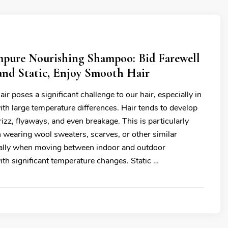
pure Nourishing Shampoo: Bid Farewell
and Static, Enjoy Smooth Hair
air poses a significant challenge to our hair, especially in
th large temperature differences. Hair tends to develop
frizz, flyaways, and even breakage. This is particularly
 wearing wool sweaters, scarves, or other similar
ially when moving between indoor and outdoor
th significant temperature changes. Static …