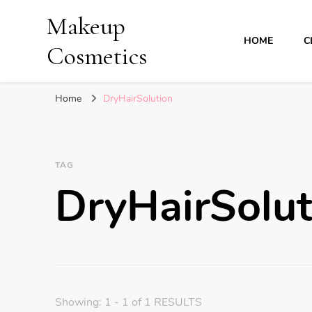
Makeup
HOME
C
Cosmetics
Home
DryHairSolution
TAG
DryHairSolut
Showing: 1 - 1 of 1 RESULTS