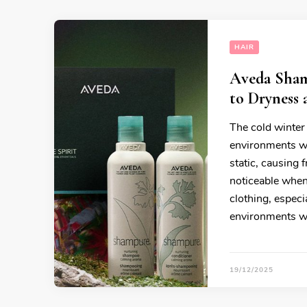
HAIR
Aveda Sham
to Dryness 
The cold winter 
environments wi
static, causing 
noticeable when
clothing, espec
environments wi
19/12/2025