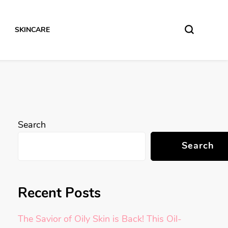
SKINCARE
Search
Search
Recent Posts
The Savior of Oily Skin is Back! This Oil-