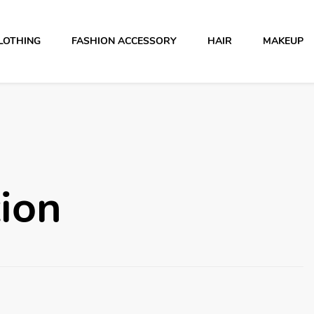
LOTHING
FASHION ACCESSORY
HAIR
MAKEUP
ion