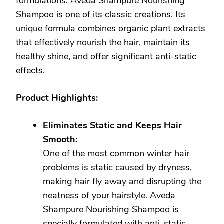
formulations. Aveda Shampure Nourishing
Shampoo is one of its classic creations. Its
unique formula combines organic plant extracts
that effectively nourish the hair, maintain its
healthy shine, and offer significant anti-static
effects.
Product Highlights:
Eliminates Static and Keeps Hair
Smooth:
One of the most common winter hair
problems is static caused by dryness,
making hair fly away and disrupting the
neatness of your hairstyle. Aveda
Shampure Nourishing Shampoo is
specially formulated with anti-static