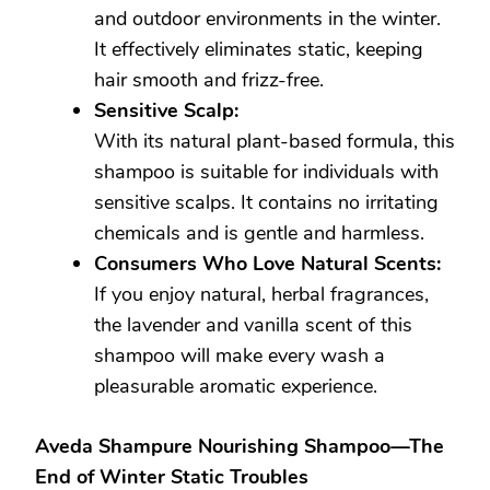
and outdoor environments in the winter.
It effectively eliminates static, keeping
hair smooth and frizz-free.
Sensitive Scalp:
With its natural plant-based formula, this
shampoo is suitable for individuals with
sensitive scalps. It contains no irritating
chemicals and is gentle and harmless.
Consumers Who Love Natural Scents:
If you enjoy natural, herbal fragrances,
the lavender and vanilla scent of this
shampoo will make every wash a
pleasurable aromatic experience.
Aveda Shampure Nourishing Shampoo—The
End of Winter Static Troubles