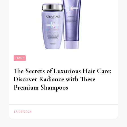
HAIR
The Secrets of Luxurious Hair Care:
Discover Radiance with These
Premium Shampoos
17/06/2024