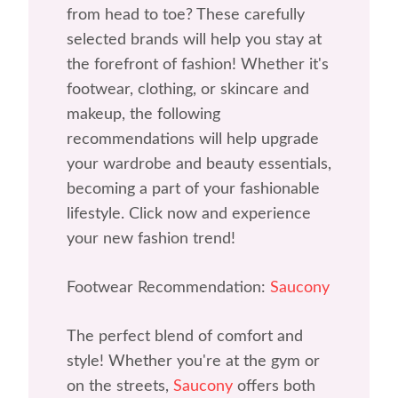
from head to toe? These carefully
selected brands will help you stay at
the forefront of fashion! Whether it's
footwear, clothing, or skincare and
makeup, the following
recommendations will help upgrade
your wardrobe and beauty essentials,
becoming a part of your fashionable
lifestyle. Click now and experience
your new fashion trend!
Footwear Recommendation:
Saucony
The perfect blend of comfort and
style! Whether you're at the gym or
on the streets,
Saucony
offers both