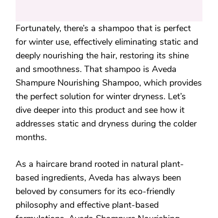
Fortunately, there’s a shampoo that is perfect
for winter use, effectively eliminating static and
deeply nourishing the hair, restoring its shine
and smoothness. That shampoo is Aveda
Shampure Nourishing Shampoo, which provides
the perfect solution for winter dryness. Let’s
dive deeper into this product and see how it
addresses static and dryness during the colder
months.
As a haircare brand rooted in natural plant-
based ingredients, Aveda has always been
beloved by consumers for its eco-friendly
philosophy and effective plant-based