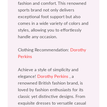
fashion and comfort. This renowned
sports brand not only delivers
exceptional foot support but also
comes in a wide variety of colors and
styles, allowing you to effortlessly
handle any occasion.
Clothing Recommendation:
Dorothy
Perkins
Achieve a style of simplicity and
elegance!
Dorothy Perkins
, a
renowned British fashion brand, is
loved by fashion enthusiasts for its
classic yet distinctive designs. From
exquisite dresses to versatile casual