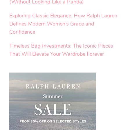
(Without Looking Like a Panda)
Exploring Classic Elegance: How Ralph Lauren
Defines Modern Women’s Grace and
Confidence
Timeless Bag Investments: The Iconic Pieces
That Will Elevate Your Wardrobe Forever