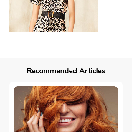
Recommended Articles