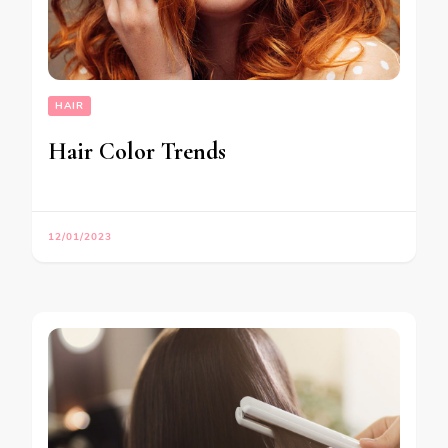
HAIR
Hair Color Trends
12/01/2023