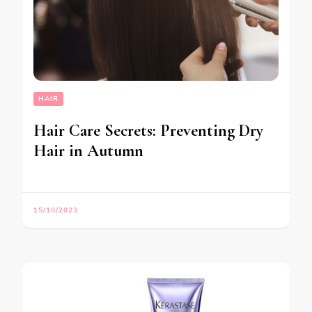
HAIR
Hair Care Secrets: Preventing Dry
Hair in Autumn
15/10/2023