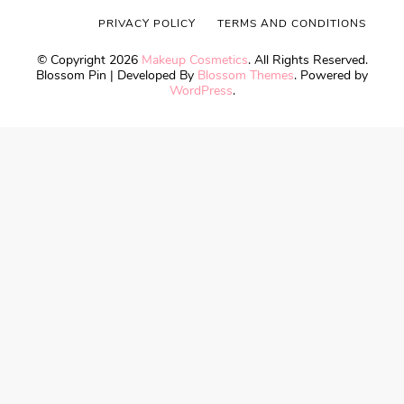
PRIVACY POLICY
TERMS AND CONDITIONS
© Copyright 2026
Makeup Cosmetics
. All Rights Reserved.
Blossom Pin | Developed By
Blossom Themes
. Powered by
WordPress
.