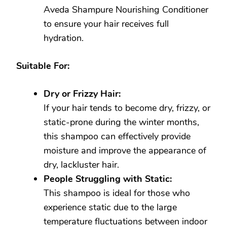
Aveda Shampure Nourishing Conditioner
to ensure your hair receives full
hydration.
Suitable For:
Dry or Frizzy Hair:
If your hair tends to become dry, frizzy, or
static-prone during the winter months,
this shampoo can effectively provide
moisture and improve the appearance of
dry, lackluster hair.
People Struggling with Static:
This shampoo is ideal for those who
experience static due to the large
temperature fluctuations between indoor