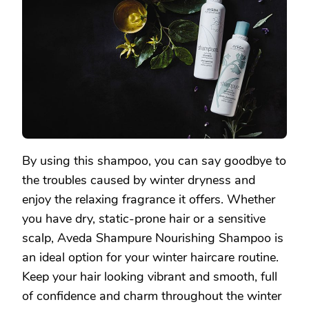
By using this shampoo, you can say goodbye to
the troubles caused by winter dryness and
enjoy the relaxing fragrance it offers. Whether
you have dry, static-prone hair or a sensitive
scalp, Aveda Shampure Nourishing Shampoo is
an ideal option for your winter haircare routine.
Keep your hair looking vibrant and smooth, full
of confidence and charm throughout the winter