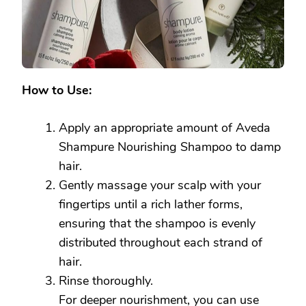
How to Use:
Apply an appropriate amount of Aveda
Shampure Nourishing Shampoo to damp
hair.
Gently massage your scalp with your
fingertips until a rich lather forms,
ensuring that the shampoo is evenly
distributed throughout each strand of
hair.
Rinse thoroughly.
For deeper nourishment, you can use