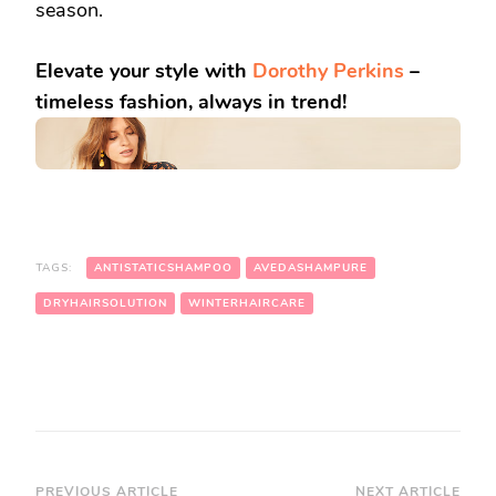
season.
Elevate your style with
Dorothy Perkins
–
timeless fashion, always in trend!
TAGS:
ANTISTATICSHAMPOO
AVEDASHAMPURE
DRYHAIRSOLUTION
WINTERHAIRCARE
PREVIOUS ARTICLE
NEXT ARTICLE