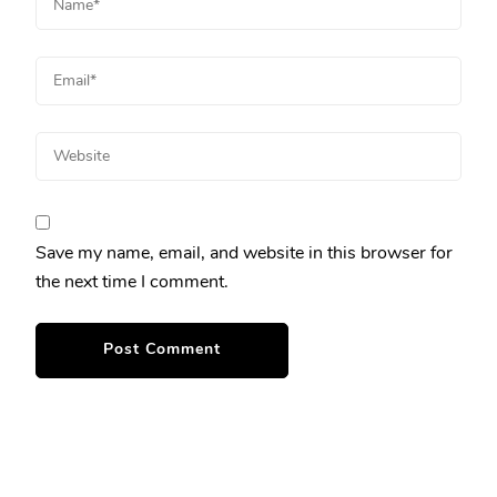
Save my name, email, and website in this browser for
the next time I comment.