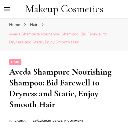
Makeup Cosmetics
Home
Hair
Aveda Shampure Nourishing Shampoo: Bid Farewell to
Dryness and Static, Enjoy Smooth Hair
HAIR
Aveda Shampure Nourishing
Shampoo: Bid Farewell to
Dryness and Static, Enjoy
Smooth Hair
ON
by
LAURA
19/12/2025
LEAVE A COMMENT
AVEDA