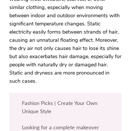
similar clothing, especially when moving
between indoor and outdoor environments with
significant temperature changes. Static
electricity easily forms between strands of hair,
causing an unnatural floating effect. Moreover,
the dry air not only causes hair to lose its shine
but also exacerbates hair damage, especially for
people with naturally dry or damaged hair.
Static and dryness are more pronounced in
such cases.
Fashion Picks | Create Your Own
Unique Style
Looking for a complete makeover