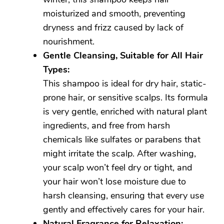
moisturized and smooth, preventing
dryness and frizz caused by lack of
nourishment.
Gentle Cleansing, Suitable for All Hair
Types:
This shampoo is ideal for dry hair, static-
prone hair, or sensitive scalps. Its formula
is very gentle, enriched with natural plant
ingredients, and free from harsh
chemicals like sulfates or parabens that
might irritate the scalp. After washing,
your scalp won’t feel dry or tight, and
your hair won’t lose moisture due to
harsh cleansing, ensuring that every use
gently and effectively cares for your hair.
Natural Fragrance for Relaxation: