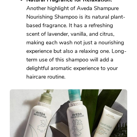
Another highlight of Aveda Shampure
Nourishing Shampoo is its natural plant-
based fragrance. It has a refreshing
scent of lavender, vanilla, and citrus,
making each wash not just a nourishing
experience but also a relaxing one. Long-
term use of this shampoo will add a
delightful aromatic experience to your
haircare routine.