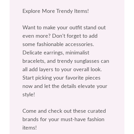
Explore More Trendy Items!
Want to make your outfit stand out
even more? Don't forget to add
some fashionable accessories.
Delicate earrings, minimalist
bracelets, and trendy sunglasses can
all add layers to your overall look.
Start picking your favorite pieces
now and let the details elevate your
style!
Come and check out these curated
brands for your must-have fashion
items!