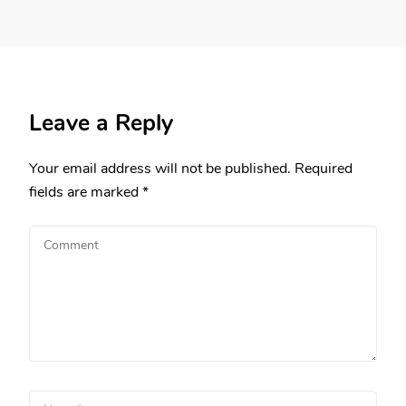
Leave a Reply
Your email address will not be published.
Required
fields are marked
*