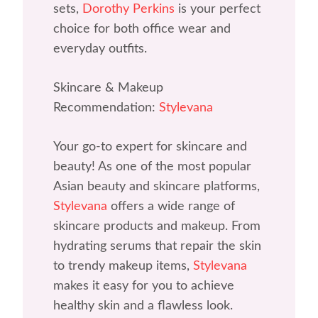
sets,
Dorothy Perkins
is your perfect
choice for both office wear and
everyday outfits.
Skincare & Makeup
Recommendation:
Stylevana
Your go-to expert for skincare and
beauty! As one of the most popular
Asian beauty and skincare platforms,
Stylevana
offers a wide range of
skincare products and makeup. From
hydrating serums that repair the skin
to trendy makeup items,
Stylevana
makes it easy for you to achieve
healthy skin and a flawless look.