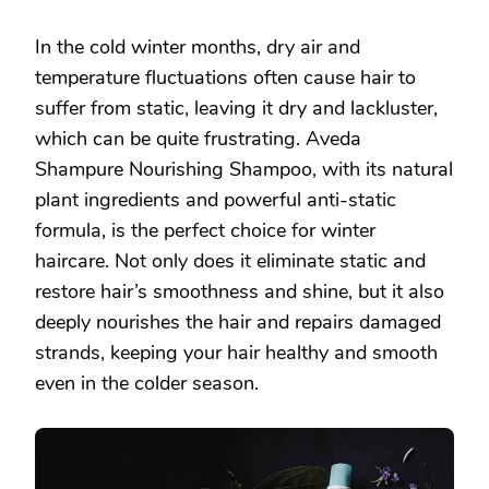
In the cold winter months, dry air and
temperature fluctuations often cause hair to
suffer from static, leaving it dry and lackluster,
which can be quite frustrating. Aveda
Shampure Nourishing Shampoo, with its natural
plant ingredients and powerful anti-static
formula, is the perfect choice for winter
haircare. Not only does it eliminate static and
restore hair’s smoothness and shine, but it also
deeply nourishes the hair and repairs damaged
strands, keeping your hair healthy and smooth
even in the colder season.