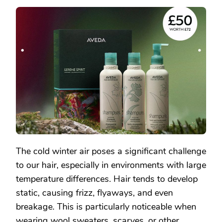
SHAMPURE
NOURISHING
SHAMPOO:
BID
FAREWELL
TO
DRYNESS
AND
STATIC,
ENJOY
SMOOTH
HAIR
The cold winter air poses a significant challenge
to our hair, especially in environments with large
temperature differences. Hair tends to develop
static, causing frizz, flyaways, and even
breakage. This is particularly noticeable when
wearing wool sweaters, scarves, or other