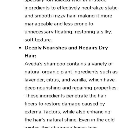
ingredients to effectively neutralize static
and smooth frizzy hair, making it more
manageable and less prone to
unnecessary floating, restoring a silky,
soft texture.
Deeply Nourishes and Repairs Dry
Hair:
Aveda’s shampoo contains a variety of
natural organic plant ingredients such as
lavender, citrus, and vanilla, which have
deep nourishing and repairing properties.
These ingredients penetrate the hair
fibers to restore damage caused by
external factors, while also enhancing
the hair’s natural shine. Even in the cold
winter, this shampoo keeps hair