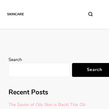
SKINCARE
Search
Search
Recent Posts
The Savior of Oily Skin is Back! This Oil-