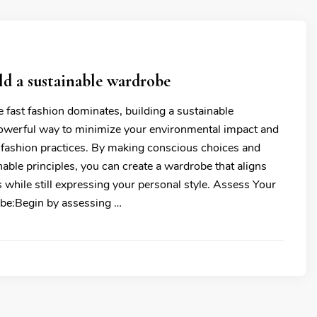
d a sustainable wardrobe
 fast fashion dominates, building a sustainable
owerful way to minimize your environmental impact and
 fashion practices. By making conscious choices and
able principles, you can create a wardrobe that aligns
 while still expressing your personal style. Assess Your
be:Begin by assessing …