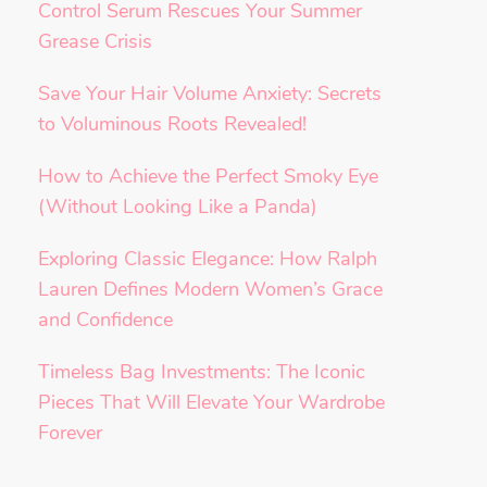
Control Serum Rescues Your Summer
Grease Crisis
Save Your Hair Volume Anxiety: Secrets
to Voluminous Roots Revealed!
How to Achieve the Perfect Smoky Eye
(Without Looking Like a Panda)
Exploring Classic Elegance: How Ralph
Lauren Defines Modern Women’s Grace
and Confidence
Timeless Bag Investments: The Iconic
Pieces That Will Elevate Your Wardrobe
Forever