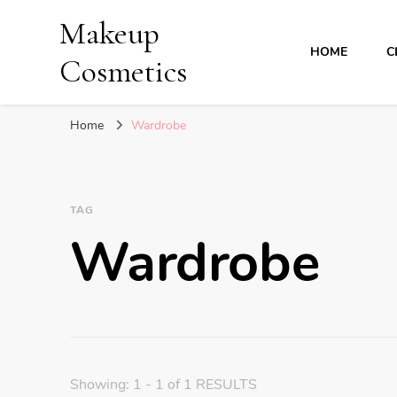
Makeup
HOME
C
Cosmetics
Home
Wardrobe
TAG
Wardrobe
Showing: 1 - 1 of 1 RESULTS