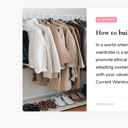
CLOTHING
How to buil
In a world where
wardrobe is a p
promote ethical
adopting sustain
with your values
Current Wardro
18/05/2023