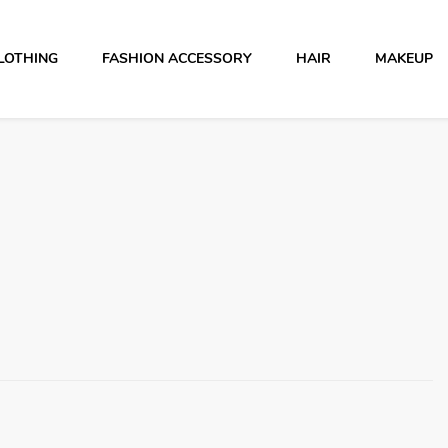
LOTHING
FASHION ACCESSORY
HAIR
MAKEUP