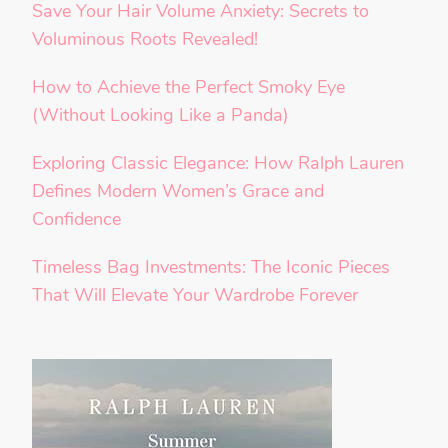
Save Your Hair Volume Anxiety: Secrets to
Voluminous Roots Revealed!
How to Achieve the Perfect Smoky Eye
(Without Looking Like a Panda)
Exploring Classic Elegance: How Ralph Lauren
Defines Modern Women’s Grace and
Confidence
Timeless Bag Investments: The Iconic Pieces
That Will Elevate Your Wardrobe Forever