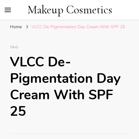
Makeup Cosmetics
Home
VLCC De-Pigmentation Day Cream With SPF 25
TAG
VLCC De-
Pigmentation Day
Cream With SPF
25