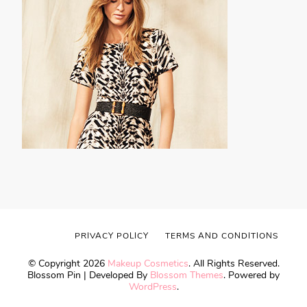
PRIVACY POLICY
TERMS AND CONDITIONS
© Copyright 2026
Makeup Cosmetics
. All Rights Reserved.
Blossom Pin | Developed By
Blossom Themes
. Powered by
WordPress
.