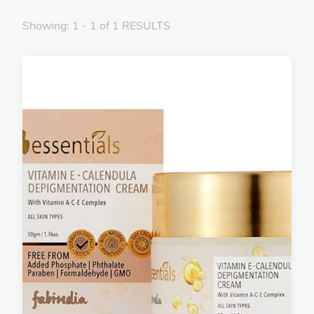
Showing: 1 - 1 of 1 RESULTS