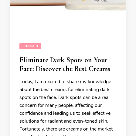
SKINCARE
Eliminate Dark Spots on Your
Face: Discover the Best Creams
Today, I am excited to share my knowledge
about the best creams for eliminating dark
spots on the face. Dark spots can be a real
concern for many people, affecting our
confidence and leading us to seek effective
solutions for radiant and even-toned skin.
Fortunately, there are creams on the market