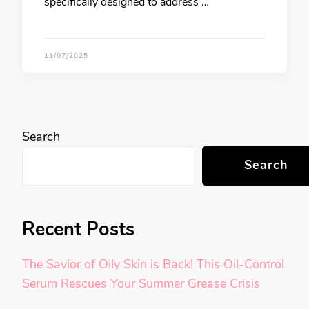
specifically designed to address …
11/07/2025
Search
Search
Recent Posts
The Savior of Oily Skin is Back! This Oil-Control
Serum Rescues Your Summer Grease Crisis