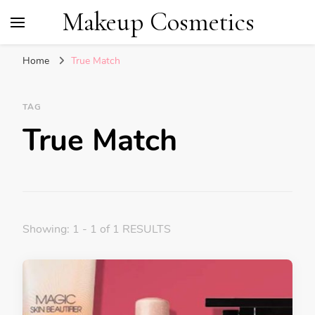
Makeup Cosmetics
Home
True Match
TAG
True Match
Showing: 1 - 1 of 1 RESULTS