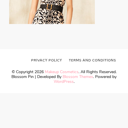
PRIVACY POLICY
TERMS AND CONDITIONS
© Copyright 2026
Makeup Cosmetics
. All Rights Reserved.
Blossom Pin | Developed By
Blossom Themes
. Powered by
WordPress
.