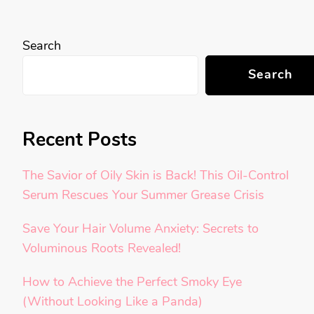
Search
Search
Recent Posts
The Savior of Oily Skin is Back! This Oil-Control
Serum Rescues Your Summer Grease Crisis
Save Your Hair Volume Anxiety: Secrets to
Voluminous Roots Revealed!
How to Achieve the Perfect Smoky Eye
(Without Looking Like a Panda)