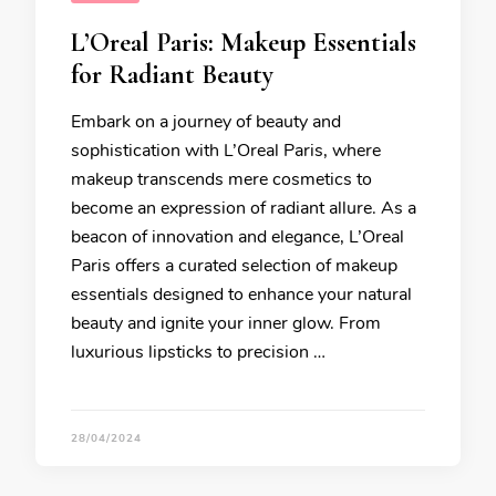
L’Oreal Paris: Makeup Essentials
for Radiant Beauty
Embark on a journey of beauty and
sophistication with L’Oreal Paris, where
makeup transcends mere cosmetics to
become an expression of radiant allure. As a
beacon of innovation and elegance, L’Oreal
Paris offers a curated selection of makeup
essentials designed to enhance your natural
beauty and ignite your inner glow. From
luxurious lipsticks to precision …
28/04/2024