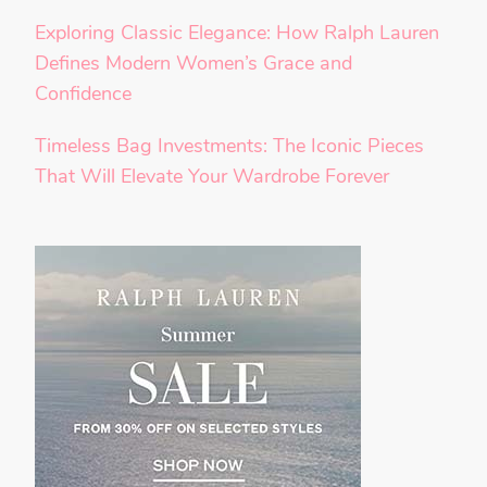
Exploring Classic Elegance: How Ralph Lauren
Defines Modern Women’s Grace and
Confidence
Timeless Bag Investments: The Iconic Pieces
That Will Elevate Your Wardrobe Forever