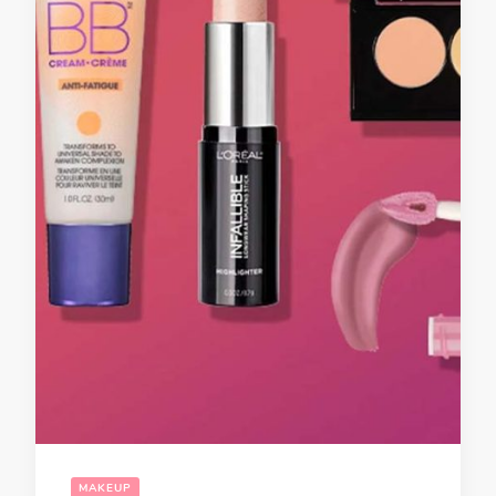
MAKEUP