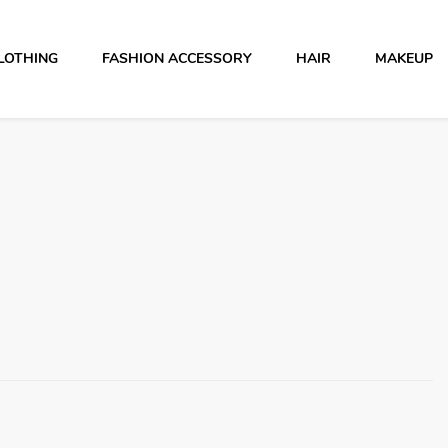
LOTHING
FASHION ACCESSORY
HAIR
MAKEUP