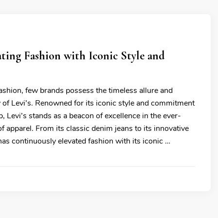
vating Fashion with Iconic Style and
fashion, few brands possess the timeless allure and
y of Levi’s. Renowned for its iconic style and commitment
, Levi’s stands as a beacon of excellence in the ever-
f apparel. From its classic denim jeans to its innovative
has continuously elevated fashion with its iconic …