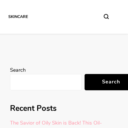
SKINCARE
Search
Search
Recent Posts
The Savior of Oily Skin is Back! This Oil-