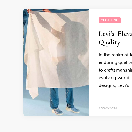
CLOTHING
Levi’s: Ele
Quality
In the realm of 
enduring qualit
to craftsmanship
evolving world o
designs, Levi’s 
15/02/2024