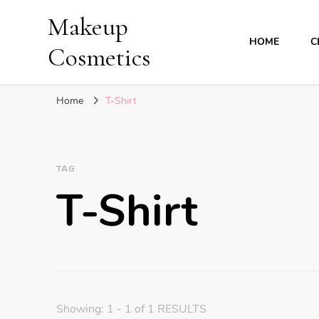
Makeup
HOME
C
Cosmetics
Home
T-Shirt
TAG
T-Shirt
Showing: 1 - 1 of 1 RESULTS