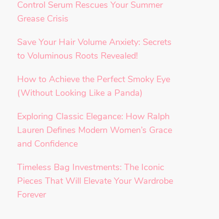
Control Serum Rescues Your Summer
Grease Crisis
Save Your Hair Volume Anxiety: Secrets
to Voluminous Roots Revealed!
How to Achieve the Perfect Smoky Eye
(Without Looking Like a Panda)
Exploring Classic Elegance: How Ralph
Lauren Defines Modern Women’s Grace
and Confidence
Timeless Bag Investments: The Iconic
Pieces That Will Elevate Your Wardrobe
Forever