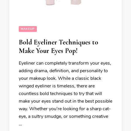
MAKEUP
Bold Eyeliner Techniques to
Make Your Eyes Pop!
Eyeliner can completely transform your eyes,
adding drama, definition, and personality to
your makeup look. While a classic black
winged eyeliner is timeless, there are
countless bold techniques to try that will
make your eyes stand out in the best possible
way. Whether you’re looking for a sharp cat-
eye, a sultry smudge, or something creative
…