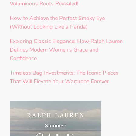
Voluminous Roots Revealed!
How to Achieve the Perfect Smoky Eye
(Without Looking Like a Panda)
Exploring Classic Elegance: How Ralph Lauren
Defines Modern Women’s Grace and
Confidence
Timeless Bag Investments: The Iconic Pieces
That Will Elevate Your Wardrobe Forever