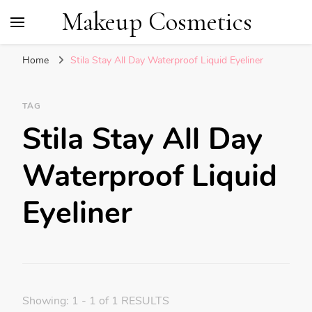
Makeup Cosmetics
Home
Stila Stay All Day Waterproof Liquid Eyeliner
TAG
Stila Stay All Day
Waterproof Liquid
Eyeliner
Showing: 1 - 1 of 1 RESULTS