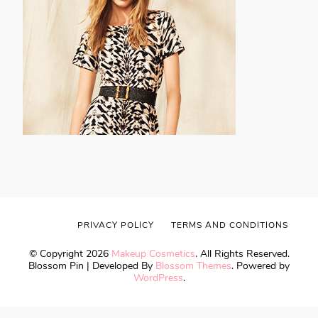
PRIVACY POLICY
TERMS AND CONDITIONS
© Copyright 2026
Makeup Cosmetics
. All Rights Reserved.
Blossom Pin | Developed By
Blossom Themes
. Powered by
WordPress
.