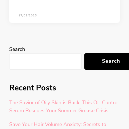
17/03/2025
Search
Search
Recent Posts
The Savior of Oily Skin is Back! This Oil-Control
Serum Rescues Your Summer Grease Crisis
Save Your Hair Volume Anxiety: Secrets to