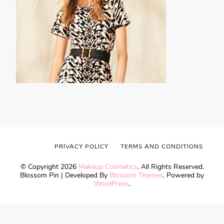
PRIVACY POLICY
TERMS AND CONDITIONS
© Copyright 2026
Makeup Cosmetics
. All Rights Reserved.
Blossom Pin | Developed By
Blossom Themes
. Powered by
WordPress
.