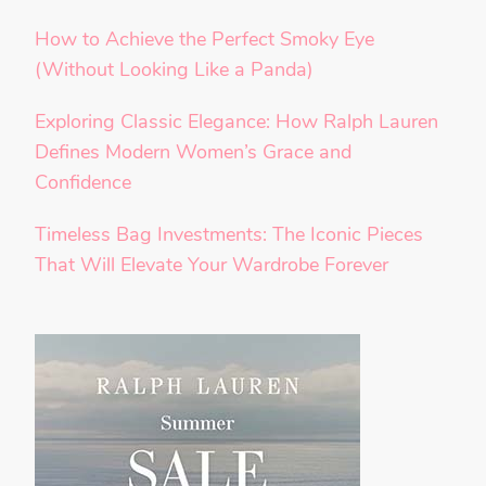
How to Achieve the Perfect Smoky Eye
(Without Looking Like a Panda)
Exploring Classic Elegance: How Ralph Lauren
Defines Modern Women’s Grace and
Confidence
Timeless Bag Investments: The Iconic Pieces
That Will Elevate Your Wardrobe Forever