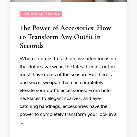
FASHION ACCESSORY
The Power of Accessories: How
to Transform Any Outfit in
Seconds
When it comes to fashion, we often focus on
the clothes we wear, the latest trends, or the
must-have items of the season. But there’s
one secret weapon that can completely
elevate your outfit: accessories. From bold
necklaces to elegant scarves, and eye-
catching handbags, accessories have the
power to completely transform your look in a
…