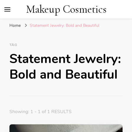
Makeup Cosmetics
Home
Statement Jewelry: Bold and Beautiful
TAG
Statement Jewelry:
Bold and Beautiful
Showing: 1 - 1 of 1 RESULTS