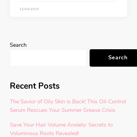
22/04/2025
Search
Search
Recent Posts
The Savior of Oily Skin is Back! This Oil-Control
Serum Rescues Your Summer Grease Crisis
Save Your Hair Volume Anxiety: Secrets to
Voluminous Roots Revealed!