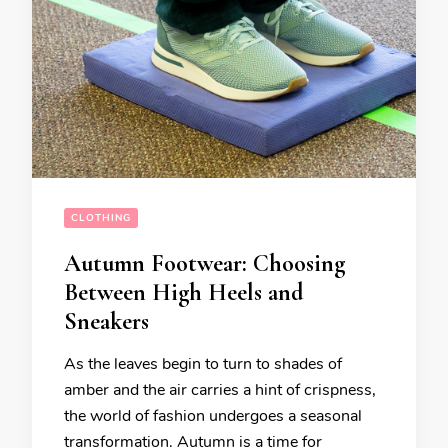
CLOTHING
Autumn Footwear: Choosing
Between High Heels and
Sneakers
As the leaves begin to turn to shades of
amber and the air carries a hint of crispness,
the world of fashion undergoes a seasonal
transformation. Autumn is a time for