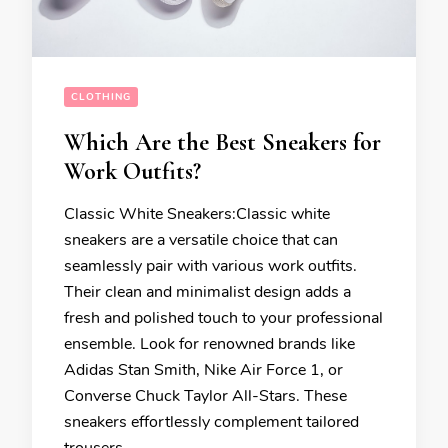
CLOTHING
Which Are the Best Sneakers for
Work Outfits?
Classic White Sneakers:Classic white
sneakers are a versatile choice that can
seamlessly pair with various work outfits.
Their clean and minimalist design adds a
fresh and polished touch to your professional
ensemble. Look for renowned brands like
Adidas Stan Smith, Nike Air Force 1, or
Converse Chuck Taylor All-Stars. These
sneakers effortlessly complement tailored