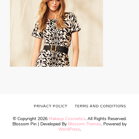
PRIVACY POLICY
TERMS AND CONDITIONS
© Copyright 2026
Makeup Cosmetics
. All Rights Reserved.
Blossom Pin | Developed By
Blossom Themes
. Powered by
WordPress
.