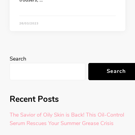
trousers, …
26/03/2023
Search
Search
Recent Posts
The Savior of Oily Skin is Back! This Oil-Control
Serum Rescues Your Summer Grease Crisis