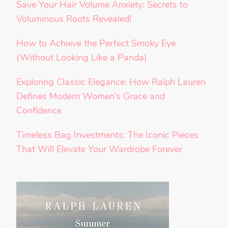
Save Your Hair Volume Anxiety: Secrets to
Voluminous Roots Revealed!
How to Achieve the Perfect Smoky Eye
(Without Looking Like a Panda)
Exploring Classic Elegance: How Ralph Lauren
Defines Modern Women’s Grace and
Confidence
Timeless Bag Investments: The Iconic Pieces
That Will Elevate Your Wardrobe Forever