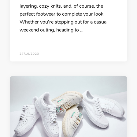
layering, cozy knits, and, of course, the
perfect footwear to complete your look.
Whether you’re stepping out for a casual
weekend outing, heading to …
27/10/2023