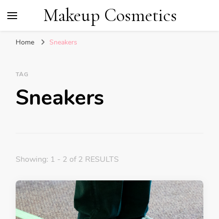
Makeup Cosmetics
Home
Sneakers
TAG
Sneakers
Showing: 1 - 2 of 2 RESULTS