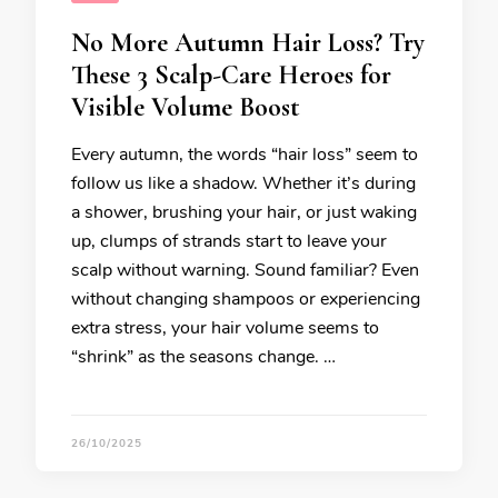
No More Autumn Hair Loss? Try
These 3 Scalp-Care Heroes for
Visible Volume Boost
Every autumn, the words “hair loss” seem to
follow us like a shadow. Whether it’s during
a shower, brushing your hair, or just waking
up, clumps of strands start to leave your
scalp without warning. Sound familiar? Even
without changing shampoos or experiencing
extra stress, your hair volume seems to
“shrink” as the seasons change. …
26/10/2025