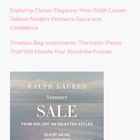
Exploring Classic Elegance: How Ralph Lauren
Defines Modern Women’s Grace and
Confidence
Timeless Bag Investments: The Iconic Pieces
That Will Elevate Your Wardrobe Forever