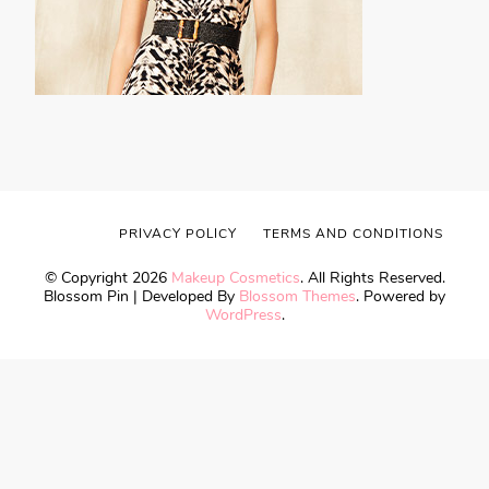
PRIVACY POLICY
TERMS AND CONDITIONS
© Copyright 2026
Makeup Cosmetics
. All Rights Reserved.
Blossom Pin | Developed By
Blossom Themes
. Powered by
WordPress
.