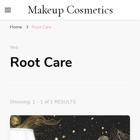
Makeup Cosmetics
Home
Root Care
TAG
Root Care
Showing: 1 - 1 of 1 RESULTS