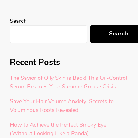
Search
Search
Recent Posts
The Savior of Oily Skin is Back! This Oil-Control
Serum Rescues Your Summer Grease Crisis
Save Your Hair Volume Anxiety: Secrets to
Voluminous Roots Revealed!
How to Achieve the Perfect Smoky Eye
(Without Looking Like a Panda)