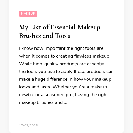
MAKEUP
My List of Essential Makeup
Brushes and Tools
I know how important the right tools are
when it comes to creating flawless makeup.
While high-quality products are essential,
the tools you use to apply those products can
make a huge difference in how your makeup
looks and lasts. Whether you’re a makeup
newbie or a seasoned pro, having the right
makeup brushes and …
17/02/2025