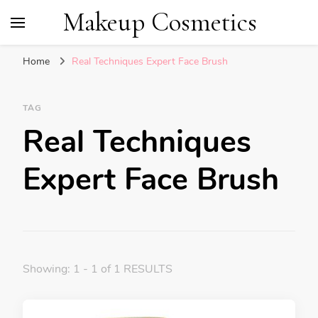
Makeup Cosmetics
Home
Real Techniques Expert Face Brush
TAG
Real Techniques
Expert Face Brush
Showing: 1 - 1 of 1 RESULTS