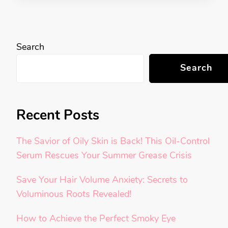
Search
Search
Recent Posts
The Savior of Oily Skin is Back! This Oil-Control
Serum Rescues Your Summer Grease Crisis
Save Your Hair Volume Anxiety: Secrets to
Voluminous Roots Revealed!
How to Achieve the Perfect Smoky Eye