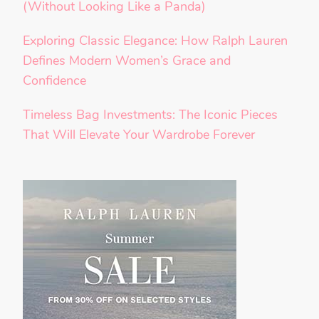
(Without Looking Like a Panda)
Exploring Classic Elegance: How Ralph Lauren
Defines Modern Women’s Grace and
Confidence
Timeless Bag Investments: The Iconic Pieces
That Will Elevate Your Wardrobe Forever