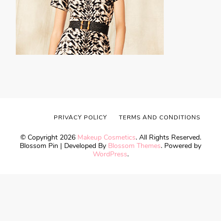
PRIVACY POLICY
TERMS AND CONDITIONS
© Copyright 2026
Makeup Cosmetics
. All Rights Reserved.
Blossom Pin | Developed By
Blossom Themes
. Powered by
WordPress
.