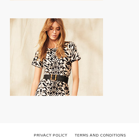
PRIVACY POLICY
TERMS AND CONDITIONS