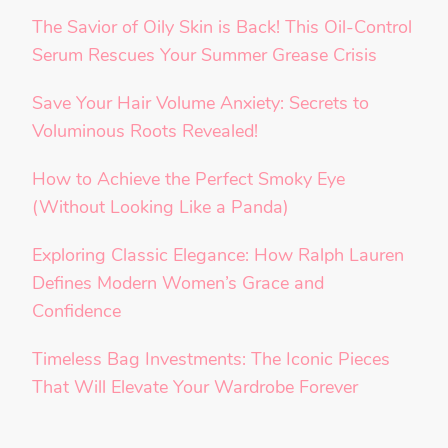
The Savior of Oily Skin is Back! This Oil-Control
Serum Rescues Your Summer Grease Crisis
Save Your Hair Volume Anxiety: Secrets to
Voluminous Roots Revealed!
How to Achieve the Perfect Smoky Eye
(Without Looking Like a Panda)
Exploring Classic Elegance: How Ralph Lauren
Defines Modern Women’s Grace and
Confidence
Timeless Bag Investments: The Iconic Pieces
That Will Elevate Your Wardrobe Forever