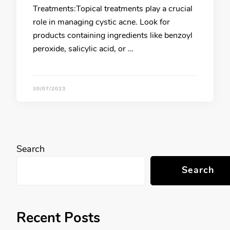
Treatments:Topical treatments play a crucial
role in managing cystic acne. Look for
products containing ingredients like benzoyl
peroxide, salicylic acid, or …
30/07/2023
Search
Search
Recent Posts