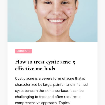
SKINCARE
How to treat cystic acne: 5
effective methods
Cystic acne is a severe form of acne that is
characterized by large, painful, and inflamed
cysts beneath the skin’s surface. It can be
challenging to treat and often requires a
comprehensive approach. Topical