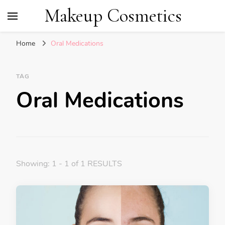
Makeup Cosmetics
Home
Oral Medications
TAG
Oral Medications
Showing: 1 - 1 of 1 RESULTS