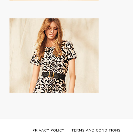
PRIVACY POLICY
TERMS AND CONDITIONS