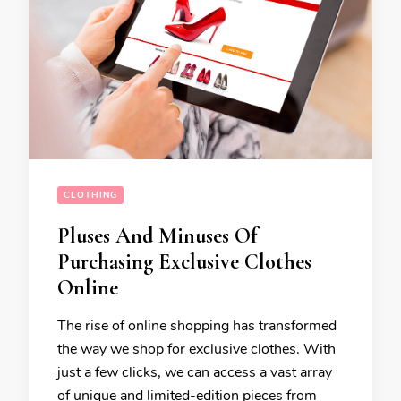
CLOTHING
Pluses And Minuses Of
Purchasing Exclusive Clothes
Online
The rise of online shopping has transformed
the way we shop for exclusive clothes. With
just a few clicks, we can access a vast array
of unique and limited-edition pieces from