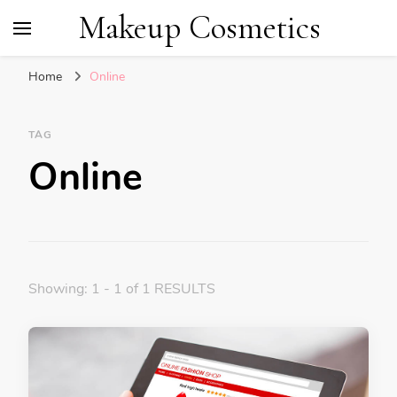
Makeup Cosmetics
Home
Online
TAG
Online
Showing: 1 - 1 of 1 RESULTS