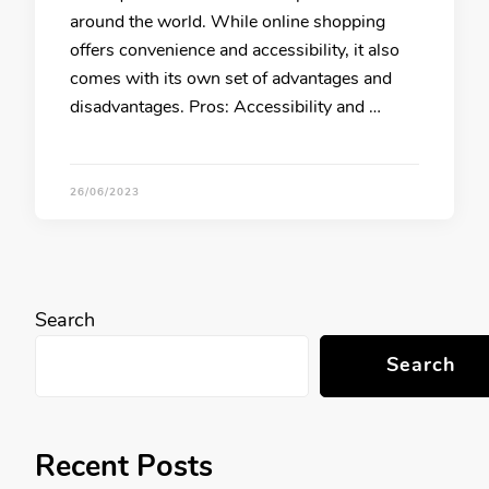
around the world. While online shopping
offers convenience and accessibility, it also
comes with its own set of advantages and
disadvantages. Pros: Accessibility and …
26/06/2023
Search
Search
Recent Posts