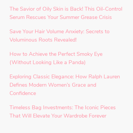
The Savior of Oily Skin is Back! This Oil-Control
Serum Rescues Your Summer Grease Crisis
Save Your Hair Volume Anxiety: Secrets to
Voluminous Roots Revealed!
How to Achieve the Perfect Smoky Eye
(Without Looking Like a Panda)
Exploring Classic Elegance: How Ralph Lauren
Defines Modern Women’s Grace and
Confidence
Timeless Bag Investments: The Iconic Pieces
That Will Elevate Your Wardrobe Forever