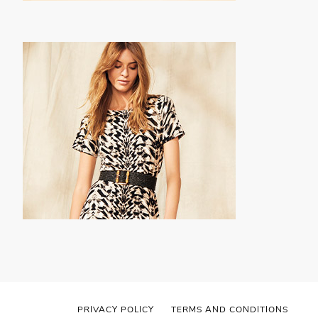
PRIVACY POLICY
TERMS AND CONDITIONS