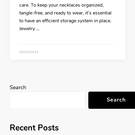
care. To keep your necklaces organized,
tangle-free, and ready to wear, it’s essential
to have an efficient storage system in place.
Jewelry …
05/05/2023
Search
Search
Recent Posts