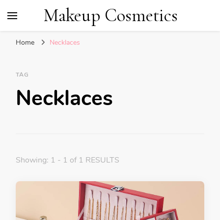
Makeup Cosmetics
Home
Necklaces
TAG
Necklaces
Showing: 1 - 1 of 1 RESULTS