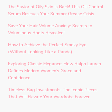
The Savior of Oily Skin is Back! This Oil-Control
Serum Rescues Your Summer Grease Crisis
Save Your Hair Volume Anxiety: Secrets to
Voluminous Roots Revealed!
How to Achieve the Perfect Smoky Eye
(Without Looking Like a Panda)
Exploring Classic Elegance: How Ralph Lauren
Defines Modern Women’s Grace and
Confidence
Timeless Bag Investments: The Iconic Pieces
That Will Elevate Your Wardrobe Forever