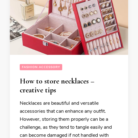
FASHION ACCESSORY
How to store necklaces –
creative tips
Necklaces are beautiful and versatile
accessories that can enhance any outfit.
However, storing them properly can be a
challenge, as they tend to tangle easily and
can become damaged if not handled with