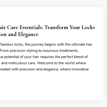
ir Care Essentials: Transform Your Locks
ion and Elegance
 flawless locks, the journey begins with the ultimate hair
 From precision styling to luxurious treatments,
ue potential of your hair requires the perfect blend of
s and meticulous care. Welcome to the world where
treated with precision and elegance, where innovative