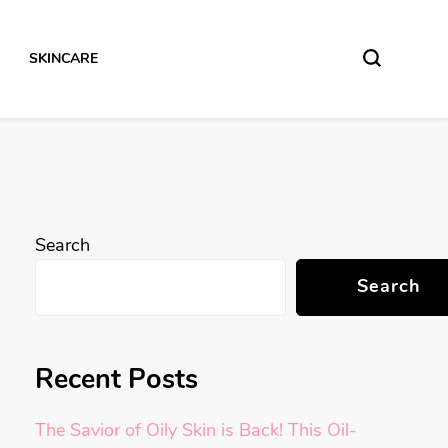
SKINCARE
Search
Search
Recent Posts
The Savior of Oily Skin is Back! This Oil-