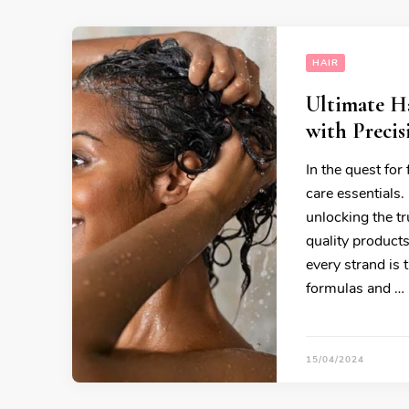
HAIR
Ultimate Ha
with Precis
In the quest for
care essentials.
unlocking the tr
quality product
every strand is 
formulas and …
15/04/2024