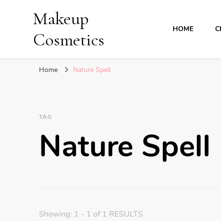
Makeup
HOME
C
Cosmetics
Home
Nature Spell
TAG
Nature Spell
Showing: 1 - 1 of 1 RESULTS