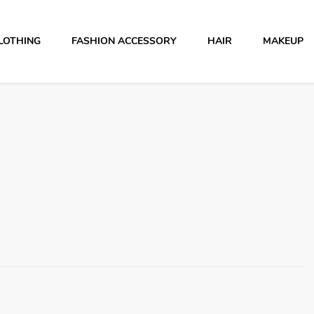
LOTHING
FASHION ACCESSORY
HAIR
MAKEUP