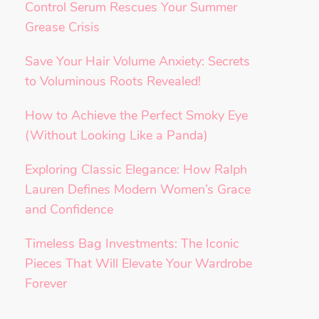
Control Serum Rescues Your Summer
Grease Crisis
Save Your Hair Volume Anxiety: Secrets
to Voluminous Roots Revealed!
How to Achieve the Perfect Smoky Eye
(Without Looking Like a Panda)
Exploring Classic Elegance: How Ralph
Lauren Defines Modern Women’s Grace
and Confidence
Timeless Bag Investments: The Iconic
Pieces That Will Elevate Your Wardrobe
Forever