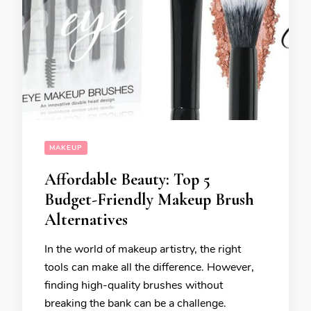
MAKEUP
Affordable Beauty: Top 5
Budget-Friendly Makeup Brush
Alternatives
In the world of makeup artistry, the right
tools can make all the difference. However,
finding high-quality brushes without
breaking the bank can be a challenge.