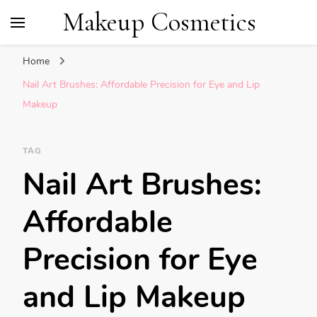
Makeup Cosmetics
Home
Nail Art Brushes: Affordable Precision for Eye and Lip
Makeup
TAG
Nail Art Brushes:
Affordable
Precision for Eye
and Lip Makeup