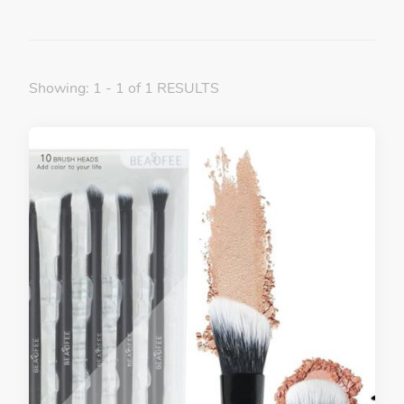
Showing: 1 - 1 of 1 RESULTS