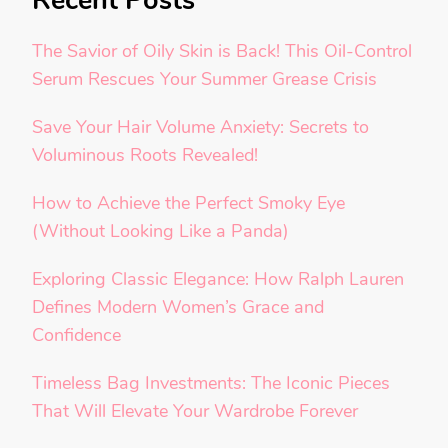
Recent Posts
The Savior of Oily Skin is Back! This Oil-Control
Serum Rescues Your Summer Grease Crisis
Save Your Hair Volume Anxiety: Secrets to
Voluminous Roots Revealed!
How to Achieve the Perfect Smoky Eye
(Without Looking Like a Panda)
Exploring Classic Elegance: How Ralph Lauren
Defines Modern Women’s Grace and
Confidence
Timeless Bag Investments: The Iconic Pieces
That Will Elevate Your Wardrobe Forever