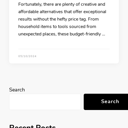
Fortunately, there are plenty of creative and
affordable alternatives that offer exceptional
results without the hefty price tag. From
household items to tools sourced from
unexpected places, these budget-friendly …
05/10/2024
Search
Search