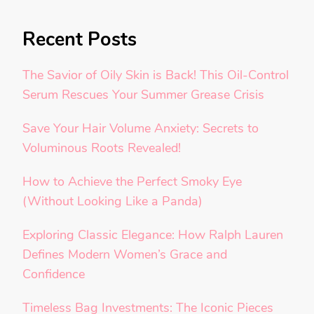
Recent Posts
The Savior of Oily Skin is Back! This Oil-Control
Serum Rescues Your Summer Grease Crisis
Save Your Hair Volume Anxiety: Secrets to
Voluminous Roots Revealed!
How to Achieve the Perfect Smoky Eye
(Without Looking Like a Panda)
Exploring Classic Elegance: How Ralph Lauren
Defines Modern Women’s Grace and
Confidence
Timeless Bag Investments: The Iconic Pieces