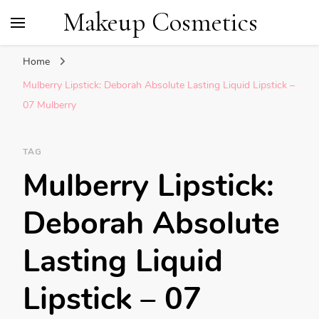
Makeup Cosmetics
Home
Mulberry Lipstick: Deborah Absolute Lasting Liquid Lipstick –
07 Mulberry
TAG
Mulberry Lipstick:
Deborah Absolute
Lasting Liquid
Lipstick – 07