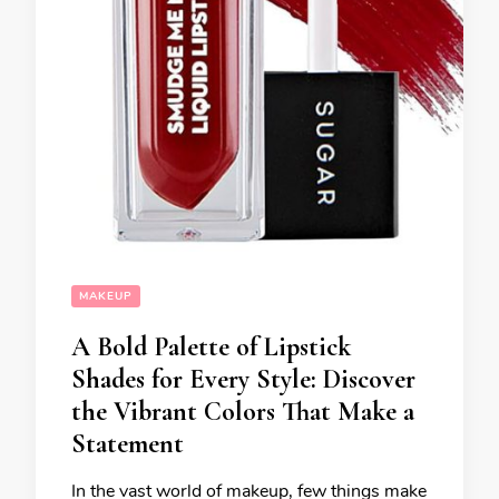
MAKEUP
A Bold Palette of Lipstick
Shades for Every Style: Discover
the Vibrant Colors That Make a
Statement
In the vast world of makeup, few things make