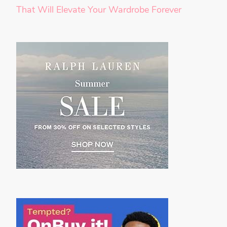
That Will Elevate Your Wardrobe Forever