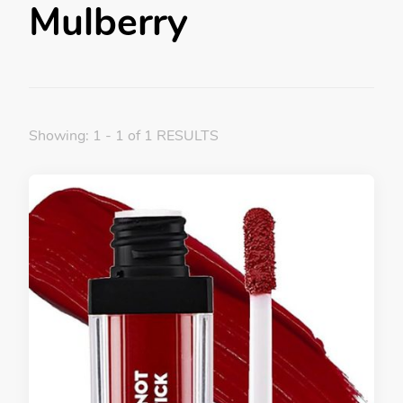
Mulberry
Showing: 1 - 1 of 1 RESULTS