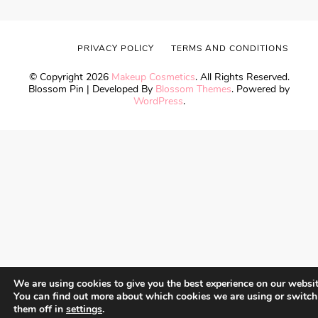
PRIVACY POLICY
TERMS AND CONDITIONS
© Copyright 2026
Makeup Cosmetics
. All Rights Reserved.
Blossom Pin | Developed By
Blossom Themes
. Powered by
WordPress
.
We are using cookies to give you the best experience on our websit
You can find out more about which cookies we are using or switch
them off in
settings
.