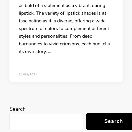
as bold of a statement as a vibrant, daring
lipstick. The variety of lipstick shades is as
fascinating as it is diverse, offering a wide
spectrum of colors to complement different
styles and personalities. From deep
burgundies to vivid crimsons, each hue tells
its own story, …
21/09/2024
Search
Search