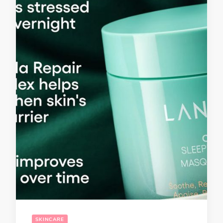
SKINCARE