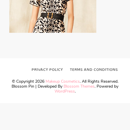
PRIVACY POLICY
TERMS AND CONDITIONS
© Copyright 2026
Makeup Cosmetics
. All Rights Reserved.
Blossom Pin | Developed By
Blossom Themes
. Powered by
WordPress
.