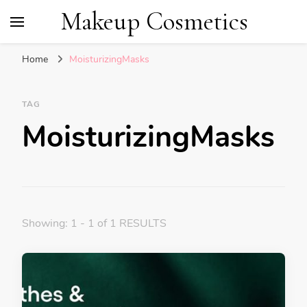
Makeup Cosmetics
Home
MoisturizingMasks
TAG
MoisturizingMasks
Showing: 1 - 1 of 1 RESULTS