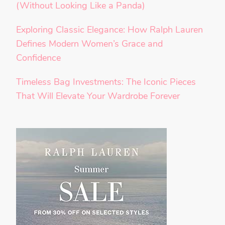
(Without Looking Like a Panda)
Exploring Classic Elegance: How Ralph Lauren
Defines Modern Women’s Grace and
Confidence
Timeless Bag Investments: The Iconic Pieces
That Will Elevate Your Wardrobe Forever