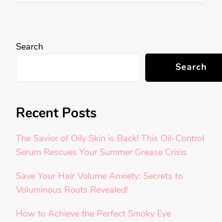
Search
Search
Recent Posts
The Savior of Oily Skin is Back! This Oil-Control
Serum Rescues Your Summer Grease Crisis
Save Your Hair Volume Anxiety: Secrets to
Voluminous Roots Revealed!
How to Achieve the Perfect Smoky Eye