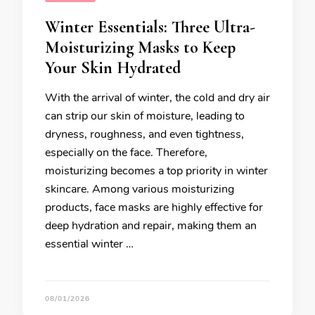
Winter Essentials: Three Ultra-
Moisturizing Masks to Keep
Your Skin Hydrated
With the arrival of winter, the cold and dry air
can strip our skin of moisture, leading to
dryness, roughness, and even tightness,
especially on the face. Therefore,
moisturizing becomes a top priority in winter
skincare. Among various moisturizing
products, face masks are highly effective for
deep hydration and repair, making them an
essential winter …
08/01/2026