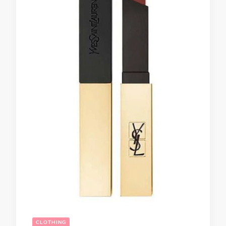
CLOTHING