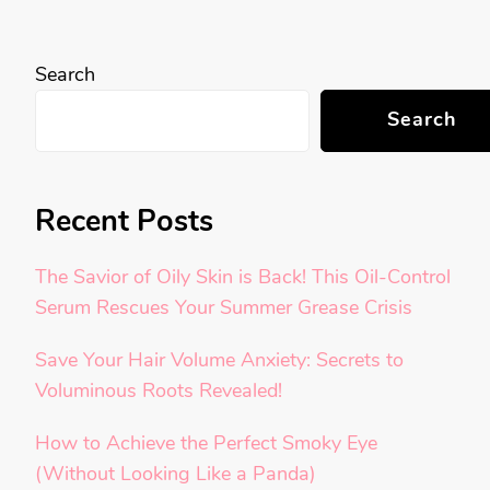
Search
Search
Recent Posts
The Savior of Oily Skin is Back! This Oil-Control
Serum Rescues Your Summer Grease Crisis
Save Your Hair Volume Anxiety: Secrets to
Voluminous Roots Revealed!
How to Achieve the Perfect Smoky Eye
(Without Looking Like a Panda)