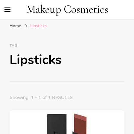
Makeup Cosmetics
Home
Lipsticks
TAG
Lipsticks
Showing: 1 - 1 of 1 RESULTS