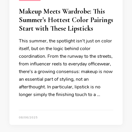
Makeup Meets Wardrobe: This
Summer’s Hottest Color Pairings
Start with These Lipsticks
This summer, the spotlight isn’t just on color
itself, but on the logic behind color
coordination. From the runway to the streets,
from influencer reels to everyday officewear,
there’s a growing consensus: makeup is now
an essential part of styling, not an
afterthought. In particular, lipstick is no
longer simply the finishing touch to a …
08/06/2025