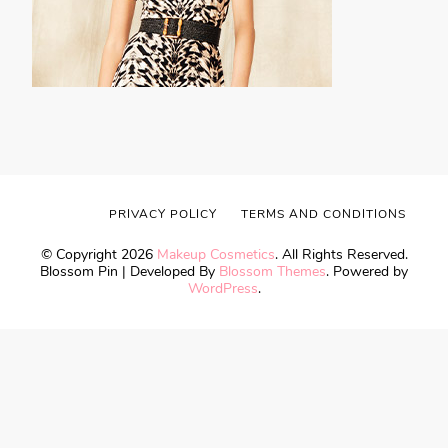
PRIVACY POLICY
TERMS AND CONDITIONS
© Copyright 2026
Makeup Cosmetics
. All Rights Reserved.
Blossom Pin | Developed By
Blossom Themes
. Powered by
WordPress
.