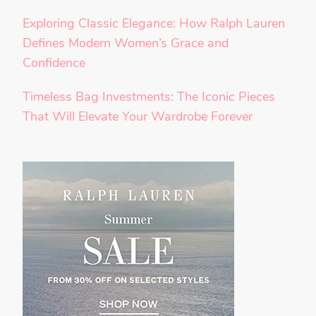
Exploring Classic Elegance: How Ralph Lauren
Defines Modern Women’s Grace and
Confidence
Timeless Bag Investments: The Iconic Pieces
That Will Elevate Your Wardrobe Forever