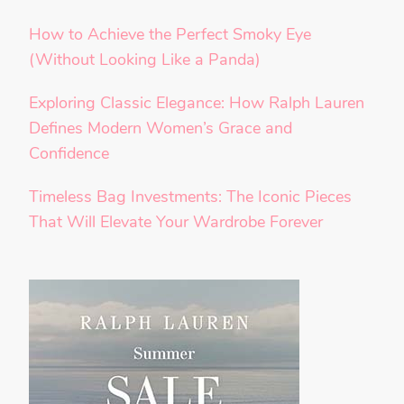
How to Achieve the Perfect Smoky Eye
(Without Looking Like a Panda)
Exploring Classic Elegance: How Ralph Lauren
Defines Modern Women’s Grace and
Confidence
Timeless Bag Investments: The Iconic Pieces
That Will Elevate Your Wardrobe Forever