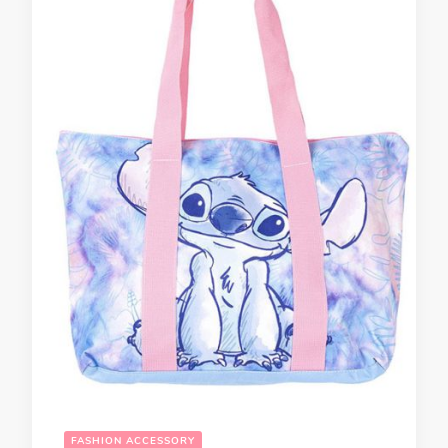
FASHION ACCESSORY