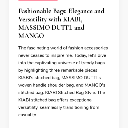
Fashionable Bags: Elegance and
Versatility with KIABI,
MASSIMO DUTTI, and
MANGO
The fascinating world of fashion accessories
never ceases to inspire me. Today, let’s dive
into the captivating universe of trendy bags
by highlighting three remarkable pieces:
KIABI’s stitched bag, MASSIMO DUTTI’s
woven handle shoulder bag, and MANGO’s
stitched bag. KIABI Stitched Bag Style: The
KIABI stitched bag offers exceptional
versatility, seamlessly transitioning from
casual to …