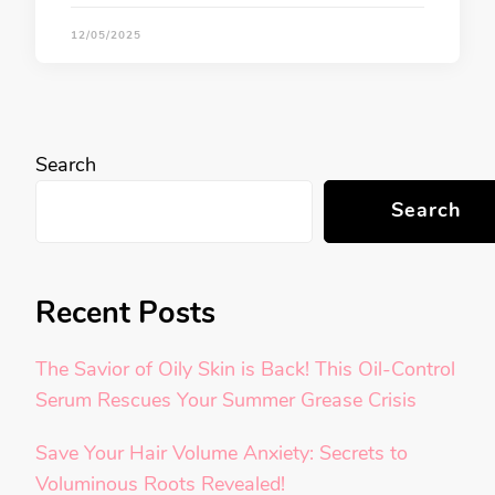
12/05/2025
Search
Search
Recent Posts
The Savior of Oily Skin is Back! This Oil-Control
Serum Rescues Your Summer Grease Crisis
Save Your Hair Volume Anxiety: Secrets to
Voluminous Roots Revealed!