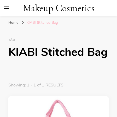
Makeup Cosmetics
Home
KIABI Stitched Bag
TAG
KIABI Stitched Bag
Showing: 1 - 1 of 1 RESULTS