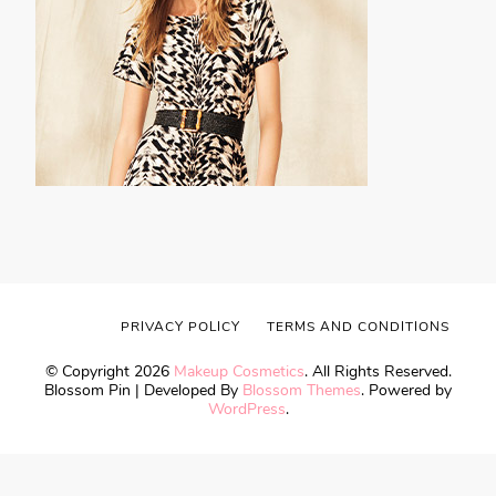
PRIVACY POLICY
TERMS AND CONDITIONS
© Copyright 2026
Makeup Cosmetics
. All Rights Reserved.
Blossom Pin | Developed By
Blossom Themes
. Powered by
WordPress
.