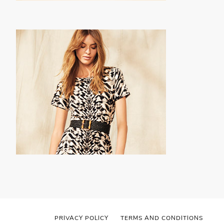
PRIVACY POLICY
TERMS AND CONDITIONS