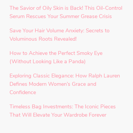
The Savior of Oily Skin is Back! This Oil-Control
Serum Rescues Your Summer Grease Crisis
Save Your Hair Volume Anxiety: Secrets to
Voluminous Roots Revealed!
How to Achieve the Perfect Smoky Eye
(Without Looking Like a Panda)
Exploring Classic Elegance: How Ralph Lauren
Defines Modern Women’s Grace and
Confidence
Timeless Bag Investments: The Iconic Pieces
That Will Elevate Your Wardrobe Forever