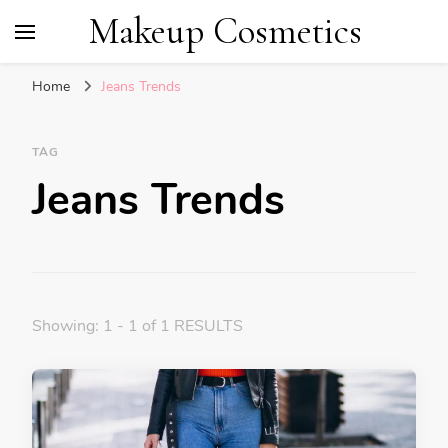
Makeup Cosmetics
Home
Jeans Trends
TAG
Jeans Trends
Showing: 1 - 1 of 1 RESULTS