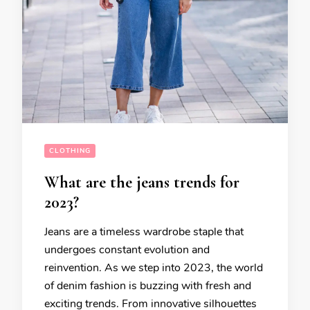
CLOTHING
What are the jeans trends for
2023?
Jeans are a timeless wardrobe staple that
undergoes constant evolution and
reinvention. As we step into 2023, the world
of denim fashion is buzzing with fresh and
exciting trends. From innovative silhouettes