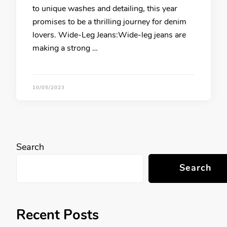
to unique washes and detailing, this year
promises to be a thrilling journey for denim
lovers. Wide-Leg Jeans:Wide-leg jeans are
making a strong …
10/05/2023
Search
Search
Recent Posts