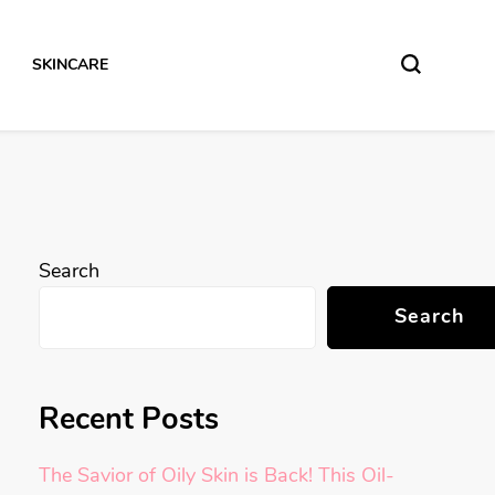
SKINCARE
Search
Search
Recent Posts
The Savior of Oily Skin is Back! This Oil-