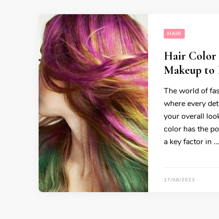
HAIR
Hair Color
Makeup to 
The world of fas
where every det
your overall loo
color has the po
a key factor in …
17/08/2023