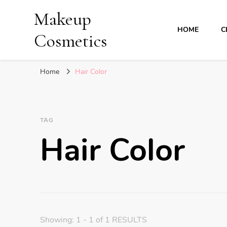
Makeup
HOME
C
Cosmetics
Home
Hair Color
TAG
Hair Color
Showing: 1 - 1 of 1 RESULTS