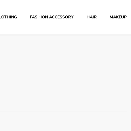
LOTHING
FASHION ACCESSORY
HAIR
MAKEUP