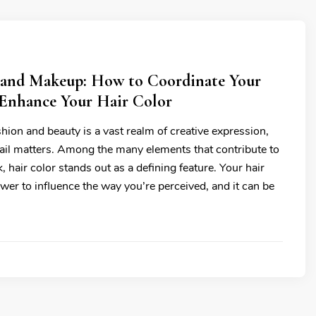
 and Makeup: How to Coordinate Your
Enhance Your Hair Color
hion and beauty is a vast realm of creative expression,
ail matters. Among the many elements that contribute to
k, hair color stands out as a defining feature. Your hair
wer to influence the way you’re perceived, and it can be