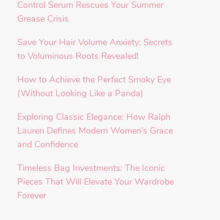
Control Serum Rescues Your Summer
Grease Crisis
Save Your Hair Volume Anxiety: Secrets
to Voluminous Roots Revealed!
How to Achieve the Perfect Smoky Eye
(Without Looking Like a Panda)
Exploring Classic Elegance: How Ralph
Lauren Defines Modern Women’s Grace
and Confidence
Timeless Bag Investments: The Iconic
Pieces That Will Elevate Your Wardrobe
Forever