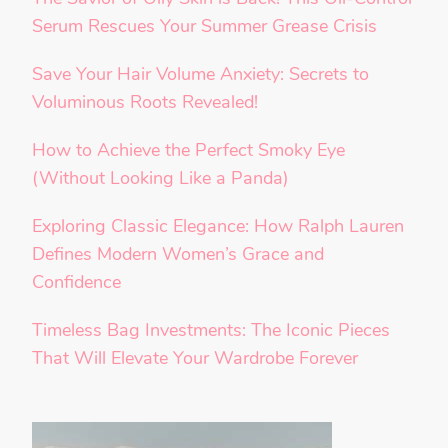
Serum Rescues Your Summer Grease Crisis
Save Your Hair Volume Anxiety: Secrets to
Voluminous Roots Revealed!
How to Achieve the Perfect Smoky Eye
(Without Looking Like a Panda)
Exploring Classic Elegance: How Ralph Lauren
Defines Modern Women’s Grace and
Confidence
Timeless Bag Investments: The Iconic Pieces
That Will Elevate Your Wardrobe Forever