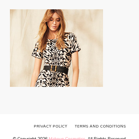
PRIVACY POLICY
TERMS AND CONDITIONS
© Copyright 2026
Makeup Cosmetics
. All Rights Reserved.