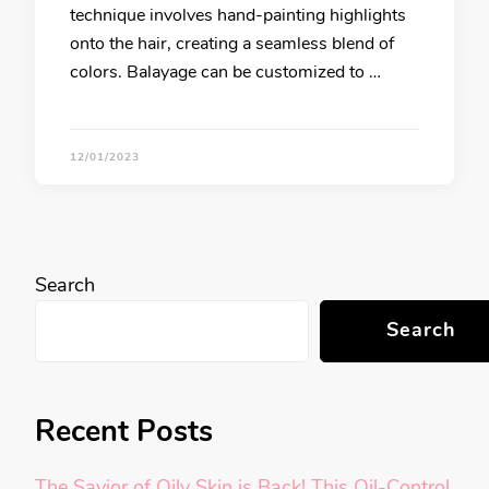
technique involves hand-painting highlights
onto the hair, creating a seamless blend of
colors. Balayage can be customized to …
12/01/2023
Search
Search
Recent Posts
The Savior of Oily Skin is Back! This Oil-Control