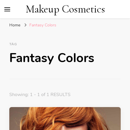
Makeup Cosmetics
Home
Fantasy Colors
TAG
Fantasy Colors
Showing: 1 - 1 of 1 RESULTS