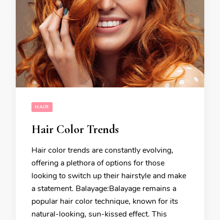
HAIR
Hair Color Trends
Hair color trends are constantly evolving,
offering a plethora of options for those
looking to switch up their hairstyle and make
a statement. Balayage:Balayage remains a
popular hair color technique, known for its
natural-looking, sun-kissed effect. This