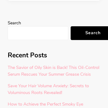
Search
Search
Recent Posts
The Savior of Oily Skin is Back! This Oil-Control
Serum Rescues Your Summer Grease Crisis
Save Your Hair Volume Anxiety: Secrets to
Voluminous Roots Revealed!
How to Achieve the Perfect Smoky Eye