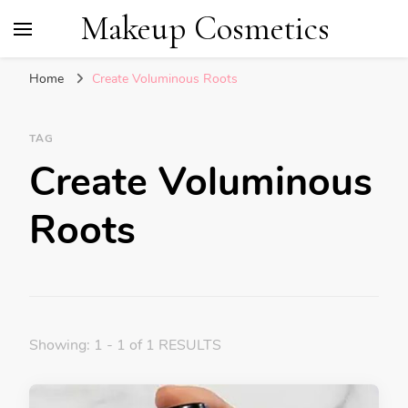
Makeup Cosmetics
Home
Create Voluminous Roots
TAG
Create Voluminous
Roots
Showing: 1 - 1 of 1 RESULTS