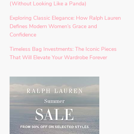
(Without Looking Like a Panda)
Exploring Classic Elegance: How Ralph Lauren
Defines Modern Women’s Grace and
Confidence
Timeless Bag Investments: The Iconic Pieces
That Will Elevate Your Wardrobe Forever