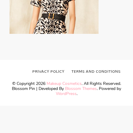
PRIVACY POLICY
TERMS AND CONDITIONS
© Copyright 2026
Makeup Cosmetics
. All Rights Reserved.
Blossom Pin | Developed By
Blossom Themes
. Powered by
WordPress
.