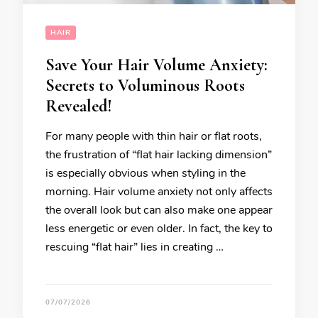
HAIR
Save Your Hair Volume Anxiety:
Secrets to Voluminous Roots
Revealed!
For many people with thin hair or flat roots,
the frustration of “flat hair lacking dimension”
is especially obvious when styling in the
morning. Hair volume anxiety not only affects
the overall look but can also make one appear
less energetic or even older. In fact, the key to
rescuing “flat hair” lies in creating …
07/07/2026