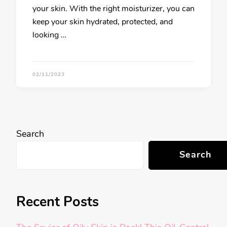
your skin. With the right moisturizer, you can
keep your skin hydrated, protected, and
looking …
02/11/2023
Search
Search
Recent Posts