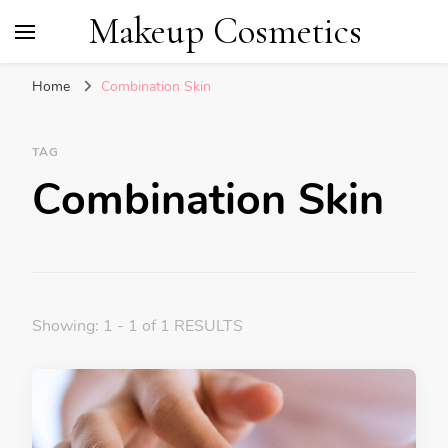
Makeup Cosmetics
Home
Combination Skin
TAG
Combination Skin
Showing: 1 - 1 of 1 RESULTS