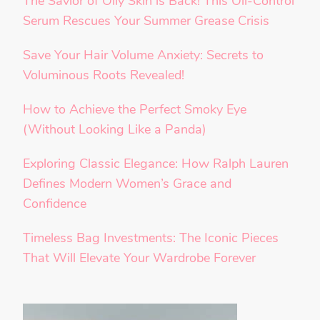
The Savior of Oily Skin is Back! This Oil-Control
Serum Rescues Your Summer Grease Crisis
Save Your Hair Volume Anxiety: Secrets to
Voluminous Roots Revealed!
How to Achieve the Perfect Smoky Eye
(Without Looking Like a Panda)
Exploring Classic Elegance: How Ralph Lauren
Defines Modern Women’s Grace and
Confidence
Timeless Bag Investments: The Iconic Pieces
That Will Elevate Your Wardrobe Forever