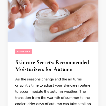
SKINCARE
Skincare Secrets: Recommended
Moisturizers for Autumn
As the seasons change and the air turns
crisp, it’s time to adjust your skincare routine
to accommodate the autumn weather. The
transition from the warmth of summer to the
cooler, drier days of autumn can take a toll on