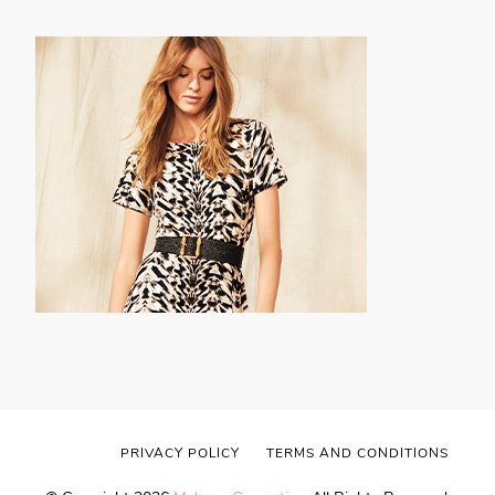
PRIVACY POLICY
TERMS AND CONDITIONS