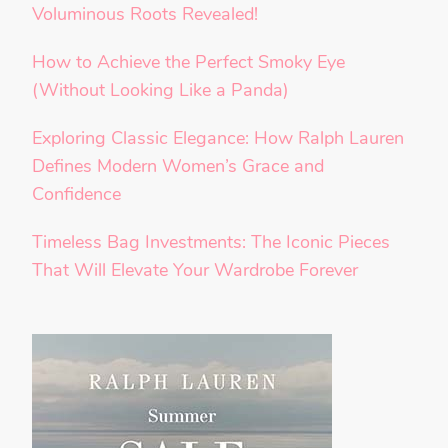
Voluminous Roots Revealed!
How to Achieve the Perfect Smoky Eye
(Without Looking Like a Panda)
Exploring Classic Elegance: How Ralph Lauren
Defines Modern Women’s Grace and
Confidence
Timeless Bag Investments: The Iconic Pieces
That Will Elevate Your Wardrobe Forever