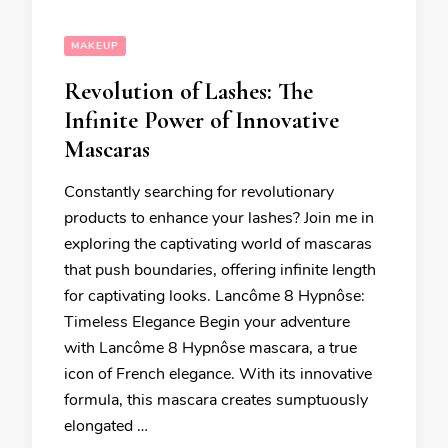
MAKEUP
Revolution of Lashes: The
Infinite Power of Innovative
Mascaras
Constantly searching for revolutionary
products to enhance your lashes? Join me in
exploring the captivating world of mascaras
that push boundaries, offering infinite length
for captivating looks. Lancôme 8 Hypnôse:
Timeless Elegance Begin your adventure
with Lancôme 8 Hypnôse mascara, a true
icon of French elegance. With its innovative
formula, this mascara creates sumptuously
elongated …