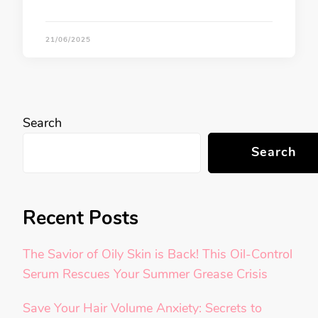
21/06/2025
Search
Search
Recent Posts
The Savior of Oily Skin is Back! This Oil-Control
Serum Rescues Your Summer Grease Crisis
Save Your Hair Volume Anxiety: Secrets to