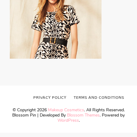
PRIVACY POLICY
TERMS AND CONDITIONS
© Copyright 2026
Makeup Cosmetics
. All Rights Reserved.
Blossom Pin | Developed By
Blossom Themes
. Powered by
WordPress
.