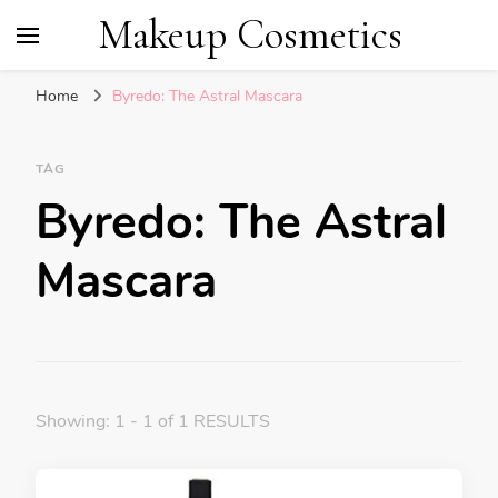
Makeup Cosmetics
Home
Byredo: The Astral Mascara
TAG
Byredo: The Astral
Mascara
Showing: 1 - 1 of 1 RESULTS