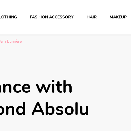
LOTHING
FASHION ACCESSORY
HAIR
MAKEUP
Bain Lumière
ance with
ond Absolu