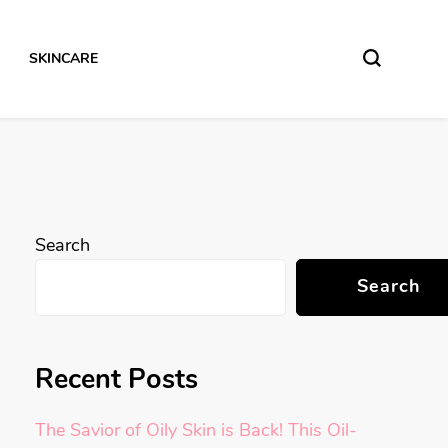
SKINCARE
Search
Search
Recent Posts
The Savior of Oily Skin is Back! This Oil-