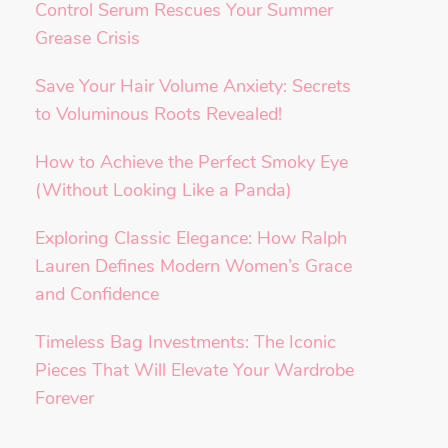
Control Serum Rescues Your Summer
Grease Crisis
Save Your Hair Volume Anxiety: Secrets
to Voluminous Roots Revealed!
How to Achieve the Perfect Smoky Eye
(Without Looking Like a Panda)
Exploring Classic Elegance: How Ralph
Lauren Defines Modern Women’s Grace
and Confidence
Timeless Bag Investments: The Iconic
Pieces That Will Elevate Your Wardrobe
Forever