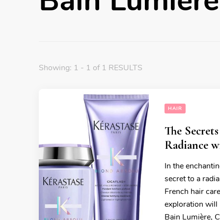
Bain Lumière
Showing: 1 - 1 of 1 RESULTS
HAIR
The Secrets
Radiance w
In the enchantin
secret to a radi
French hair car
exploration wil
Bain Lumière, C