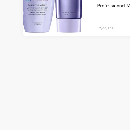
Professionnel M
17/06/2024