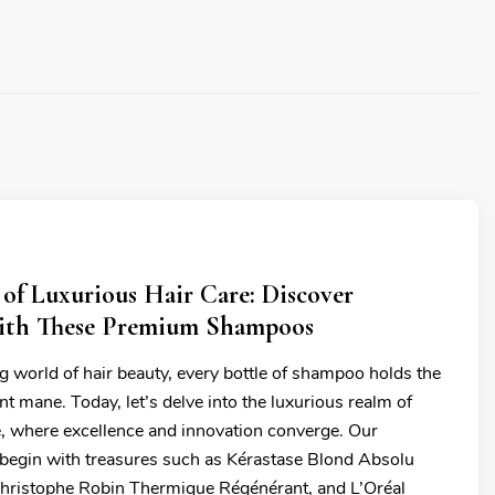
 of Luxurious Hair Care: Discover
ith These Premium Shampoos
g world of hair beauty, every bottle of shampoo holds the
ant mane. Today, let’s delve into the luxurious realm of
e, where excellence and innovation converge. Our
l begin with treasures such as Kérastase Blond Absolu
hristophe Robin Thermique Régénérant, and L’Oréal