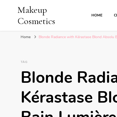
Makeup
HOME
C
Cosmetics
Home
Blonde Radiance with Kérastase Blond Absolu 
TAG
Blonde Radi
Kérastase Bl