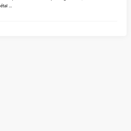
étal …