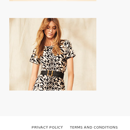
PRIVACY POLICY
TERMS AND CONDITIONS