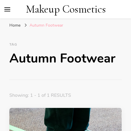
Makeup Cosmetics
Home
Autumn Footwear
TAG
Autumn Footwear
Showing: 1 - 1 of 1 RESULTS