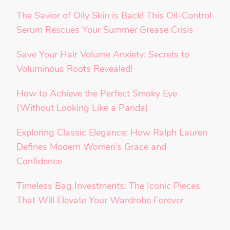
The Savior of Oily Skin is Back! This Oil-Control
Serum Rescues Your Summer Grease Crisis
Save Your Hair Volume Anxiety: Secrets to
Voluminous Roots Revealed!
How to Achieve the Perfect Smoky Eye
(Without Looking Like a Panda)
Exploring Classic Elegance: How Ralph Lauren
Defines Modern Women’s Grace and
Confidence
Timeless Bag Investments: The Iconic Pieces
That Will Elevate Your Wardrobe Forever