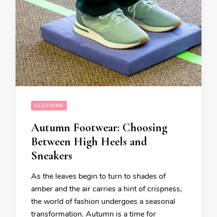
CLOTHING
Autumn Footwear: Choosing
Between High Heels and
Sneakers
As the leaves begin to turn to shades of
amber and the air carries a hint of crispness,
the world of fashion undergoes a seasonal
transformation. Autumn is a time for