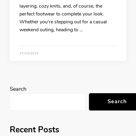
layering, cozy knits, and, of course, the
perfect footwear to complete your look.
Whether you’re stepping out for a casual
weekend outing, heading to …
27/10/2023
Search
Search
Recent Posts