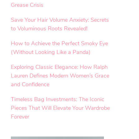
Grease Crisis
Save Your Hair Volume Anxiety: Secrets
to Voluminous Roots Revealed!
How to Achieve the Perfect Smoky Eye
(Without Looking Like a Panda)
Exploring Classic Elegance: How Ralph
Lauren Defines Modern Women’s Grace
and Confidence
Timeless Bag Investments: The Iconic
Pieces That Will Elevate Your Wardrobe
Forever