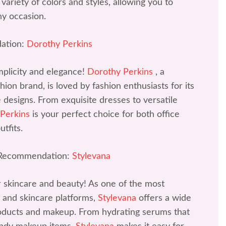
variety of colors and styles, allowing you to
ny occasion.
ation:
Dorothy Perkins
mplicity and elegance!
Dorothy Perkins
, a
ion brand, is loved by fashion enthusiasts for its
ve designs. From exquisite dresses to versatile
 Perkins
is your perfect choice for both office
tfits.
 Recommendation:
Stylevana
r skincare and beauty! As one of the most
 and skincare platforms,
Stylevana
offers a wide
roducts and makeup. From hydrating serums that