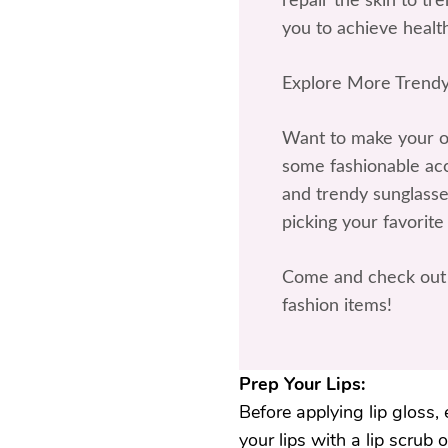
repair the skin to t
you to achieve health
Explore More Trendy
Want to make your ou
some fashionable acce
and trendy sunglasses
picking your favorite
Come and check out 
fashion items!
Prep Your Lips:
Before applying lip gloss, 
your lips with a lip scrub