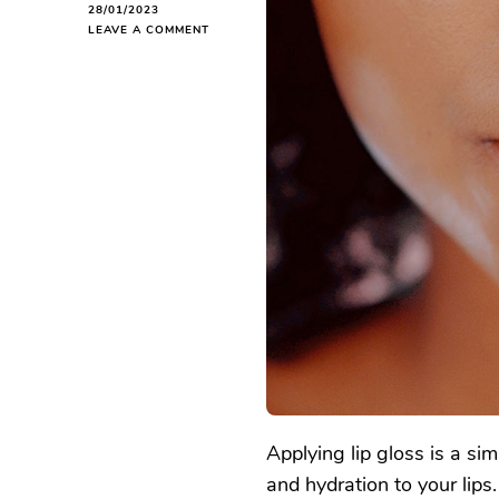
28/01/2023
ON
LEAVE A COMMENT
HOW
TO
APPLY
LIP
GLOSS
Applying lip gloss is a si
and hydration to your lips.