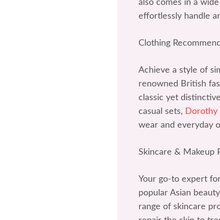
also comes in a wide 
effortlessly handle a
Clothing Recommend
Achieve a style of si
renowned British fash
classic yet distincti
casual sets,
Dorothy
wear and everyday ou
Skincare & Makeup
Your go-to expert fo
popular Asian beauty
range of skincare p