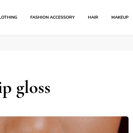
LOTHING
FASHION ACCESSORY
HAIR
MAKEUP
p gloss