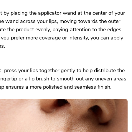
rt by placing the applicator wand at the center of your
the wand across your lips, moving towards the outer
bute the product evenly, paying attention to the edges
f you prefer more coverage or intensity, you can apply
ss.
s, press your lips together gently to help distribute the
ingertip or a lip brush to smooth out any uneven areas
tep ensures a more polished and seamless finish.