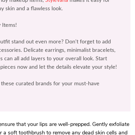
rendy makeup items,
Stylevana
makes it easy for
y skin and a flawless look.
 Items!
tfit stand out even more? Don't forget to add
ssories. Delicate earrings, minimalist bracelets,
 can all add layers to your overall look. Start
 pieces now and let the details elevate your style!
these curated brands for your must-have
ensure that your lips are well-prepped. Gently exfoliate
 or a soft toothbrush to remove any dead skin cells and