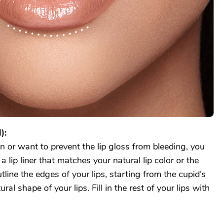
):
on or want to prevent the lip gloss from bleeding, you
a lip liner that matches your natural lip color or the
tline the edges of your lips, starting from the cupid’s
al shape of your lips. Fill in the rest of your lips with