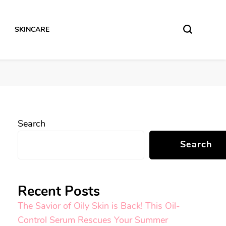
SKINCARE
Search
Search
Recent Posts
The Savior of Oily Skin is Back! This Oil-
Control Serum Rescues Your Summer