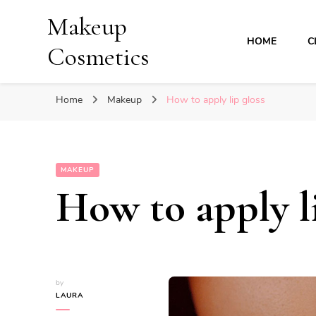
Makeup
HOME
C
Cosmetics
Home
Makeup
How to apply lip gloss
MAKEUP
How to apply li
by
LAURA