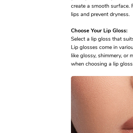
create a smooth surface. F
lips and prevent dryness.
Choose Your Lip Gloss:
Select a lip gloss that sui
Lip glosses come in various
like glossy, shimmery, or 
when choosing a lip gloss