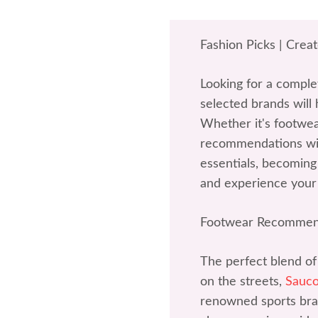
Fashion Picks | Crea
Looking for a comple
selected brands will 
Whether it's footwea
recommendations wil
essentials, becoming 
and experience your
Footwear Recommen
The perfect blend of
on the streets,
Sauc
renowned sports bran