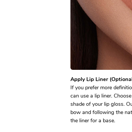
Apply Lip Liner (Optional
If you prefer more definiti
can use a lip liner. Choose 
shade of your lip gloss. Ou
bow and following the natur
the liner for a base.