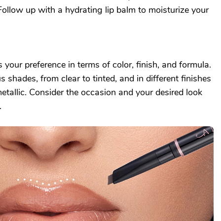
ollow up with a hydrating lip balm to moisturize your
ts your preference in terms of color, finish, and formula.
 shades, from clear to tinted, and in different finishes
metallic. Consider the occasion and your desired look
.