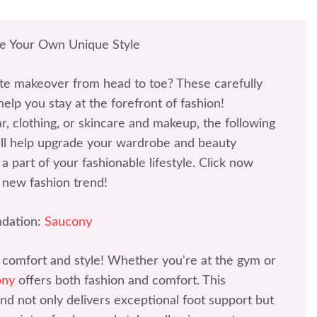
te Your Own Unique Style
te makeover from head to toe? These carefully
help you stay at the forefront of fashion!
r, clothing, or skincare and makeup, the following
l help upgrade your wardrobe and beauty
a part of your fashionable lifestyle. Click now
 new fashion trend!
dation:
Saucony
 comfort and style! Whether you're at the gym or
ony
offers both fashion and comfort. This
d not only delivers exceptional foot support but