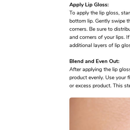
Apply Lip Gloss:
To apply the lip gloss, sta
bottom lip. Gently swipe 
corners. Be sure to distri
and corners of your lips. I
additional layers of lip glo
Blend and Even Out:
After applying the lip glos
product evenly. Use your f
or excess product. This s