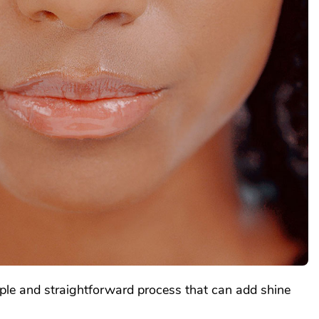
mple and straightforward process that can add shine