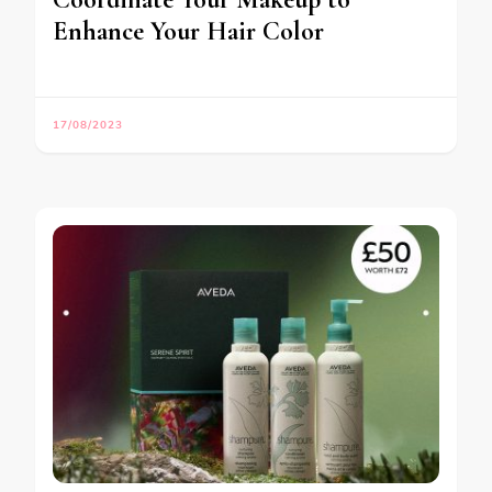
Enhance Your Hair Color
17/08/2023