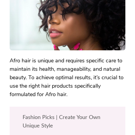
FOR
YOUR
AFRO
HAIR?
Afro hair is unique and requires specific care to
maintain its health, manageability, and natural
beauty. To achieve optimal results, it’s crucial to
use the right hair products specifically
formulated for Afro hair.
Fashion Picks | Create Your Own
Unique Style