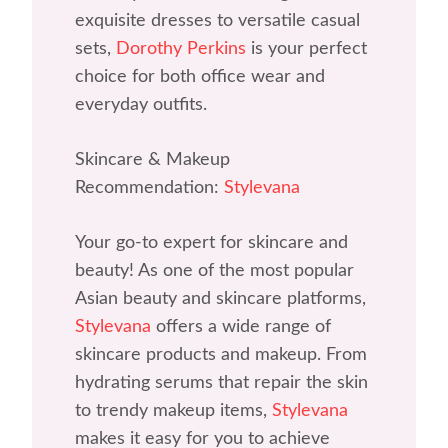
exquisite dresses to versatile casual
sets,
Dorothy Perkins
is your perfect
choice for both office wear and
everyday outfits.
Skincare & Makeup
Recommendation:
Stylevana
Your go-to expert for skincare and
beauty! As one of the most popular
Asian beauty and skincare platforms,
Stylevana
offers a wide range of
skincare products and makeup. From
hydrating serums that repair the skin
to trendy makeup items,
Stylevana
makes it easy for you to achieve