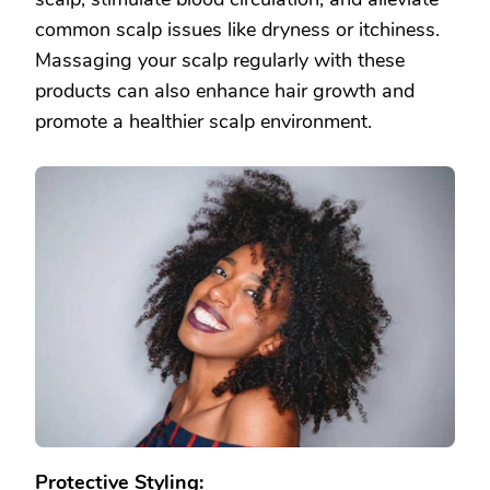
common scalp issues like dryness or itchiness.
Massaging your scalp regularly with these
products can also enhance hair growth and
promote a healthier scalp environment.
Protective Styling: