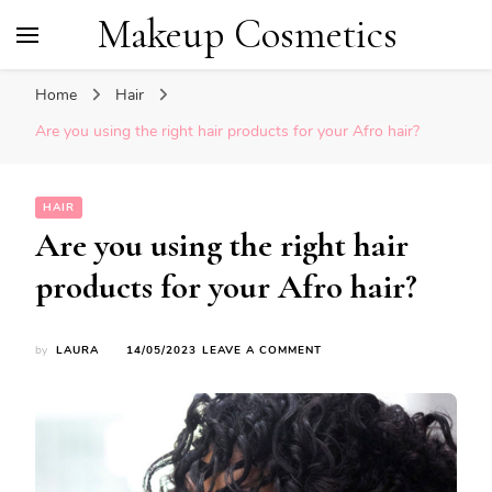
Makeup Cosmetics
Home
Hair
Are you using the right hair products for your Afro hair?
HAIR
Are you using the right hair
products for your Afro hair?
ON
by
LAURA
14/05/2023
LEAVE A COMMENT
ARE
YOU
USING
THE
RIGHT
HAIR
PRODUCTS