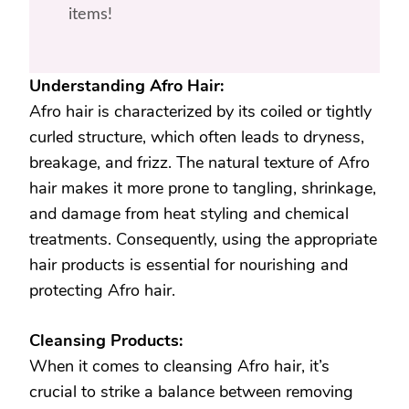
items!
Understanding Afro Hair:
Afro hair is characterized by its coiled or tightly
curled structure, which often leads to dryness,
breakage, and frizz. The natural texture of Afro
hair makes it more prone to tangling, shrinkage,
and damage from heat styling and chemical
treatments. Consequently, using the appropriate
hair products is essential for nourishing and
protecting Afro hair.
Cleansing Products:
When it comes to cleansing Afro hair, it’s
crucial to strike a balance between removing