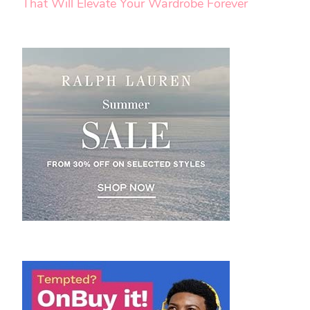
That Will Elevate Your Wardrobe Forever