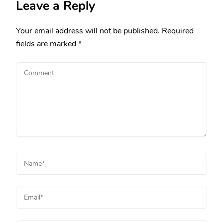
Leave a Reply
Your email address will not be published.
Required
fields are marked
*