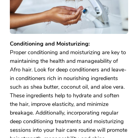
Conditioning and Moisturizing:
Proper conditioning and moisturizing are key to
maintaining the health and manageability of
Afro hair. Look for deep conditioners and leave-
in conditioners rich in nourishing ingredients
such as shea butter, coconut oil, and aloe vera.
These ingredients help to hydrate and soften
the hair, improve elasticity, and minimize
breakage. Additionally, incorporating regular
deep conditioning treatments and moisturizing
sessions into your hair care routine will promote