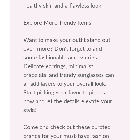
healthy skin and a flawless look.
Explore More Trendy Items!
Want to make your outfit stand out
even more? Don't forget to add
some fashionable accessories.
Delicate earrings, minimalist
bracelets, and trendy sunglasses can
all add layers to your overall look.
Start picking your favorite pieces
now and let the details elevate your
style!
Come and check out these curated
brands for your must-have fashion