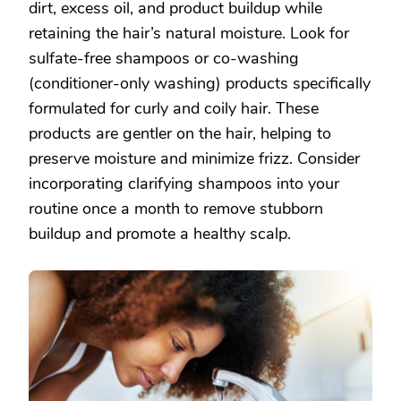
dirt, excess oil, and product buildup while
retaining the hair’s natural moisture. Look for
sulfate-free shampoos or co-washing
(conditioner-only washing) products specifically
formulated for curly and coily hair. These
products are gentler on the hair, helping to
preserve moisture and minimize frizz. Consider
incorporating clarifying shampoos into your
routine once a month to remove stubborn
buildup and promote a healthy scalp.