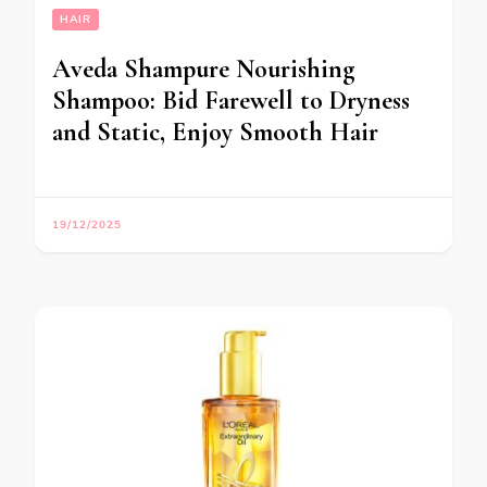
HAIR
Aveda Shampure Nourishing
Shampoo: Bid Farewell to Dryness
and Static, Enjoy Smooth Hair
19/12/2025