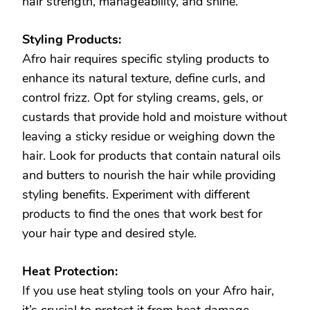
hair strength, manageability, and shine.
Styling Products:
Afro hair requires specific styling products to
enhance its natural texture, define curls, and
control frizz. Opt for styling creams, gels, or
custards that provide hold and moisture without
leaving a sticky residue or weighing down the
hair. Look for products that contain natural oils
and butters to nourish the hair while providing
styling benefits. Experiment with different
products to find the ones that work best for
your hair type and desired style.
Heat Protection:
If you use heat styling tools on your Afro hair,