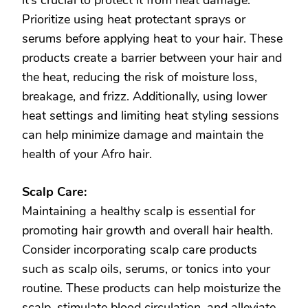
it’s crucial to protect it from heat damage.
Prioritize using heat protectant sprays or
serums before applying heat to your hair. These
products create a barrier between your hair and
the heat, reducing the risk of moisture loss,
breakage, and frizz. Additionally, using lower
heat settings and limiting heat styling sessions
can help minimize damage and maintain the
health of your Afro hair.
Scalp Care:
Maintaining a healthy scalp is essential for
promoting hair growth and overall hair health.
Consider incorporating scalp care products
such as scalp oils, serums, or tonics into your
routine. These products can help moisturize the
scalp, stimulate blood circulation, and alleviate