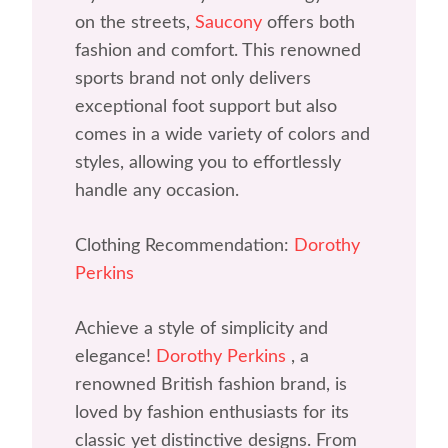
on the streets,
Saucony
offers both
fashion and comfort. This renowned
sports brand not only delivers
exceptional foot support but also
comes in a wide variety of colors and
styles, allowing you to effortlessly
handle any occasion.
Clothing Recommendation:
Dorothy
Perkins
Achieve a style of simplicity and
elegance!
Dorothy Perkins
, a
renowned British fashion brand, is
loved by fashion enthusiasts for its
classic yet distinctive designs. From