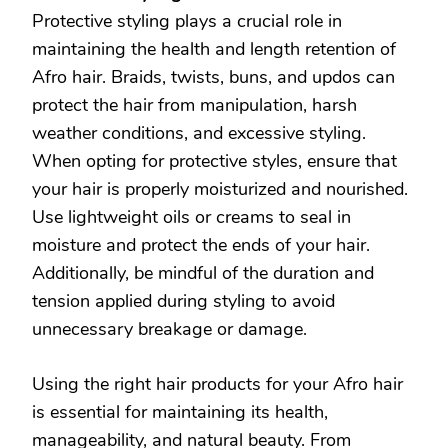
Protective styling plays a crucial role in
maintaining the health and length retention of
Afro hair. Braids, twists, buns, and updos can
protect the hair from manipulation, harsh
weather conditions, and excessive styling.
When opting for protective styles, ensure that
your hair is properly moisturized and nourished.
Use lightweight oils or creams to seal in
moisture and protect the ends of your hair.
Additionally, be mindful of the duration and
tension applied during styling to avoid
unnecessary breakage or damage.
Using the right hair products for your Afro hair
is essential for maintaining its health,
manageability, and natural beauty. From