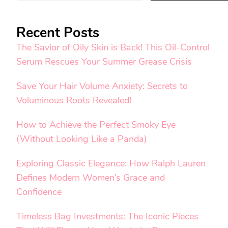
Recent Posts
The Savior of Oily Skin is Back! This Oil-Control
Serum Rescues Your Summer Grease Crisis
Save Your Hair Volume Anxiety: Secrets to
Voluminous Roots Revealed!
How to Achieve the Perfect Smoky Eye
(Without Looking Like a Panda)
Exploring Classic Elegance: How Ralph Lauren
Defines Modern Women’s Grace and
Confidence
Timeless Bag Investments: The Iconic Pieces