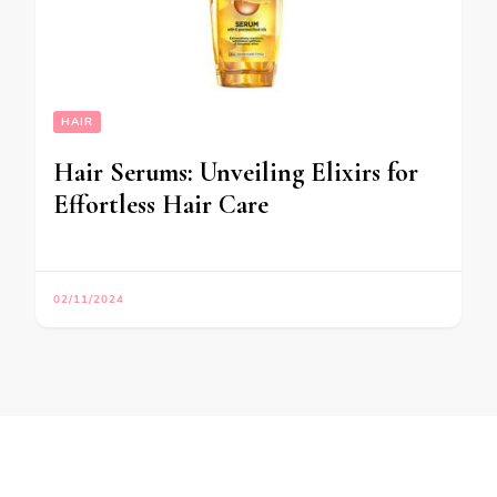
HAIR
Hair Serums: Unveiling Elixirs for
Effortless Hair Care
02/11/2024