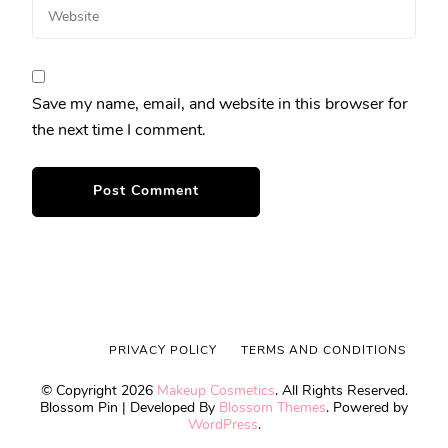
Save my name, email, and website in this browser for
the next time I comment.
PRIVACY POLICY
TERMS AND CONDITIONS
© Copyright 2026
Makeup Cosmetics
. All Rights Reserved.
Blossom Pin | Developed By
Blossom Themes
. Powered by
WordPress
.