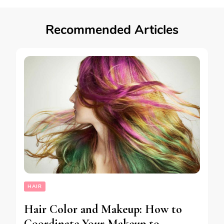
Recommended Articles
HAIR
Hair Color and Makeup: How to
Coordinate Your Makeup to