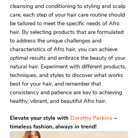
cleansing and conditioning to styling and scalp
care, each step of your hair care routine should
be tailored to meet the specific needs of Afro
hair. By selecting products that are formulated
to address the unique challenges and
characteristics of Afro hair, you can achieve
optimal results and embrace the beauty of your
natural hair. Experiment with different products,
techniques, and styles to discover what works
best for your hair, and remember that
consistency and patience are key to achieving
healthy, vibrant, and beautiful Afro hair.
Elevate your style with
Dorothy Perkins
–
timeless fashion, always in trend!