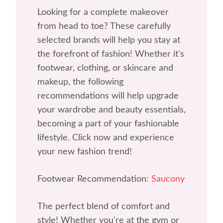
Looking for a complete makeover
from head to toe? These carefully
selected brands will help you stay at
the forefront of fashion! Whether it's
footwear, clothing, or skincare and
makeup, the following
recommendations will help upgrade
your wardrobe and beauty essentials,
becoming a part of your fashionable
lifestyle. Click now and experience
your new fashion trend!
Footwear Recommendation:
Saucony
The perfect blend of comfort and
style! Whether you're at the gym or