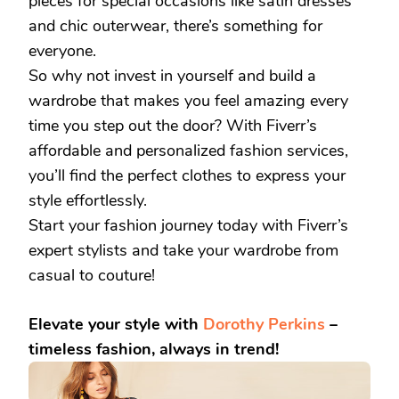
pieces for special occasions like satin dresses
and chic outerwear, there’s something for
everyone.
So why not invest in yourself and build a
wardrobe that makes you feel amazing every
time you step out the door? With Fiverr’s
affordable and personalized fashion services,
you’ll find the perfect clothes to express your
style effortlessly.
Start your fashion journey today with Fiverr’s
expert stylists and take your wardrobe from
casual to couture!
Elevate your style with
Dorothy Perkins
–
timeless fashion, always in trend!