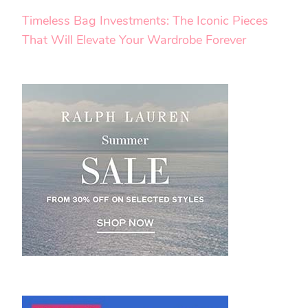
Timeless Bag Investments: The Iconic Pieces
That Will Elevate Your Wardrobe Forever