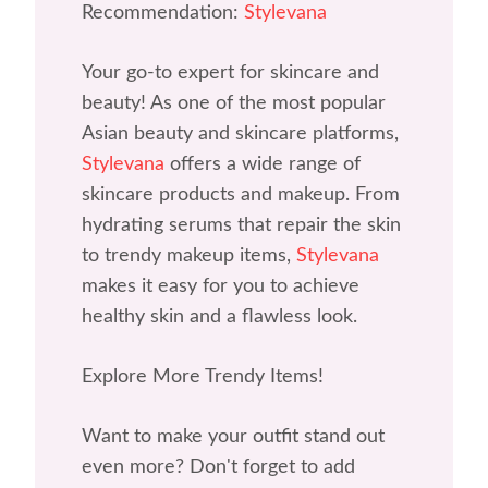
Recommendation:
Stylevana
Your go-to expert for skincare and
beauty! As one of the most popular
Asian beauty and skincare platforms,
Stylevana
offers a wide range of
skincare products and makeup. From
hydrating serums that repair the skin
to trendy makeup items,
Stylevana
makes it easy for you to achieve
healthy skin and a flawless look.
Explore More Trendy Items!
Want to make your outfit stand out
even more? Don't forget to add