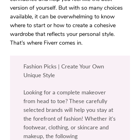
version of yourself. But with so many choices
available, it can be overwhelming to know
where to start or how to create a cohesive
wardrobe that reflects your personal style.
That’s where Fiverr comes in.
Fashion Picks | Create Your Own
Unique Style
Looking for a complete makeover
from head to toe? These carefully
selected brands will help you stay at
the forefront of fashion! Whether it's
footwear, clothing, or skincare and
makeup, the following