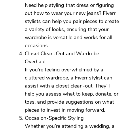
Need help styling that dress or figuring
out how to wear your new jeans? Fiverr
stylists can help you pair pieces to create
a variety of looks, ensuring that your
wardrobe is versatile and works for all
occasions.
Closet Clean-Out and Wardrobe
Overhaul
If you’re feeling overwhelmed by a
cluttered wardrobe, a Fiverr stylist can
assist with a closet clean-out. They’ll
help you assess what to keep, donate, or
toss, and provide suggestions on what
pieces to invest in moving forward.
Occasion-Specific Styling
Whether you’re attending a wedding, a