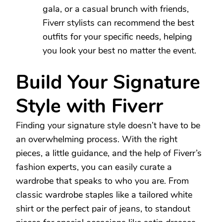
gala, or a casual brunch with friends,
Fiverr stylists can recommend the best
outfits for your specific needs, helping
you look your best no matter the event.
Build Your Signature
Style with Fiverr
Finding your signature style doesn’t have to be
an overwhelming process. With the right
pieces, a little guidance, and the help of Fiverr’s
fashion experts, you can easily curate a
wardrobe that speaks to who you are. From
classic wardrobe staples like a tailored white
shirt or the perfect pair of jeans, to standout