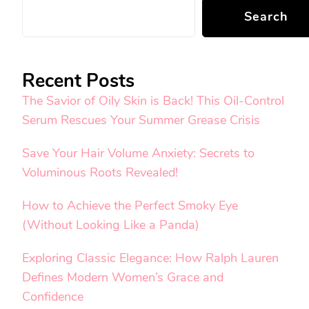
Search
Recent Posts
The Savior of Oily Skin is Back! This Oil-Control
Serum Rescues Your Summer Grease Crisis
Save Your Hair Volume Anxiety: Secrets to
Voluminous Roots Revealed!
How to Achieve the Perfect Smoky Eye
(Without Looking Like a Panda)
Exploring Classic Elegance: How Ralph Lauren
Defines Modern Women’s Grace and
Confidence