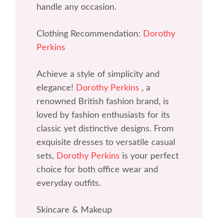
handle any occasion.
Clothing Recommendation:
Dorothy
Perkins
Achieve a style of simplicity and
elegance!
Dorothy Perkins
, a
renowned British fashion brand, is
loved by fashion enthusiasts for its
classic yet distinctive designs. From
exquisite dresses to versatile casual
sets,
Dorothy Perkins
is your perfect
choice for both office wear and
everyday outfits.
Skincare & Makeup