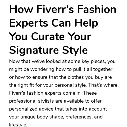
How Fiverr’s Fashion
Experts Can Help
You Curate Your
Signature Style
Now that we’ve looked at some key pieces, you
might be wondering how to pull it all together
or how to ensure that the clothes you buy are
the right fit for your personal style. That’s where
Fiverr’s fashion experts come in. These
professional stylists are available to offer
personalized advice that takes into account
your unique body shape, preferences, and
lifestyle.