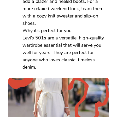
add a blazer and heeled boots. For a
more relaxed weekend look, team them
with a cozy knit sweater and slip-on
shoes.
Why it’s perfect for you:
Levi’s 501s are a versatile, high-quality
wardrobe essential that will serve you
well for years. They are perfect for
anyone who loves classic, timeless
denim.