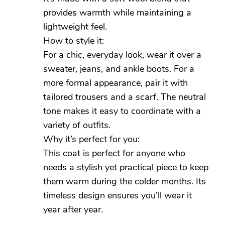
provides warmth while maintaining a
lightweight feel.
How to style it:
For a chic, everyday look, wear it over a
sweater, jeans, and ankle boots. For a
more formal appearance, pair it with
tailored trousers and a scarf. The neutral
tone makes it easy to coordinate with a
variety of outfits.
Why it’s perfect for you:
This coat is perfect for anyone who
needs a stylish yet practical piece to keep
them warm during the colder months. Its
timeless design ensures you’ll wear it
year after year.