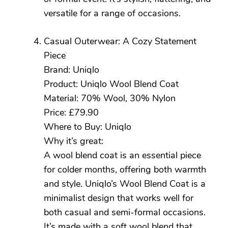
versatile for a range of occasions.
Casual Outerwear: A Cozy Statement
Piece
Brand: Uniqlo
Product: Uniqlo Wool Blend Coat
Material: 70% Wool, 30% Nylon
Price: £79.90
Where to Buy: Uniqlo
Why it’s great:
A wool blend coat is an essential piece
for colder months, offering both warmth
and style. Uniqlo’s Wool Blend Coat is a
minimalist design that works well for
both casual and semi-formal occasions.
It’s made with a soft wool blend that