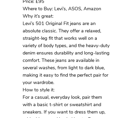
Price: £95
Where to Buy: Levi’s, ASOS, Amazon
Why it’s great:
Levi’s 501 Original Fit jeans are an
absolute classic. They offer a relaxed,
straight-leg fit that works well on a
variety of body types, and the heavy-duty
denim ensures durability and long-lasting
comfort. These jeans are available in
several washes, from light to dark blue,
making it easy to find the perfect pair for
your wardrobe.
How to style it:
For a casual, everyday look, pair them
with a basic t-shirt or sweatshirt and
sneakers. If you want to dress them up,