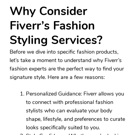
Why Consider
Fiverr’s Fashion
Styling Services?
Before we dive into specific fashion products,
let’s take a moment to understand why Fiverr’s
fashion experts are the perfect way to find your
signature style. Here are a few reasons:
Personalized Guidance: Fiverr allows you
to connect with professional fashion
stylists who can evaluate your body
shape, lifestyle, and preferences to curate
looks specifically suited to you.