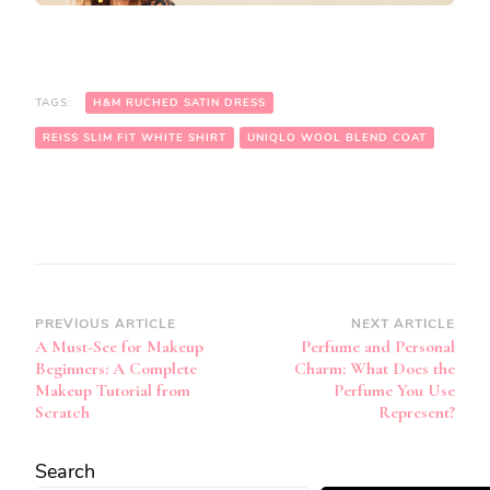
TAGS:
H&M RUCHED SATIN DRESS
REISS SLIM FIT WHITE SHIRT
UNIQLO WOOL BLEND COAT
Post
PREVIOUS ARTICLE
NEXT ARTICLE
A Must-See for Makeup
Perfume and Personal
Navigation
Beginners: A Complete
Charm: What Does the
Makeup Tutorial from
Perfume You Use
Scratch
Represent?
Search