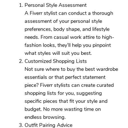
Personal Style Assessment
A Fiverr stylist can conduct a thorough
assessment of your personal style
preferences, body shape, and lifestyle
needs. From casual work attire to high-
fashion looks, they’ll help you pinpoint
what styles will suit you best.
Customized Shopping Lists
Not sure where to buy the best wardrobe
essentials or that perfect statement
piece? Fiverr stylists can create curated
shopping lists for you, suggesting
specific pieces that fit your style and
budget. No more wasting time on
endless browsing.
Outfit Pairing Advice