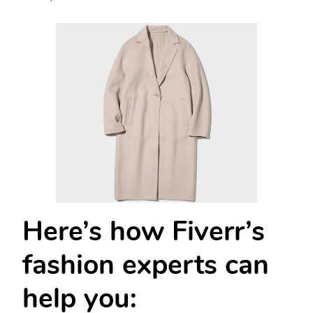
Here’s how Fiverr’s
fashion experts can
help you: