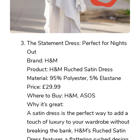
The Statement Dress: Perfect for Nights
Out
Brand: H&M
Product: H&M Ruched Satin Dress
Material: 95% Polyester, 5% Elastane
Price: £29.99
Where to Buy: H&M, ASOS
Why it’s great:
A satin dress is the perfect way to add a
touch of luxury to your wardrobe without
breaking the bank. H&M’s Ruched Satin
Dress features a flattering ruched design