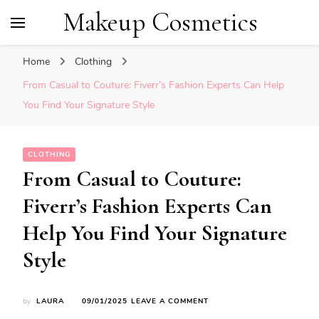
Makeup Cosmetics
Home
Clothing
From Casual to Couture: Fiverr’s Fashion Experts Can Help
You Find Your Signature Style
CLOTHING
From Casual to Couture:
Fiverr’s Fashion Experts Can
Help You Find Your Signature
Style
ON
by
LAURA
09/01/2025
LEAVE A COMMENT
FROM