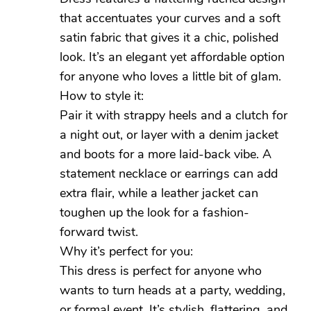
that accentuates your curves and a soft
satin fabric that gives it a chic, polished
look. It’s an elegant yet affordable option
for anyone who loves a little bit of glam.
How to style it:
Pair it with strappy heels and a clutch for
a night out, or layer with a denim jacket
and boots for a more laid-back vibe. A
statement necklace or earrings can add
extra flair, while a leather jacket can
toughen up the look for a fashion-
forward twist.
Why it’s perfect for you:
This dress is perfect for anyone who
wants to turn heads at a party, wedding,
or formal event. It’s stylish, flattering, and