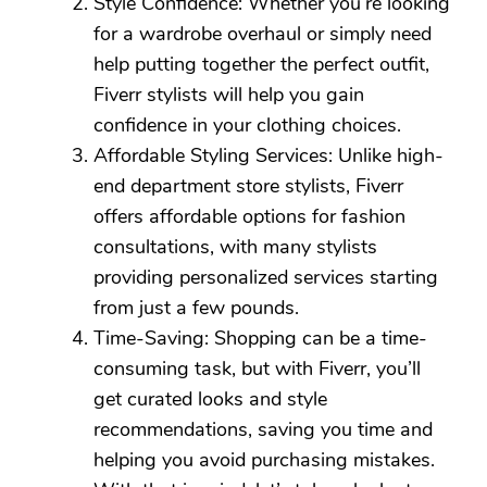
Style Confidence: Whether you’re looking
for a wardrobe overhaul or simply need
help putting together the perfect outfit,
Fiverr stylists will help you gain
confidence in your clothing choices.
Affordable Styling Services: Unlike high-
end department store stylists, Fiverr
offers affordable options for fashion
consultations, with many stylists
providing personalized services starting
from just a few pounds.
Time-Saving: Shopping can be a time-
consuming task, but with Fiverr, you’ll
get curated looks and style
recommendations, saving you time and
helping you avoid purchasing mistakes.