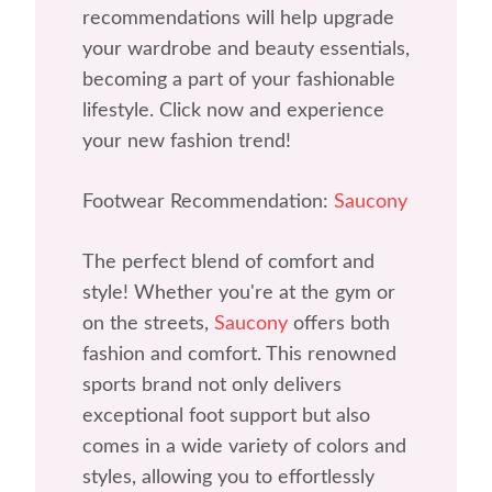
recommendations will help upgrade
your wardrobe and beauty essentials,
becoming a part of your fashionable
lifestyle. Click now and experience
your new fashion trend!
Footwear Recommendation:
Saucony
The perfect blend of comfort and
style! Whether you're at the gym or
on the streets,
Saucony
offers both
fashion and comfort. This renowned
sports brand not only delivers
exceptional foot support but also
comes in a wide variety of colors and
styles, allowing you to effortlessly