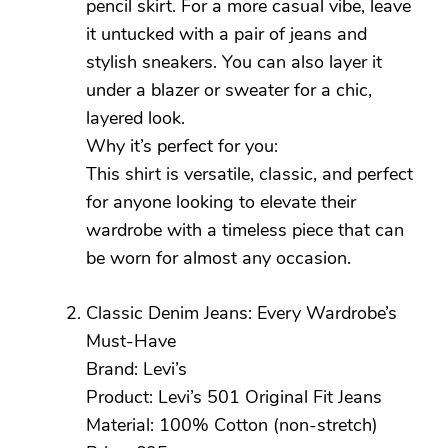
pencil skirt. For a more casual vibe, leave
it untucked with a pair of jeans and
stylish sneakers. You can also layer it
under a blazer or sweater for a chic,
layered look.
Why it’s perfect for you:
This shirt is versatile, classic, and perfect
for anyone looking to elevate their
wardrobe with a timeless piece that can
be worn for almost any occasion.
Classic Denim Jeans: Every Wardrobe’s
Must-Have
Brand: Levi’s
Product: Levi’s 501 Original Fit Jeans
Material: 100% Cotton (non-stretch)