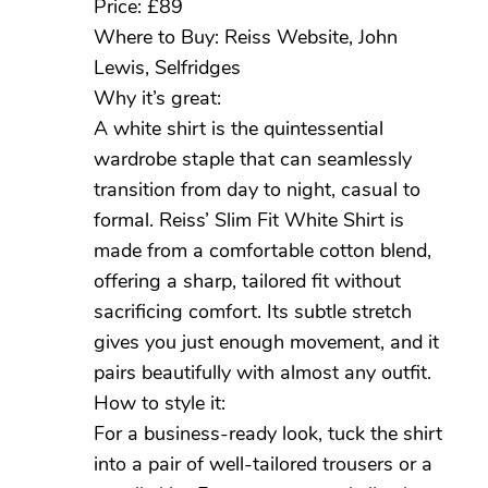
Price: £89
Where to Buy: Reiss Website, John
Lewis, Selfridges
Why it’s great:
A white shirt is the quintessential
wardrobe staple that can seamlessly
transition from day to night, casual to
formal. Reiss’ Slim Fit White Shirt is
made from a comfortable cotton blend,
offering a sharp, tailored fit without
sacrificing comfort. Its subtle stretch
gives you just enough movement, and it
pairs beautifully with almost any outfit.
How to style it:
For a business-ready look, tuck the shirt
into a pair of well-tailored trousers or a