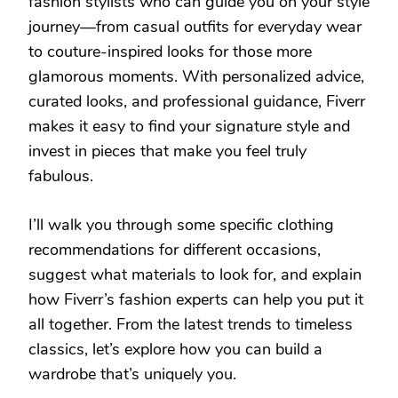
fashion stylists who can guide you on your style
journey—from casual outfits for everyday wear
to couture-inspired looks for those more
glamorous moments. With personalized advice,
curated looks, and professional guidance, Fiverr
makes it easy to find your signature style and
invest in pieces that make you feel truly
fabulous.
I’ll walk you through some specific clothing
recommendations for different occasions,
suggest what materials to look for, and explain
how Fiverr’s fashion experts can help you put it
all together. From the latest trends to timeless
classics, let’s explore how you can build a
wardrobe that’s uniquely you.