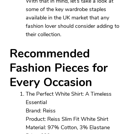
With that in mind, let’s take a look at
some of the key wardrobe staples
available in the UK market that any
fashion lover should consider adding to
their collection.
Recommended
Fashion Pieces for
Every Occasion
The Perfect White Shirt: A Timeless
Essential
Brand: Reiss
Product: Reiss Slim Fit White Shirt
Material: 97% Cotton, 3% Elastane