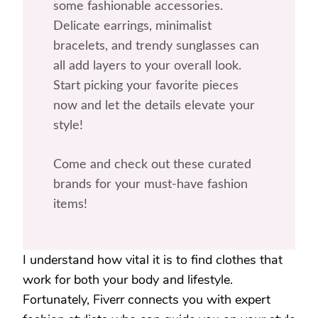
some fashionable accessories.
Delicate earrings, minimalist
bracelets, and trendy sunglasses can
all add layers to your overall look.
Start picking your favorite pieces
now and let the details elevate your
style!
Come and check out these curated
brands for your must-have fashion
items!
I understand how vital it is to find clothes that
work for both your body and lifestyle.
Fortunately, Fiverr connects you with expert