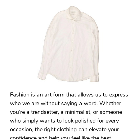
CASUAL
TO
COUTURE:
FIVERR’S
FASHION
EXPERTS
CAN
HELP
YOU
FIND
YOUR
SIGNATURE
STYLE
Fashion is an art form that allows us to express
who we are without saying a word. Whether
you’re a trendsetter, a minimalist, or someone
who simply wants to look polished for every
occasion, the right clothing can elevate your
confidence and help you feel like the best