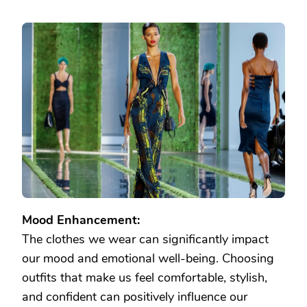
Mood Enhancement:
The clothes we wear can significantly impact
our mood and emotional well-being. Choosing
outfits that make us feel comfortable, stylish,
and confident can positively influence our