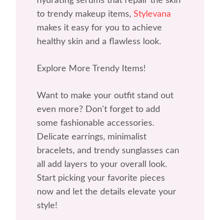
hydrating serums that repair the skin
to trendy makeup items,
Stylevana
makes it easy for you to achieve
healthy skin and a flawless look.
Explore More Trendy Items!
Want to make your outfit stand out
even more? Don't forget to add
some fashionable accessories.
Delicate earrings, minimalist
bracelets, and trendy sunglasses can
all add layers to your overall look.
Start picking your favorite pieces
now and let the details elevate your
style!