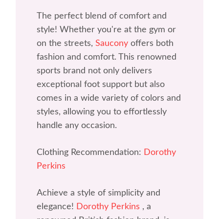
The perfect blend of comfort and
style! Whether you're at the gym or
on the streets,
Saucony
offers both
fashion and comfort. This renowned
sports brand not only delivers
exceptional foot support but also
comes in a wide variety of colors and
styles, allowing you to effortlessly
handle any occasion.
Clothing Recommendation:
Dorothy
Perkins
Achieve a style of simplicity and
elegance!
Dorothy Perkins
, a