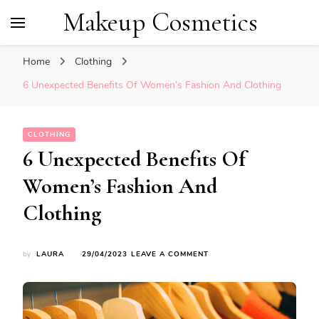
Makeup Cosmetics
Home
Clothing
6 Unexpected Benefits Of Women’s Fashion And Clothing
CLOTHING
6 Unexpected Benefits Of
Women’s Fashion And
Clothing
ON
by
LAURA
29/04/2023
LEAVE A COMMENT
6
UNEXPECTED
BENEFITS
OF
WOMEN’S