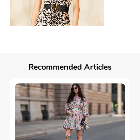
Recommended Articles