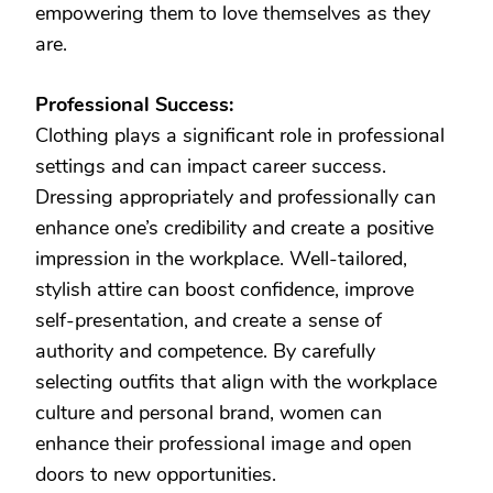
empowering them to love themselves as they
are.
Professional Success:
Clothing plays a significant role in professional
settings and can impact career success.
Dressing appropriately and professionally can
enhance one’s credibility and create a positive
impression in the workplace. Well-tailored,
stylish attire can boost confidence, improve
self-presentation, and create a sense of
authority and competence. By carefully
selecting outfits that align with the workplace
culture and personal brand, women can
enhance their professional image and open
doors to new opportunities.