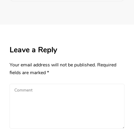
Leave a Reply
Your email address will not be published.
Required
fields are marked
*