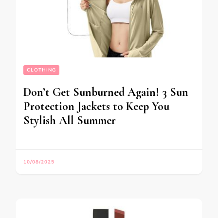
CLOTHING
Don’t Get Sunburned Again! 3 Sun
Protection Jackets to Keep You
Stylish All Summer
10/08/2025