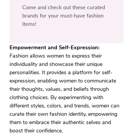
Come and check out these curated
brands for your must-have fashion
items!
Empowerment and Self-Expression:
Fashion allows women to express their
individuality and showcase their unique
personalities. It provides a platform for self-
expression, enabling women to communicate
their thoughts, values, and beliefs through
clothing choices. By experimenting with
different styles, colors, and trends, women can
curate their own fashion identity, empowering
them to embrace their authentic selves and
boost their confidence.