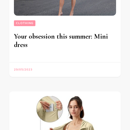
CLOTHING
Your obsession this summer: Mini
dress
29/05/2023