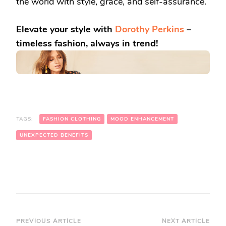
the world with style, grace, and self-assurance.
Elevate your style with
Dorothy Perkins
–
timeless fashion, always in trend!
TAGS:
FASHION CLOTHING
MOOD ENHANCEMENT
UNEXPECTED BENEFITS
Post
PREVIOUS ARTICLE
NEXT ARTICLE