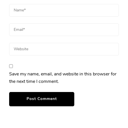
Save my name, email, and website in this browser for
the next time I comment.