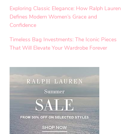
Exploring Classic Elegance: How Ralph Lauren
Defines Modern Women’s Grace and
Confidence
Timeless Bag Investments: The Iconic Pieces
That Will Elevate Your Wardrobe Forever