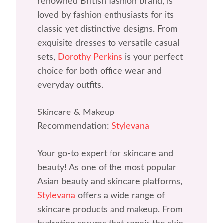
renowned British fashion brand, is
loved by fashion enthusiasts for its
classic yet distinctive designs. From
exquisite dresses to versatile casual
sets,
Dorothy Perkins
is your perfect
choice for both office wear and
everyday outfits.
Skincare & Makeup
Recommendation:
Stylevana
Your go-to expert for skincare and
beauty! As one of the most popular
Asian beauty and skincare platforms,
Stylevana
offers a wide range of
skincare products and makeup. From