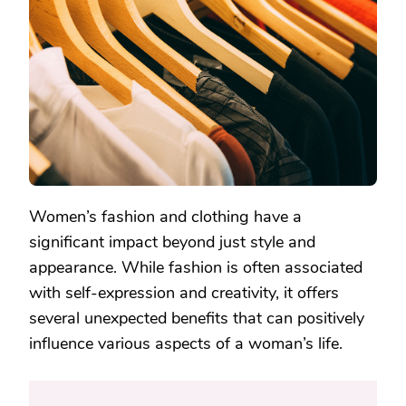
FASHION
AND
CLOTHING
Women’s fashion and clothing have a
significant impact beyond just style and
appearance. While fashion is often associated
with self-expression and creativity, it offers
several unexpected benefits that can positively
influence various aspects of a woman’s life.