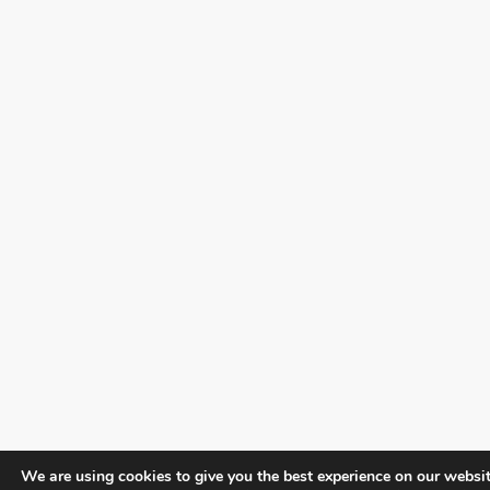
We are using cookies to give you the best experience on our websit