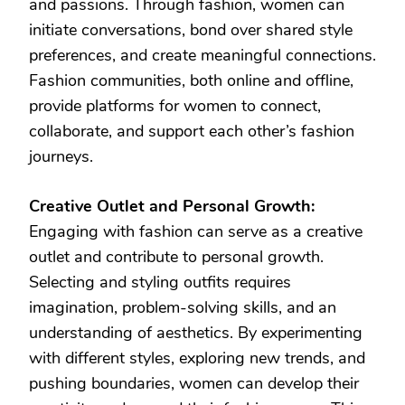
and passions. Through fashion, women can
initiate conversations, bond over shared style
preferences, and create meaningful connections.
Fashion communities, both online and offline,
provide platforms for women to connect,
collaborate, and support each other’s fashion
journeys.
Creative Outlet and Personal Growth:
Engaging with fashion can serve as a creative
outlet and contribute to personal growth.
Selecting and styling outfits requires
imagination, problem-solving skills, and an
understanding of aesthetics. By experimenting
with different styles, exploring new trends, and
pushing boundaries, women can develop their