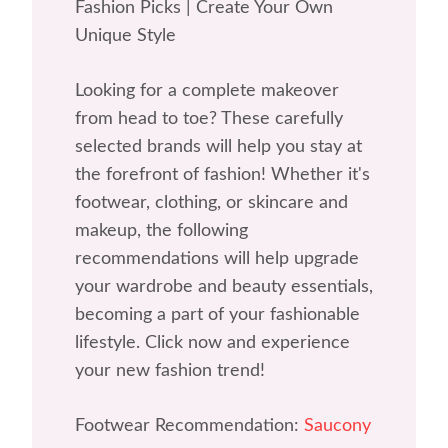
Fashion Picks | Create Your Own
Unique Style
Looking for a complete makeover
from head to toe? These carefully
selected brands will help you stay at
the forefront of fashion! Whether it's
footwear, clothing, or skincare and
makeup, the following
recommendations will help upgrade
your wardrobe and beauty essentials,
becoming a part of your fashionable
lifestyle. Click now and experience
your new fashion trend!
Footwear Recommendation:
Saucony