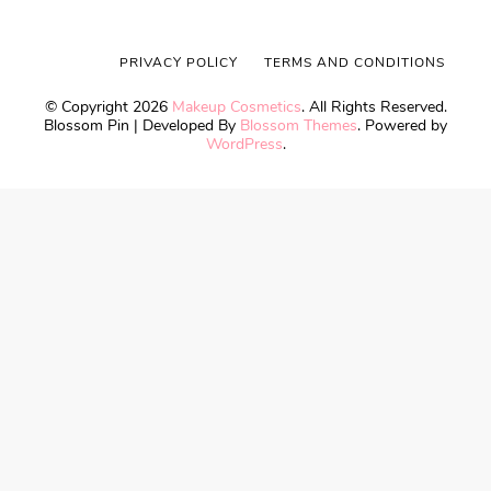
PRIVACY POLICY
TERMS AND CONDITIONS
© Copyright 2026
Makeup Cosmetics
. All Rights Reserved.
Blossom Pin | Developed By
Blossom Themes
. Powered by
WordPress
.