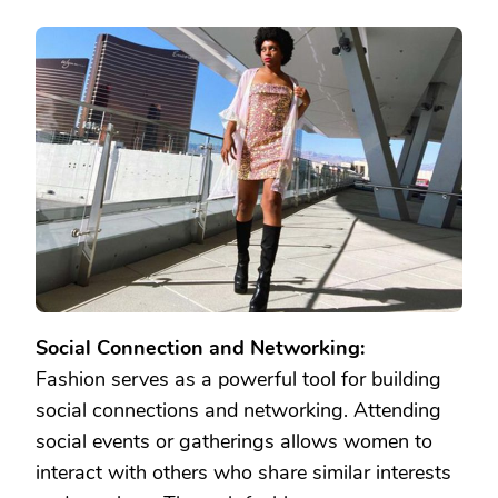
Social Connection and Networking:
Fashion serves as a powerful tool for building
social connections and networking. Attending
social events or gatherings allows women to
interact with others who share similar interests