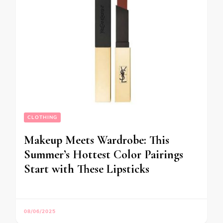
CLOTHING
Makeup Meets Wardrobe: This
Summer’s Hottest Color Pairings
Start with These Lipsticks
08/06/2025