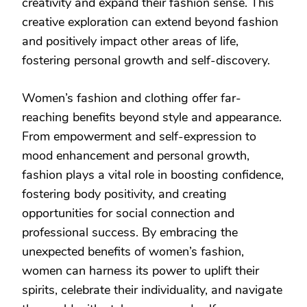
creativity and expand their fashion sense. This
creative exploration can extend beyond fashion
and positively impact other areas of life,
fostering personal growth and self-discovery.
Women’s fashion and clothing offer far-
reaching benefits beyond style and appearance.
From empowerment and self-expression to
mood enhancement and personal growth,
fashion plays a vital role in boosting confidence,
fostering body positivity, and creating
opportunities for social connection and
professional success. By embracing the
unexpected benefits of women’s fashion,
women can harness its power to uplift their
spirits, celebrate their individuality, and navigate