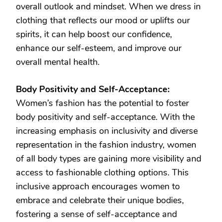
overall outlook and mindset. When we dress in
clothing that reflects our mood or uplifts our
spirits, it can help boost our confidence,
enhance our self-esteem, and improve our
overall mental health.
Body Positivity and Self-Acceptance:
Women’s fashion has the potential to foster
body positivity and self-acceptance. With the
increasing emphasis on inclusivity and diverse
representation in the fashion industry, women
of all body types are gaining more visibility and
access to fashionable clothing options. This
inclusive approach encourages women to
embrace and celebrate their unique bodies,
fostering a sense of self-acceptance and