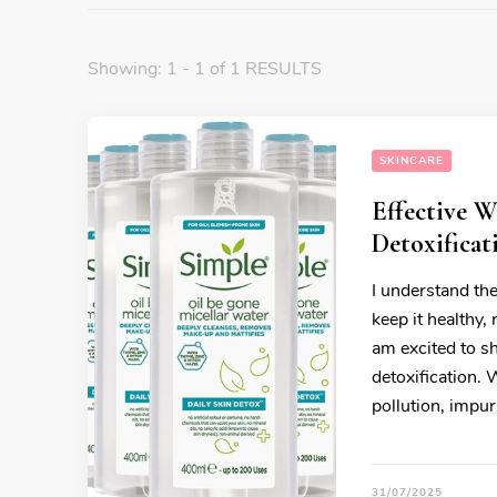
Showing: 1 - 1 of 1 RESULTS
SKINCARE
Effective 
Detoxificat
I understand the
keep it healthy,
am excited to s
detoxification. 
pollution, impur
31/07/2025