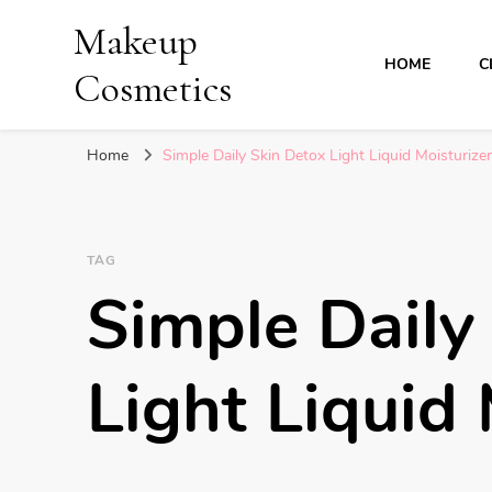
Makeup
HOME
C
Cosmetics
Home
Simple Daily Skin Detox Light Liquid Moisturizer
TAG
Simple Daily
Light Liquid 