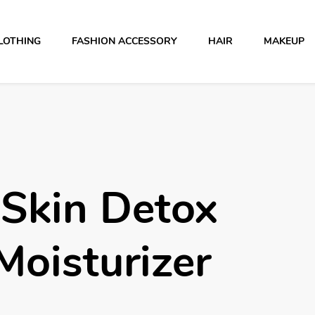
LOTHING
FASHION ACCESSORY
HAIR
MAKEUP
 Skin Detox
Moisturizer