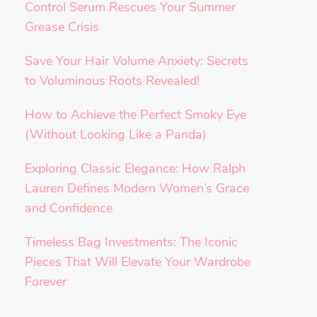
Control Serum Rescues Your Summer
Grease Crisis
Save Your Hair Volume Anxiety: Secrets
to Voluminous Roots Revealed!
How to Achieve the Perfect Smoky Eye
(Without Looking Like a Panda)
Exploring Classic Elegance: How Ralph
Lauren Defines Modern Women’s Grace
and Confidence
Timeless Bag Investments: The Iconic
Pieces That Will Elevate Your Wardrobe
Forever