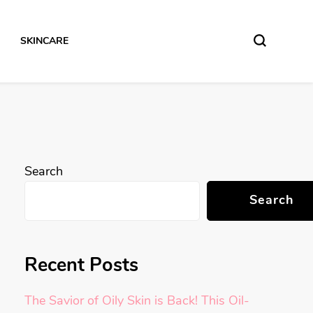
SKINCARE
Search
Search
Recent Posts
The Savior of Oily Skin is Back! This Oil-