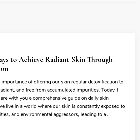
Ways to Achieve Radiant Skin Through
ion
 importance of offering our skin regular detoxification to
 radiant, and free from accumulated impurities. Today, I
hare with you a comprehensive guide on daily skin
We live in a world where our skin is constantly exposed to
ities, and environmental aggressors, leading to a …