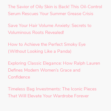
The Savior of Oily Skin is Back! This Oil-Control
Serum Rescues Your Summer Grease Crisis
Save Your Hair Volume Anxiety: Secrets to
Voluminous Roots Revealed!
How to Achieve the Perfect Smoky Eye
(Without Looking Like a Panda)
Exploring Classic Elegance: How Ralph Lauren
Defines Modern Women’s Grace and
Confidence
Timeless Bag Investments: The Iconic Pieces
That Will Elevate Your Wardrobe Forever