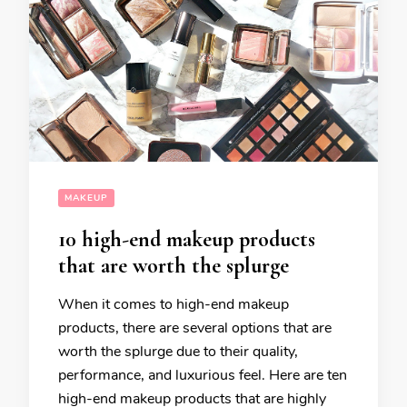
MAKEUP
10 high-end makeup products
that are worth the splurge
When it comes to high-end makeup
products, there are several options that are
worth the splurge due to their quality,
performance, and luxurious feel. Here are ten
high-end makeup products that are highly