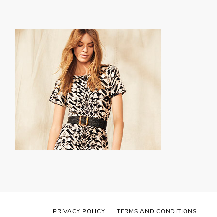
PRIVACY POLICY
TERMS AND CONDITIONS