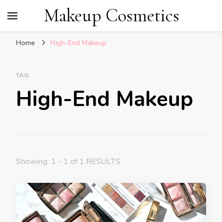
Makeup Cosmetics
Home
High-End Makeup
TAG
High-End Makeup
Showing: 1 - 1 of 1 RESULTS