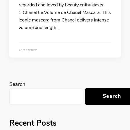
regarded and loved by beauty enthusiasts:
1.Chanel Le Volume de Chanel Mascara: This
iconic mascara from Chanel delivers intense
volume and length …
20/11/2022
Search
Search
Recent Posts