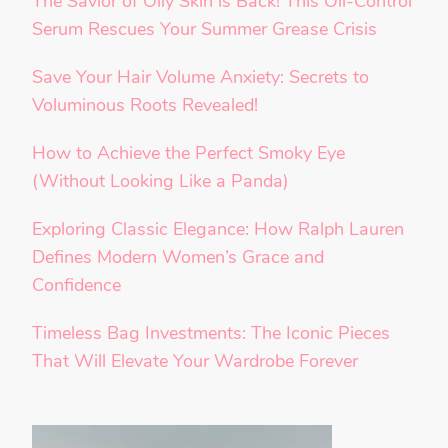
The Savior of Oily Skin is Back! This Oil-Control
Serum Rescues Your Summer Grease Crisis
Save Your Hair Volume Anxiety: Secrets to
Voluminous Roots Revealed!
How to Achieve the Perfect Smoky Eye
(Without Looking Like a Panda)
Exploring Classic Elegance: How Ralph Lauren
Defines Modern Women’s Grace and
Confidence
Timeless Bag Investments: The Iconic Pieces
That Will Elevate Your Wardrobe Forever