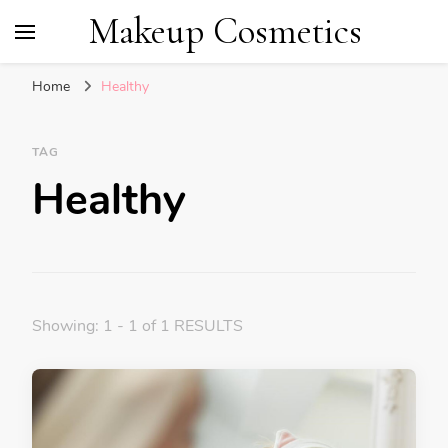
Makeup Cosmetics
Home
Healthy
TAG
Healthy
Showing: 1 - 1 of 1 RESULTS