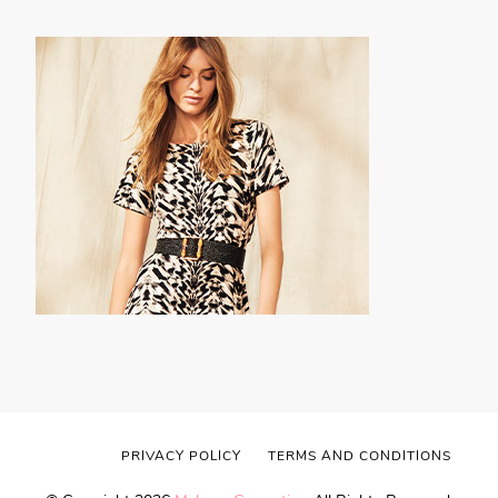
PRIVACY POLICY
TERMS AND CONDITIONS