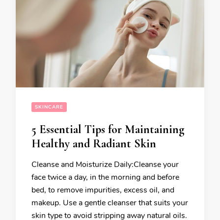
SKINCARE
5 Essential Tips for Maintaining
Healthy and Radiant Skin
Cleanse and Moisturize Daily:Cleanse your
face twice a day, in the morning and before
bed, to remove impurities, excess oil, and
makeup. Use a gentle cleanser that suits your
skin type to avoid stripping away natural oils.