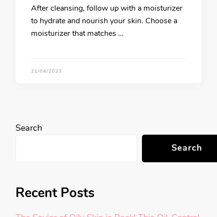
After cleansing, follow up with a moisturizer
to hydrate and nourish your skin. Choose a
moisturizer that matches …
21/04/2023
Search
Search
Recent Posts