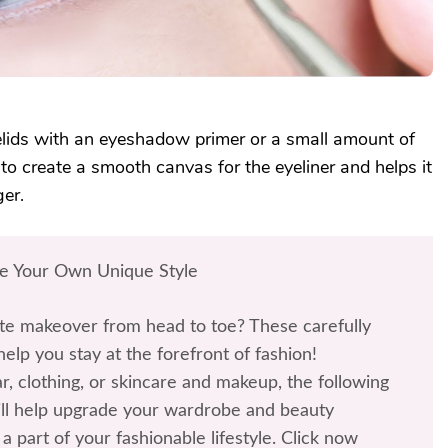
elids with an eyeshadow primer or a small amount of
 to create a smooth canvas for the eyeliner and helps it
ger.
te Your Own Unique Style
te makeover from head to toe? These carefully
help you stay at the forefront of fashion!
r, clothing, or skincare and makeup, the following
l help upgrade your wardrobe and beauty
a part of your fashionable lifestyle. Click now