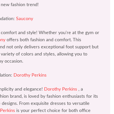
 new fashion trend!
dation:
Saucony
 comfort and style! Whether you're at the gym or
ony
offers both fashion and comfort. This
d not only delivers exceptional foot support but
variety of colors and styles, allowing you to
ny occasion.
ation:
Dorothy Perkins
mplicity and elegance!
Dorothy Perkins
, a
ion brand, is loved by fashion enthusiasts for its
ve designs. From exquisite dresses to versatile
 Perkins
is your perfect choice for both office