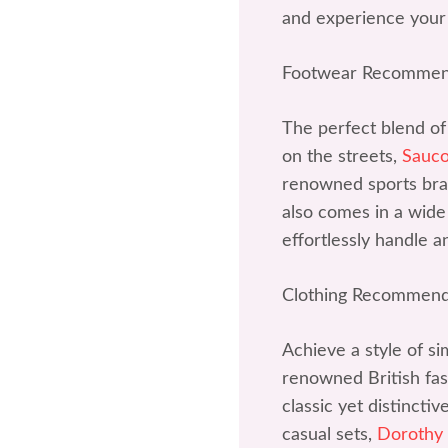
and experience your
Footwear Recommen
The perfect blend of
on the streets,
Sauc
renowned sports bran
also comes in a wide 
effortlessly handle a
Clothing Recommend
Achieve a style of si
renowned British fash
classic yet distincti
casual sets,
Dorothy