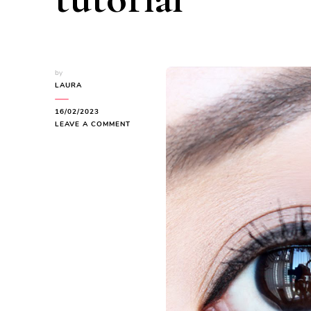
by
LAURA
16/02/2023
ON
LEAVE A COMMENT
HOW
TO
DO
WINGED
EYELINER
FOR
BEGINNERS
|
EASY
WINGED
EYELINER
TUTORIAL