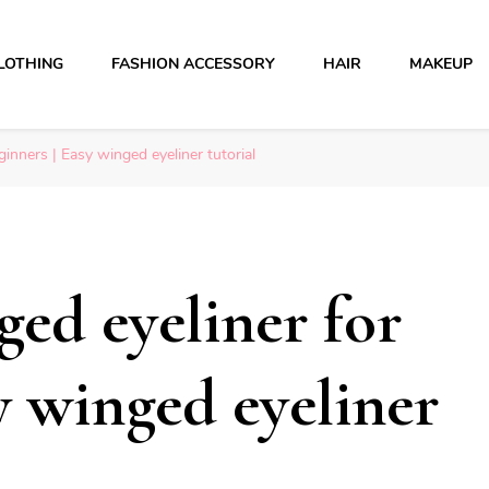
LOTHING
FASHION ACCESSORY
HAIR
MAKEUP
inners | Easy winged eyeliner tutorial
ed eyeliner for
y winged eyeliner