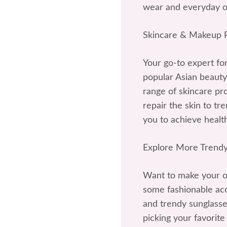
wear and everyday ou
Skincare & Makeup
Your go-to expert fo
popular Asian beauty
range of skincare p
repair the skin to t
you to achieve health
Explore More Trendy
Want to make your ou
some fashionable acce
and trendy sunglasses
picking your favorite