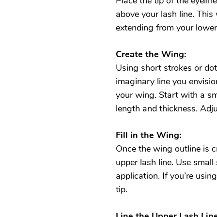
Place the tip of the eyelin
above your lash line. This 
extending from your lower
Create the Wing:
Using short strokes or dot
imaginary line you envisio
your wing. Start with a sm
length and thickness. Adj
Fill in the Wing:
Once the wing outline is cr
upper lash line. Use small
application. If you’re usin
tip.
Line the Upper Lash Line