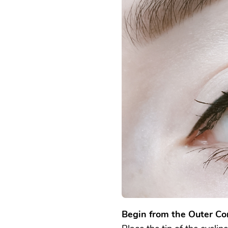
Begin from the Outer Co