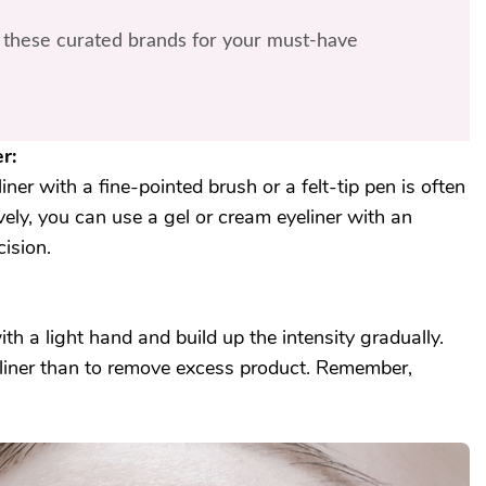
these curated brands for your must-have
r:
liner with a fine-pointed brush or a felt-tip pen is often
ively, you can use a gel or cream eyeliner with an
ision.
th a light hand and build up the intensity gradually.
yeliner than to remove excess product. Remember,