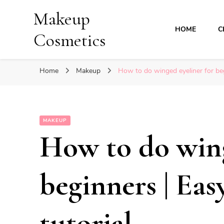
Makeup
HOME
C
Cosmetics
Home
Makeup
How to do winged eyeliner for beg
MAKEUP
How to do wing
beginners | Eas
tutorial