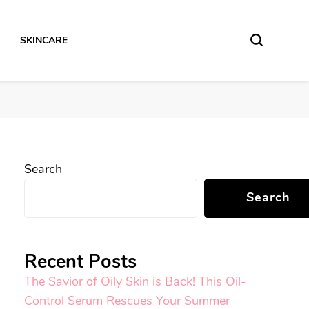
SKINCARE
Search
Search
Recent Posts
The Savior of Oily Skin is Back! This Oil-
Control Serum Rescues Your Summer