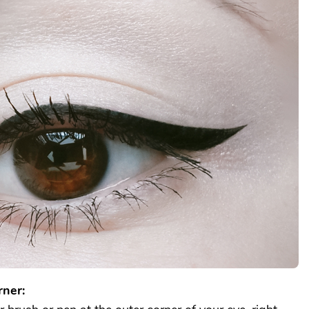
rner: