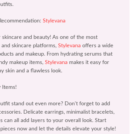
tfits.
 Recommendation:
Stylevana
r skincare and beauty! As one of the most
 and skincare platforms,
Stylevana
offers a wide
roducts and makeup. From hydrating serums that
rendy makeup items,
Stylevana
makes it easy for
y skin and a flawless look.
 Items!
tfit stand out even more? Don't forget to add
ssories. Delicate earrings, minimalist bracelets,
 can all add layers to your overall look. Start
 pieces now and let the details elevate your style!