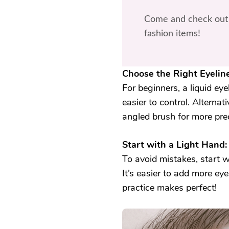
Come and check out 
fashion items!
Choose the Right Eyeline
For beginners, a liquid eye
easier to control. Alternat
angled brush for more prec
Start with a Light Hand:
To avoid mistakes, start wi
It’s easier to add more e
practice makes perfect!