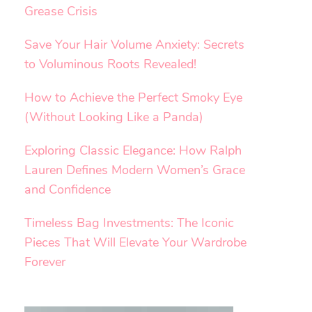
Grease Crisis
Save Your Hair Volume Anxiety: Secrets
to Voluminous Roots Revealed!
How to Achieve the Perfect Smoky Eye
(Without Looking Like a Panda)
Exploring Classic Elegance: How Ralph
Lauren Defines Modern Women’s Grace
and Confidence
Timeless Bag Investments: The Iconic
Pieces That Will Elevate Your Wardrobe
Forever