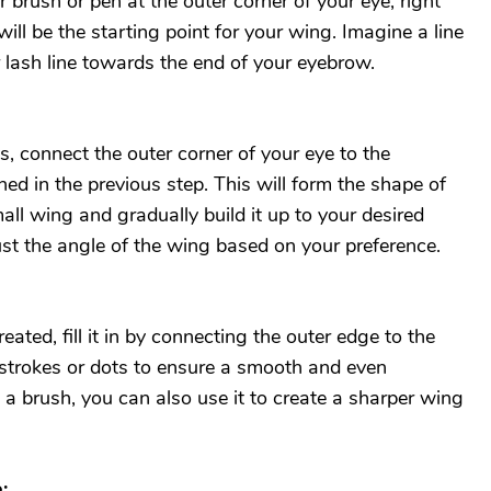
er brush or pen at the outer corner of your eye, right
will be the starting point for your wing. Imagine a line
 lash line towards the end of your eyebrow.
s, connect the outer corner of your eye to the
ned in the previous step. This will form the shape of
all wing and gradually build it up to your desired
ust the angle of the wing based on your preference.
eated, fill it in by connecting the outer edge to the
 strokes or dots to ensure a smooth and even
g a brush, you can also use it to create a sharper wing
: