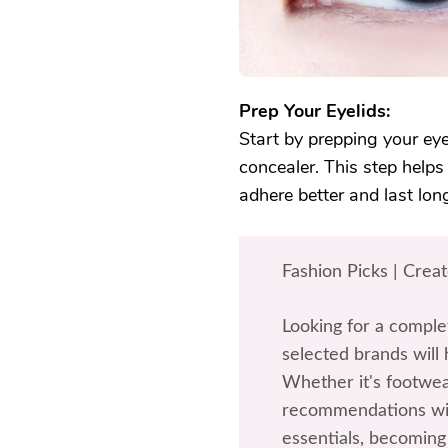
Prep Your Eyelids:
Start by prepping your ey
concealer. This step helps
adhere better and last lon
Fashion Picks | Crea
Looking for a comple
selected brands will 
Whether it's footwea
recommendations wil
essentials, becoming 